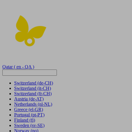
Qatar
( en - QA )
Switzerland
(de-CH)
Switzerland
(it-CH)
Switzerland
(fr-CH)
Austria
(de-AT)
Netherlands
(nl-NL)
Greece
(el-GR)
Portugal
(pt-PT)
Finland
(fi)
Sweden
(sv-SE)
Norway
(no)