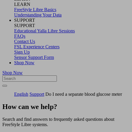
LEARN
FreeStyle Libre Basics
Understanding Your Data
SUPPORT
SUPPORT
Educational Yalla Libre Sessions
FAQs
Contact Us
FSL Experience Centers
Sign Up
Sensor Support Form
Shop Now
Shop Now
English
Support
Do I need a separate blood glucose meter
How can we help?
Search and find answers to frequently asked questions about
FreeStyle Libre systems.