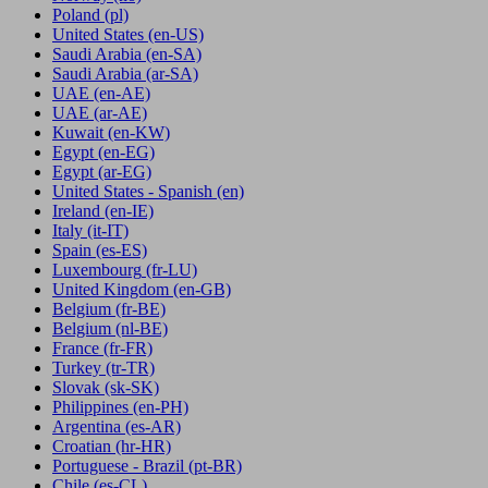
Poland
(pl)
United States
(en-US)
Saudi Arabia
(en-SA)
Saudi Arabia
(ar-SA)
UAE
(en-AE)
UAE
(ar-AE)
Kuwait
(en-KW)
Egypt
(en-EG)
Egypt
(ar-EG)
United States - Spanish
(en)
Ireland
(en-IE)
Italy
(it-IT)
Spain
(es-ES)
Luxembourg
(fr-LU)
United Kingdom
(en-GB)
Belgium
(fr-BE)
Belgium
(nl-BE)
France
(fr-FR)
Turkey
(tr-TR)
Slovak
(sk-SK)
Philippines
(en-PH)
Argentina
(es-AR)
Croatian
(hr-HR)
Portuguese - Brazil
(pt-BR)
Chile
(es-CL)