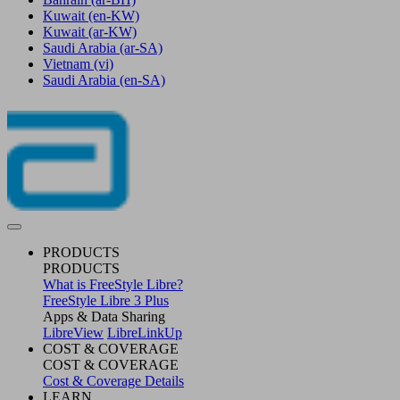
Kuwait
(en-KW)
Kuwait
(ar-KW)
Saudi Arabia
(ar-SA)
Vietnam
(vi)
Saudi Arabia
(en-SA)
PRODUCTS
PRODUCTS
What is FreeStyle Libre?
FreeStyle Libre 3 Plus
Apps & Data Sharing
LibreView
LibreLinkUp
COST & COVERAGE
COST & COVERAGE
Cost & Coverage Details
LEARN