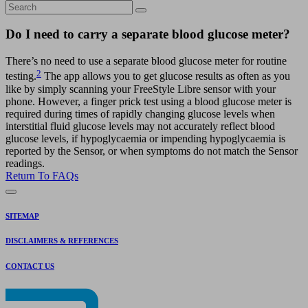
Do I need to carry a separate blood glucose meter?
There’s no need to use a separate blood glucose meter for routine
2
testing.
The app allows you to get glucose results as often as you
like by simply scanning your FreeStyle Libre sensor with your
phone. However, a finger prick test using a blood glucose meter is
required during times of rapidly changing glucose levels when
interstitial fluid glucose levels may not accurately reflect blood
glucose levels, if hypoglycaemia or impending hypoglycaemia is
reported by the Sensor, or when symptoms do not match the Sensor
readings.
Return To FAQs
SITEMAP
DISCLAIMERS & REFERENCES
CONTACT US