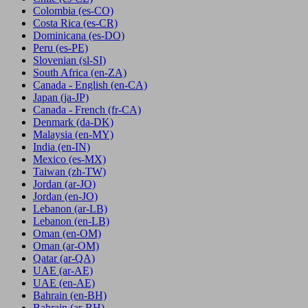
Colombia
(es-CO)
Costa Rica
(es-CR)
Dominicana
(es-DO)
Peru
(es-PE)
Slovenian
(sl-SI)
South Africa
(en-ZA)
Canada - English
(en-CA)
Japan
(ja-JP)
Canada - French
(fr-CA)
Denmark
(da-DK)
Malaysia
(en-MY)
India
(en-IN)
Mexico
(es-MX)
Taiwan
(zh-TW)
Jordan
(ar-JO)
Jordan
(en-JO)
Lebanon
(ar-LB)
Lebanon
(en-LB)
Oman
(en-OM)
Oman
(ar-OM)
Qatar
(ar-QA)
UAE
(ar-AE)
UAE
(en-AE)
Bahrain
(en-BH)
Bahrain
(ar-BH)