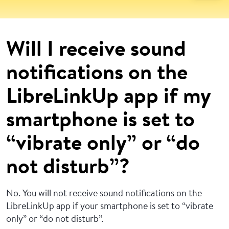
Will I receive sound
notifications on the
LibreLinkUp app if my
smartphone is set to
“vibrate only” or “do
not disturb”?
No. You will not receive sound notifications on the
LibreLinkUp app if your smartphone is set to “vibrate
only” or “do not disturb”.