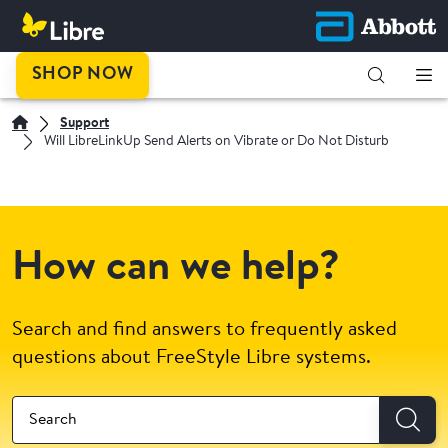
SHOP NOW
Support
Will LibreLinkUp Send Alerts on Vibrate or Do Not Disturb
How can we help?
Search and find answers to frequently asked
questions about FreeStyle Libre systems.