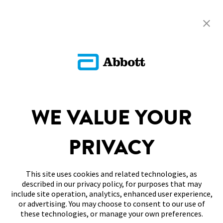
Return To FAQs
ADC-CS-04229
SITEMAP
WE VALUE YOUR
DISCLAIMERS & REFERENCES
PRIVACY
CONTACT US
This site uses cookies and related technologies, as
described in our privacy policy, for purposes that may
include site operation, analytics, enhanced user experience,
or advertising. You may choose to consent to our use of
these technologies, or manage your own preferences.
Terms of Use
Privacy Policy
Cookie Preferences