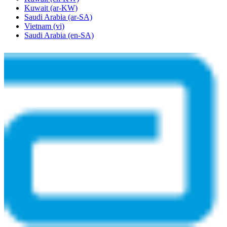
Kuwait
(ar-KW)
Saudi Arabia
(ar-SA)
Vietnam
(vi)
Saudi Arabia
(en-SA)