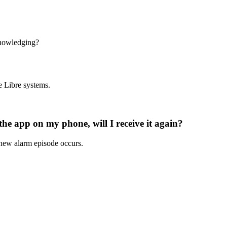
nowledging?
e Libre systems.
e app on my phone, will I receive it again?
new alarm episode occurs.