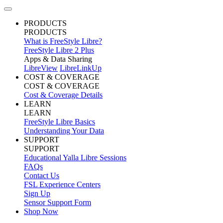
PRODUCTS
PRODUCTS
What is FreeStyle Libre?
FreeStyle Libre 2 Plus
Apps & Data Sharing
LibreView
LibreLinkUp
COST & COVERAGE
COST & COVERAGE
Cost & Coverage Details
LEARN
LEARN
FreeStyle Libre Basics
Understanding Your Data
SUPPORT
SUPPORT
Educational Yalla Libre Sessions
FAQs
Contact Us
FSL Experience Centers
Sign Up
Sensor Support Form
Shop Now