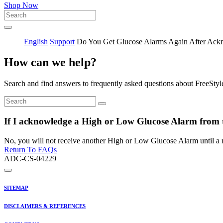
Shop Now
English
Support
Do You Get Glucose Alarms Again After Ack
How can we help?
Search and find answers to frequently asked questions about FreeStyl
If I acknowledge a High or Low Glucose Alarm from th
No, you will not receive another High or Low Glucose Alarm until a 
Return To FAQs
ADC-CS-04229
SITEMAP
DISCLAIMERS & REFERENCES