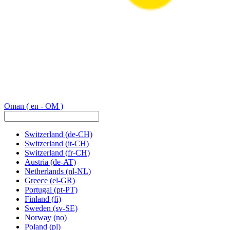
Oman
( en - OM )
Switzerland
(de-CH)
Switzerland
(it-CH)
Switzerland
(fr-CH)
Austria
(de-AT)
Netherlands
(nl-NL)
Greece
(el-GR)
Portugal
(pt-PT)
Finland
(fi)
Sweden
(sv-SE)
Norway
(no)
Poland
(pl)