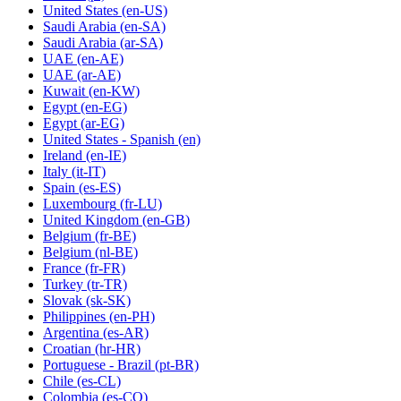
United States
(en-US)
Saudi Arabia
(en-SA)
Saudi Arabia
(ar-SA)
UAE
(en-AE)
UAE
(ar-AE)
Kuwait
(en-KW)
Egypt
(en-EG)
Egypt
(ar-EG)
United States - Spanish
(en)
Ireland
(en-IE)
Italy
(it-IT)
Spain
(es-ES)
Luxembourg
(fr-LU)
United Kingdom
(en-GB)
Belgium
(fr-BE)
Belgium
(nl-BE)
France
(fr-FR)
Turkey
(tr-TR)
Slovak
(sk-SK)
Philippines
(en-PH)
Argentina
(es-AR)
Croatian
(hr-HR)
Portuguese - Brazil
(pt-BR)
Chile
(es-CL)
Colombia
(es-CO)