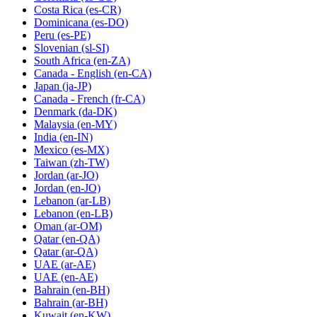
Costa Rica
(es-CR)
Dominicana
(es-DO)
Peru
(es-PE)
Slovenian
(sl-SI)
South Africa
(en-ZA)
Canada - English
(en-CA)
Japan
(ja-JP)
Canada - French
(fr-CA)
Denmark
(da-DK)
Malaysia
(en-MY)
India
(en-IN)
Mexico
(es-MX)
Taiwan
(zh-TW)
Jordan
(ar-JO)
Jordan
(en-JO)
Lebanon
(ar-LB)
Lebanon
(en-LB)
Oman
(ar-OM)
Qatar
(en-QA)
Qatar
(ar-QA)
UAE
(ar-AE)
UAE
(en-AE)
Bahrain
(en-BH)
Bahrain
(ar-BH)
Kuwait
(en-KW)