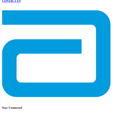
CONTACT US
Stay Connected