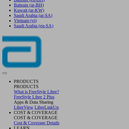
Bahrain
(ar-BH)
Kuwait
(ar-KW)
Saudi Arabia
(ar-SA)
Vietnam
(vi)
Saudi Arabia
(en-SA)
PRODUCTS
PRODUCTS
What is FreeStyle Libre?
FreeStyle Libre 2 Plus
Apps & Data Sharing
LibreView
LibreLinkUp
COST & COVERAGE
COST & COVERAGE
Cost & Coverage Details
LEARN