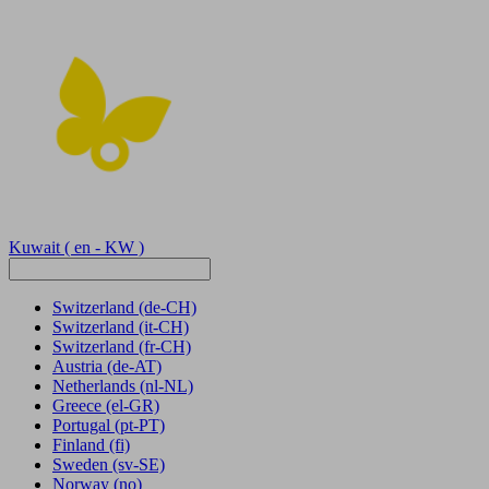
Kuwait
( en - KW )
Switzerland
(de-CH)
Switzerland
(it-CH)
Switzerland
(fr-CH)
Austria
(de-AT)
Netherlands
(nl-NL)
Greece
(el-GR)
Portugal
(pt-PT)
Finland
(fi)
Sweden
(sv-SE)
Norway
(no)