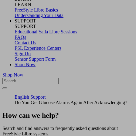
LEARN
FreeStyle Libre Basics
Understanding Your Data
SUPPORT
SUPPORT
Educational Yalla Libre Sessions
FAQs
Contact Us
FSL Experience Centers
Sign Up
Sensor Support Form
Shop Now
Shop Now
English
Support
Do You Get Glucose Alarms Again After Acknowledging?
How can we help?
Search and find answers to frequently asked questions about
FreeStyle Libre systems.