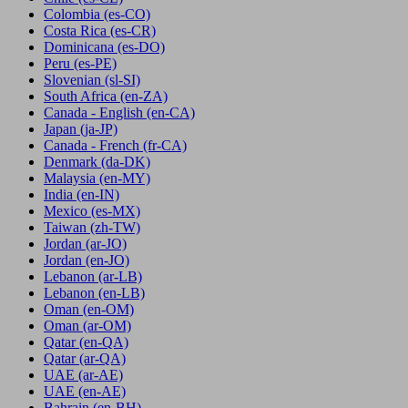
Colombia
(es-CO)
Costa Rica
(es-CR)
Dominicana
(es-DO)
Peru
(es-PE)
Slovenian
(sl-SI)
South Africa
(en-ZA)
Canada - English
(en-CA)
Japan
(ja-JP)
Canada - French
(fr-CA)
Denmark
(da-DK)
Malaysia
(en-MY)
India
(en-IN)
Mexico
(es-MX)
Taiwan
(zh-TW)
Jordan
(ar-JO)
Jordan
(en-JO)
Lebanon
(ar-LB)
Lebanon
(en-LB)
Oman
(en-OM)
Oman
(ar-OM)
Qatar
(en-QA)
Qatar
(ar-QA)
UAE
(ar-AE)
UAE
(en-AE)
Bahrain
(en-BH)