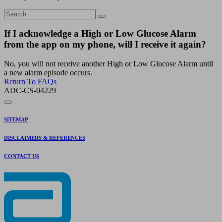
If I acknowledge a High or Low Glucose Alarm
from the app on my phone, will I receive it again?
No, you will not receive another High or Low Glucose Alarm until
a new alarm episode occurs.
Return To FAQs
ADC-CS-04229
SITEMAP
DISCLAIMERS & REFERENCES
CONTACT US