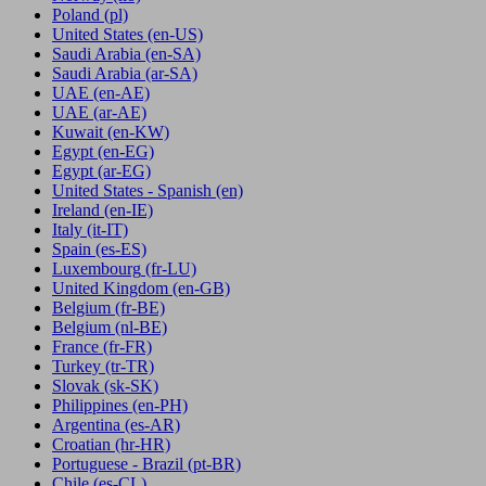
Poland
(pl)
United States
(en-US)
Saudi Arabia
(en-SA)
Saudi Arabia
(ar-SA)
UAE
(en-AE)
UAE
(ar-AE)
Kuwait
(en-KW)
Egypt
(en-EG)
Egypt
(ar-EG)
United States - Spanish
(en)
Ireland
(en-IE)
Italy
(it-IT)
Spain
(es-ES)
Luxembourg
(fr-LU)
United Kingdom
(en-GB)
Belgium
(fr-BE)
Belgium
(nl-BE)
France
(fr-FR)
Turkey
(tr-TR)
Slovak
(sk-SK)
Philippines
(en-PH)
Argentina
(es-AR)
Croatian
(hr-HR)
Portuguese - Brazil
(pt-BR)
Chile
(es-CL)