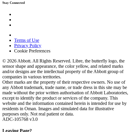
Stay Connected
Terms of Use
Privacy Policy
Cookie Preferences
© 2026 Abbott. All Rights Reserved. Libre, the butterfly logo, the
sensor shape and appearance, the color yellow, and related marks
and/or designs are the intellectual property of the Abbott group of
companies in various territories.
Other marks are the property of their respective owners. No use of
any Abbott trademark, trade name, or trade dress in this site may be
made without the prior written authorisation of Abbott Laboratories,
except to identify the product or services of the company. This
website and the information contained herein is intended for use by
residents in Oman. Images and simulated data for illustrative
purposes only. Not real patient or data.
ADC-105768 v3.0
Leaving Page?