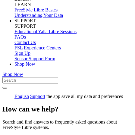
LEARN
FreeStyle Libre Basics
Understanding Your Data
SUPPORT
SUPPORT
Educational Yalla Libre Sessions
FAQs
Contact Us
FSL Experience Centers
Sign Up
Sensor Support Form
Shop Now
Shop Now
English
Support
the app save all my data and preferences
How can we help?
Search and find answers to frequently asked questions about
FreeStyle Libre systems.