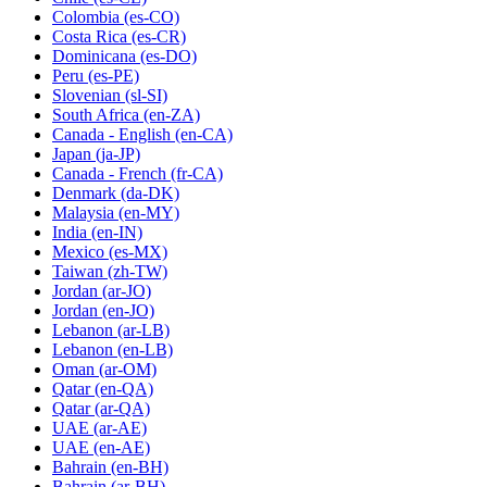
Colombia
(es-CO)
Costa Rica
(es-CR)
Dominicana
(es-DO)
Peru
(es-PE)
Slovenian
(sl-SI)
South Africa
(en-ZA)
Canada - English
(en-CA)
Japan
(ja-JP)
Canada - French
(fr-CA)
Denmark
(da-DK)
Malaysia
(en-MY)
India
(en-IN)
Mexico
(es-MX)
Taiwan
(zh-TW)
Jordan
(ar-JO)
Jordan
(en-JO)
Lebanon
(ar-LB)
Lebanon
(en-LB)
Oman
(ar-OM)
Qatar
(en-QA)
Qatar
(ar-QA)
UAE
(ar-AE)
UAE
(en-AE)
Bahrain
(en-BH)
Bahrain
(ar-BH)