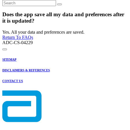
Does the app save all my data and preferences after
it is updated?
Yes. All your data and preferences are saved.
Return To FAQs
ADC-CS-04229
SITEMAP
DISCLAIMERS & REFERENCES
CONTACT US