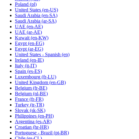
Poland
(pl)
United States
(en-US)
Saudi Arabia
(en-SA)
Saudi Arabia
(ar-SA)
UAE
(en-AE)
UAE
(ar-AE)
Kuwait
(en-KW)
Egypt
(en-EG)
Egypt
(ar-EG)
United States - Spanish
(en)
Ireland
(en-IE)
Italy
(it-IT)
Spain
(es-ES)
Luxembourg
(fr-LU)
United Kingdom
(en-GB)
Belgium
(fr-BE)
Belgium
(nl-BE)
France
(fr-FR)
Turkey
(tr-TR)
Slovak
(sk-SK)
Philippines
(en-PH)
Argentina
(es-AR)
Croatian
(hr-HR)
Portuguese - Brazil
(pt-BR)
Chile
(es-CL)