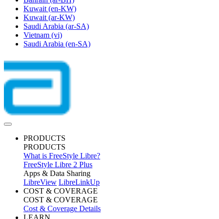
Kuwait
(en-KW)
Kuwait
(ar-KW)
Saudi Arabia
(ar-SA)
Vietnam
(vi)
Saudi Arabia
(en-SA)
PRODUCTS
PRODUCTS
What is FreeStyle Libre?
FreeStyle Libre 2 Plus
Apps & Data Sharing
LibreView
LibreLinkUp
COST & COVERAGE
COST & COVERAGE
Cost & Coverage Details
LEARN