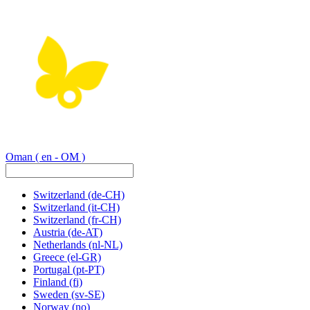
Oman
( en - OM )
Switzerland
(de-CH)
Switzerland
(it-CH)
Switzerland
(fr-CH)
Austria
(de-AT)
Netherlands
(nl-NL)
Greece
(el-GR)
Portugal
(pt-PT)
Finland
(fi)
Sweden
(sv-SE)
Norway
(no)