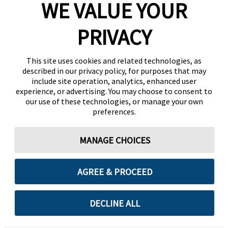
WE VALUE YOUR
PRIVACY
This site uses cookies and related technologies, as
described in our privacy policy, for purposes that may
include site operation, analytics, enhanced user
experience, or advertising. You may choose to consent to
our use of these technologies, or manage your own
preferences.
MANAGE CHOICES
AGREE & PROCEED
DECLINE ALL