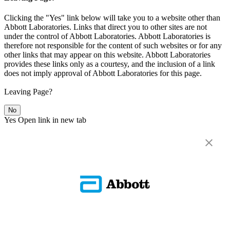
Clicking the "Yes" link below will take you to a website other than
Abbott Laboratories. Links that direct you to other sites are not
under the control of Abbott Laboratories. Abbott Laboratories is
therefore not responsible for the content of such websites or for any
other links that may appear on this website. Abbott Laboratories
provides these links only as a courtesy, and the inclusion of a link
does not imply approval of Abbott Laboratories for this page.
Leaving Page?
No
Yes
Open link in new tab