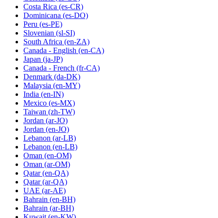
Costa Rica
(es-CR)
Dominicana
(es-DO)
Peru
(es-PE)
Slovenian
(sl-SI)
South Africa
(en-ZA)
Canada - English
(en-CA)
Japan
(ja-JP)
Canada - French
(fr-CA)
Denmark
(da-DK)
Malaysia
(en-MY)
India
(en-IN)
Mexico
(es-MX)
Taiwan
(zh-TW)
Jordan
(ar-JO)
Jordan
(en-JO)
Lebanon
(ar-LB)
Lebanon
(en-LB)
Oman
(en-OM)
Oman
(ar-OM)
Qatar
(en-QA)
Qatar
(ar-QA)
UAE
(ar-AE)
Bahrain
(en-BH)
Bahrain
(ar-BH)
Kuwait
(en-KW)