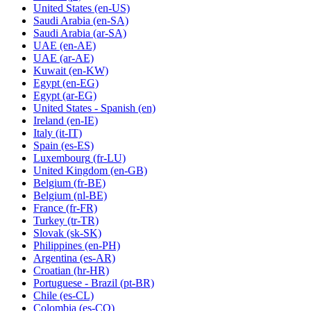
United States
(en-US)
Saudi Arabia
(en-SA)
Saudi Arabia
(ar-SA)
UAE
(en-AE)
UAE
(ar-AE)
Kuwait
(en-KW)
Egypt
(en-EG)
Egypt
(ar-EG)
United States - Spanish
(en)
Ireland
(en-IE)
Italy
(it-IT)
Spain
(es-ES)
Luxembourg
(fr-LU)
United Kingdom
(en-GB)
Belgium
(fr-BE)
Belgium
(nl-BE)
France
(fr-FR)
Turkey
(tr-TR)
Slovak
(sk-SK)
Philippines
(en-PH)
Argentina
(es-AR)
Croatian
(hr-HR)
Portuguese - Brazil
(pt-BR)
Chile
(es-CL)
Colombia
(es-CO)