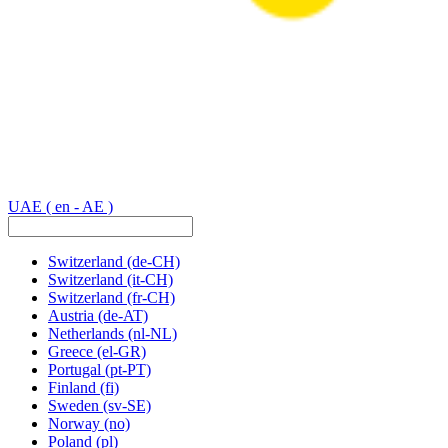
UAE
( en - AE )
Switzerland
(de-CH)
Switzerland
(it-CH)
Switzerland
(fr-CH)
Austria
(de-AT)
Netherlands
(nl-NL)
Greece
(el-GR)
Portugal
(pt-PT)
Finland
(fi)
Sweden
(sv-SE)
Norway
(no)
Poland
(pl)