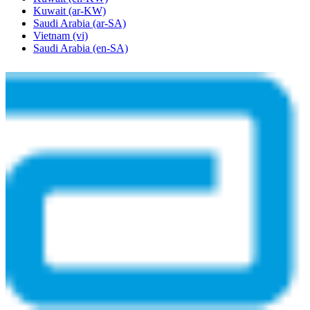
Kuwait
(ar-KW)
Saudi Arabia
(ar-SA)
Vietnam
(vi)
Saudi Arabia
(en-SA)