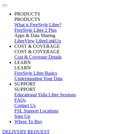
PRODUCTS
PRODUCTS
What is FreeStyle Libre?
FreeStyle Libre 2 Plus
Apps & Data Sharing
LibreView
LibreLinkUp
COST & COVERAGE
COST & COVERAGE
Cost & Coverage Details
LEARN
LEARN
FreeStyle Libre Basics
Understanding Your Data
SUPPORT
SUPPORT
Educational Yalla Libre Sessions
FAQs
Contact Us
FSL Support Locations
Sign Up
Where To Buy
DELIVERY REQUEST