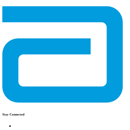
Stay Connected