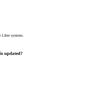
e Libre systems.
 is updated?