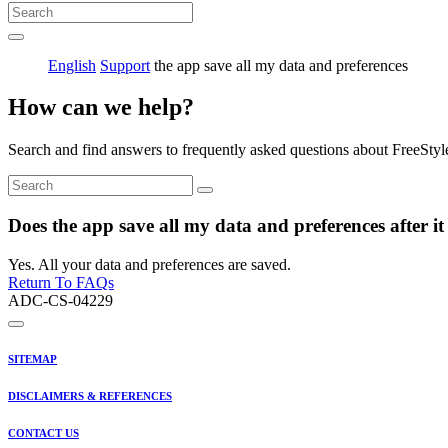
English
Support
the app save all my data and preferences
How can we help?
Search and find answers to frequently asked questions about FreeStyl
Does the app save all my data and preferences after it
Yes. All your data and preferences are saved.
Return To FAQs
ADC-CS-04229
SITEMAP
DISCLAIMERS & REFERENCES
CONTACT US