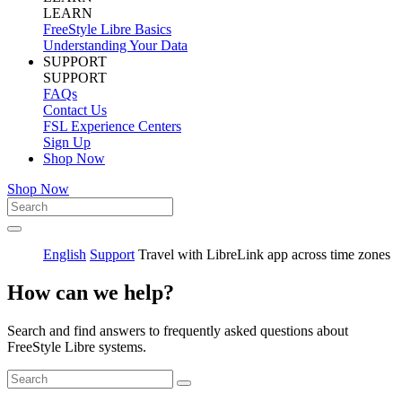
LEARN
FreeStyle Libre Basics
Understanding Your Data
SUPPORT
SUPPORT
FAQs
Contact Us
FSL Experience Centers
Sign Up
Shop Now
Shop Now
English
Support
Travel with LibreLink app across time zones
How can we help?
Search and find answers to frequently asked questions about
FreeStyle Libre systems.