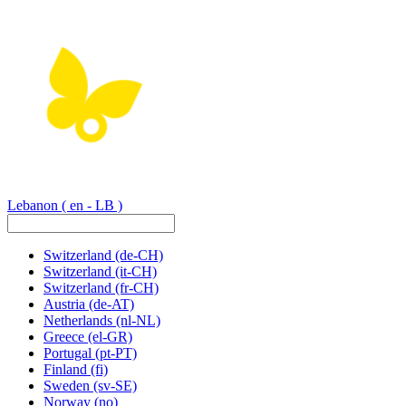
Lebanon
( en - LB )
Switzerland
(de-CH)
Switzerland
(it-CH)
Switzerland
(fr-CH)
Austria
(de-AT)
Netherlands
(nl-NL)
Greece
(el-GR)
Portugal
(pt-PT)
Finland
(fi)
Sweden
(sv-SE)
Norway
(no)