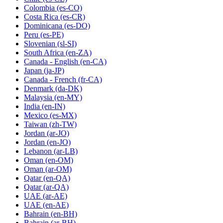
Colombia
(es-CO)
Costa Rica
(es-CR)
Dominicana
(es-DO)
Peru
(es-PE)
Slovenian
(sl-SI)
South Africa
(en-ZA)
Canada - English
(en-CA)
Japan
(ja-JP)
Canada - French
(fr-CA)
Denmark
(da-DK)
Malaysia
(en-MY)
India
(en-IN)
Mexico
(es-MX)
Taiwan
(zh-TW)
Jordan
(ar-JO)
Jordan
(en-JO)
Lebanon
(ar-LB)
Oman
(en-OM)
Oman
(ar-OM)
Qatar
(en-QA)
Qatar
(ar-QA)
UAE
(ar-AE)
UAE
(en-AE)
Bahrain
(en-BH)
Bahrain
(ar-BH)