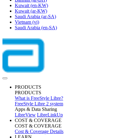
Kuwait
(en-KW)
Kuwait
(ar-KW)
Saudi Arabia
(ar-SA)
Vietnam
(vi)
Saudi Arabia
(en-SA)
PRODUCTS
PRODUCTS
What is FreeStyle Libre?
FreeStyle Libre 2 system
Apps & Data Sharing
LibreView
LibreLinkUp
COST & COVERAGE
COST & COVERAGE
Cost & Coverage Details
LEARN