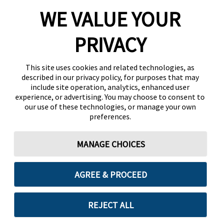
WE VALUE YOUR
PRIVACY
This site uses cookies and related technologies, as
described in our privacy policy, for purposes that may
include site operation, analytics, enhanced user
experience, or advertising. You may choose to consent to
our use of these technologies, or manage your own
preferences.
MANAGE CHOICES
AGREE & PROCEED
REJECT ALL