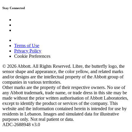
Stay Connected
Terms of Use
Privacy Policy
Cookie Preferences
© 2026 Abbott. All Rights Reserved. Libre, the butterfly logo, the
sensor shape and appearance, the color yellow, and related marks
and/or designs are the intellectual property of the Abbott group of
companies in various territories.
Other marks are the property of their respective owners. No use of
any Abbott trademark, trade name, or trade dress in this site may be
made without the prior written authorisation of Abbott Laboratories,
except to identify the product or services of the company. This
website and the information contained herein is intended for use by
residents in Lebanon. Images and simulated data for illustrative
purposes only. Not real patient or data.
ADC-2688948 v3.0