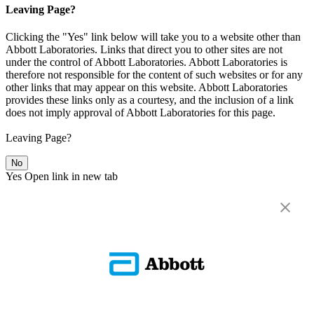
Leaving Page?
Clicking the "Yes" link below will take you to a website other than
Abbott Laboratories. Links that direct you to other sites are not
under the control of Abbott Laboratories. Abbott Laboratories is
therefore not responsible for the content of such websites or for any
other links that may appear on this website. Abbott Laboratories
provides these links only as a courtesy, and the inclusion of a link
does not imply approval of Abbott Laboratories for this page.
Leaving Page?
No
Yes
Open link in new tab