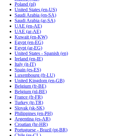
Poland
(pl)
United States
(en-US)
Saudi Arabia
(en-SA)
Saudi Arabia
(ar-SA)
UAE
(en-AE)
UAE
(ar-AE)
Kuwait
(en-KW)
Egypt
(en-EG)
Egypt
(ar-EG)
United States - Spanish
(en)
Ireland
(en-IE)
Italy
(it-IT)
Spain
(es-ES)
Luxembourg
(fr-LU)
United Kingdom
(en-GB)
Belgium
(fr-BE)
Belgium
(nl-BE)
France
(fr-FR)
Turkey
(tr-TR)
Slovak
(sk-SK)
Philippines
(en-PH)
Argentina
(es-AR)
Croatian
(hr-HR)
Portuguese - Brazil
(pt-BR)
Chile
(es-CL)