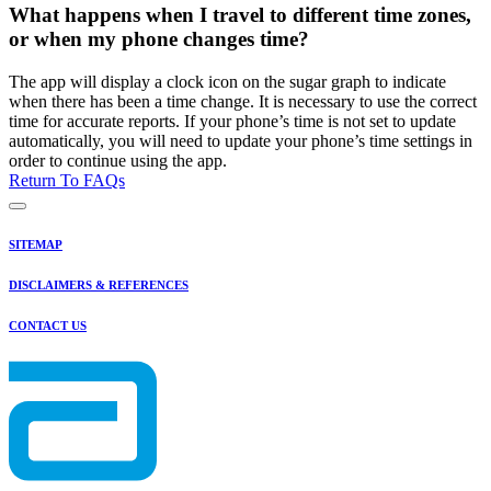
What happens when I travel to different time zones,
or when my phone changes time?
The app will display a clock icon on the sugar graph to indicate
when there has been a time change. It is necessary to use the correct
time for accurate reports. If your phone’s time is not set to update
automatically, you will need to update your phone’s time settings in
order to continue using the app.
Return To FAQs
SITEMAP
DISCLAIMERS & REFERENCES
CONTACT US