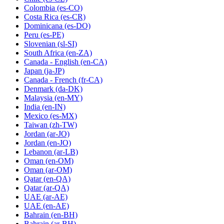
Colombia
(es-CO)
Costa Rica
(es-CR)
Dominicana
(es-DO)
Peru
(es-PE)
Slovenian
(sl-SI)
South Africa
(en-ZA)
Canada - English
(en-CA)
Japan
(ja-JP)
Canada - French
(fr-CA)
Denmark
(da-DK)
Malaysia
(en-MY)
India
(en-IN)
Mexico
(es-MX)
Taiwan
(zh-TW)
Jordan
(ar-JO)
Jordan
(en-JO)
Lebanon
(ar-LB)
Oman
(en-OM)
Oman
(ar-OM)
Qatar
(en-QA)
Qatar
(ar-QA)
UAE
(ar-AE)
UAE
(en-AE)
Bahrain
(en-BH)
Bahrain
(ar-BH)