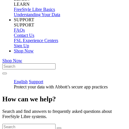
LEARN
FreeStyle Libre Basics
Understanding Your Data
SUPPORT
SUPPORT
FAQs
Contact Us
FSL Experience Centers
Sign Up
Shop Now
Shop Now
English
Support
Protect your data with Abbott’s secure app practices
How can we help?
Search and find answers to frequently asked questions about
FreeStyle Libre systems.