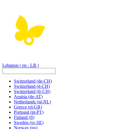
Lebanon
( en - LB )
Switzerland
(de-CH)
Switzerland
(it-CH)
Switzerland
(fr-CH)
Austria
(de-AT)
Netherlands
(nl-NL)
Greece
(el-GR)
Portugal
(pt-PT)
Finland
(fi)
Sweden
(sv-SE)
Norway
(no)