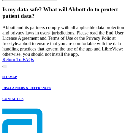
Is my data safe? What will Abbott do to protect
patient data?
Abbott and its partners comply with all applicable data protection
and privacy laws in users' jurisdictions. Please read the End User
License Agreement and Terms of Use or the Privacy Polic at
freestyle.abbott to ensure that you are comfortable with the data
handling practices that govern the use of the app and LibreView;
otherwise, you should not install the app.
Return To FAQs
SITEMAP
DISCLAIMERS & REFERENCES
CONTACT US