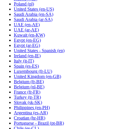
Poland
(pl)
United States
(en-US)
Saudi Arabia
(en-SA)
Saudi Arabia
(ar-SA)
UAE
(en-AE)
UAE
(ar-AE)
Kuwait
(en-KW)
Egypt
(en-EG)
Egypt
(ar-EG)
United States - Spanish
(en)
Ireland
(en-IE)
Italy
(it-IT)
Spain
(es-ES)
Luxembourg
(fr-LU)
United Kingdom
(en-GB)
Belgium
(fr-BE)
Belgium
(nl-BE)
France
(fr-FR)
Turkey
(tr-TR)
Slovak
(sk-SK)
Philippines
(en-PH)
Argentina
(es-AR)
Croatian
(hr-HR)
Portuguese - Brazil
(pt-BR)
Chile
(es-CL)