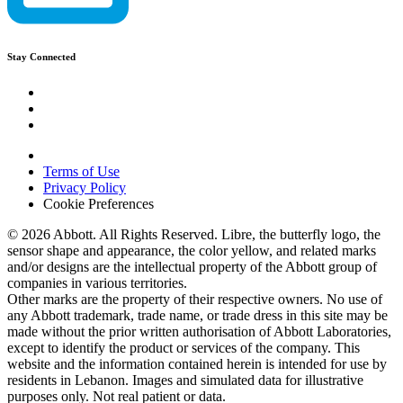
Stay Connected
Terms of Use
Privacy Policy
Cookie Preferences
© 2026 Abbott. All Rights Reserved. Libre, the butterfly logo, the
sensor shape and appearance, the color yellow, and related marks
and/or designs are the intellectual property of the Abbott group of
companies in various territories.
Other marks are the property of their respective owners. No use of
any Abbott trademark, trade name, or trade dress in this site may be
made without the prior written authorisation of Abbott Laboratories,
except to identify the product or services of the company. This
website and the information contained herein is intended for use by
residents in Lebanon. Images and simulated data for illustrative
purposes only. Not real patient or data.