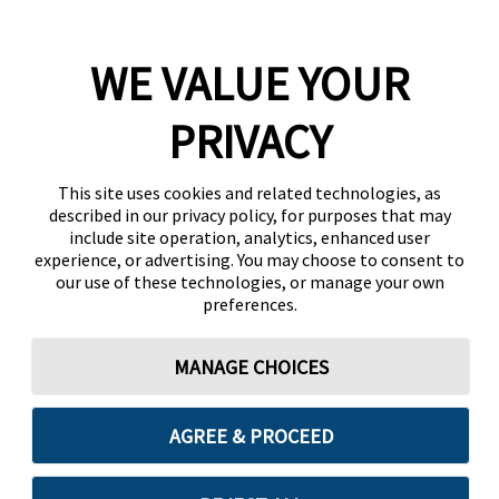
WE VALUE YOUR
PRIVACY
This site uses cookies and related technologies, as
described in our privacy policy, for purposes that may
include site operation, analytics, enhanced user
experience, or advertising. You may choose to consent to
our use of these technologies, or manage your own
preferences.
MANAGE CHOICES
AGREE & PROCEED