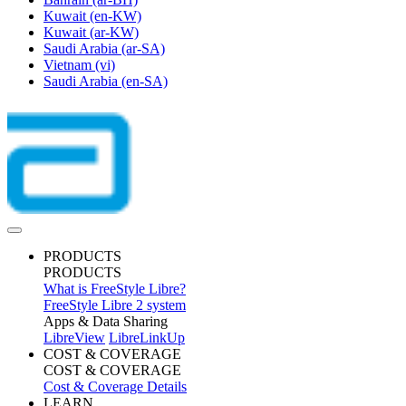
Kuwait
(en-KW)
Kuwait
(ar-KW)
Saudi Arabia
(ar-SA)
Vietnam
(vi)
Saudi Arabia
(en-SA)
PRODUCTS
PRODUCTS
What is FreeStyle Libre?
FreeStyle Libre 2 system
Apps & Data Sharing
LibreView
LibreLinkUp
COST & COVERAGE
COST & COVERAGE
Cost & Coverage Details
LEARN