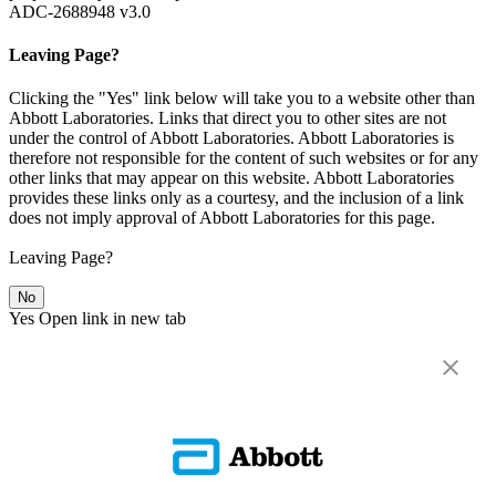
ADC-2688948 v3.0
Leaving Page?
Clicking the "Yes" link below will take you to a website other than
Abbott Laboratories. Links that direct you to other sites are not
under the control of Abbott Laboratories. Abbott Laboratories is
therefore not responsible for the content of such websites or for any
other links that may appear on this website. Abbott Laboratories
provides these links only as a courtesy, and the inclusion of a link
does not imply approval of Abbott Laboratories for this page.
Leaving Page?
No
Yes
Open link in new tab