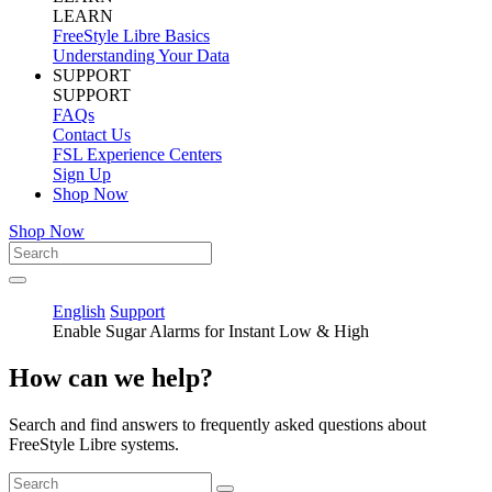
LEARN
FreeStyle Libre Basics
Understanding Your Data
SUPPORT
SUPPORT
FAQs
Contact Us
FSL Experience Centers
Sign Up
Shop Now
Shop Now
English
Support
Enable Sugar Alarms for Instant Low & High
How can we help?
Search and find answers to frequently asked questions about
FreeStyle Libre systems.