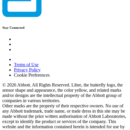
Stay Connected
Terms of Use
Privacy Policy
Cookie Preferences
© 2026 Abbott. All Rights Reserved. Libre, the butterfly logo, the
sensor shape and appearance, the color yellow, and related marks
and/or designs are the intellectual property of the Abbott group of
companies in various territories.
Other marks are the property of their respective owners. No use of
any Abbott trademark, trade name, or trade dress in this site may be
made without the prior written authorisation of Abbott Laboratories,
except to identify the product or services of the company. This
website and the information contained herein is intended for use by