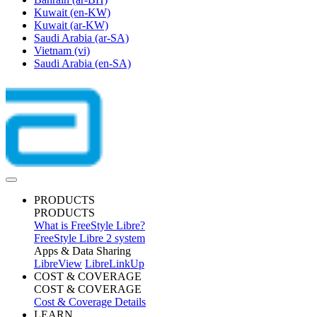
Kuwait
(en-KW)
Kuwait
(ar-KW)
Saudi Arabia
(ar-SA)
Vietnam
(vi)
Saudi Arabia
(en-SA)
PRODUCTS
PRODUCTS
What is FreeStyle Libre?
FreeStyle Libre 2 system
Apps & Data Sharing
LibreView
LibreLinkUp
COST & COVERAGE
COST & COVERAGE
Cost & Coverage Details
LEARN