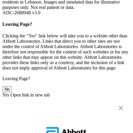
residents in Lebanon. Images and simulated data for illustrative
purposes only. Not real patient or data.
ADC-2688948 v3.0
Leaving Page?
Clicking the "Yes" link below will take you to a website other than
Abbott Laboratories. Links that direct you to other sites are not
under the control of Abbott Laboratories. Abbott Laboratories is
therefore not responsible for the content of such websites or for any
other links that may appear on this website. Abbott Laboratories
provides these links only as a courtesy, and the inclusion of a link
does not imply approval of Abbott Laboratories for this page.
Leaving Page?
No
Yes
Open link in new tab