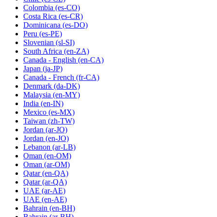
Colombia
(es-CO)
Costa Rica
(es-CR)
Dominicana
(es-DO)
Peru
(es-PE)
Slovenian
(sl-SI)
South Africa
(en-ZA)
Canada - English
(en-CA)
Japan
(ja-JP)
Canada - French
(fr-CA)
Denmark
(da-DK)
Malaysia
(en-MY)
India
(en-IN)
Mexico
(es-MX)
Taiwan
(zh-TW)
Jordan
(ar-JO)
Jordan
(en-JO)
Lebanon
(ar-LB)
Oman
(en-OM)
Oman
(ar-OM)
Qatar
(en-QA)
Qatar
(ar-QA)
UAE
(ar-AE)
UAE
(en-AE)
Bahrain
(en-BH)
Bahrain
(ar-BH)