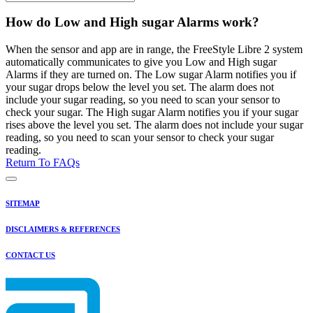
How do Low and High sugar Alarms work?
When the sensor and app are in range, the FreeStyle Libre 2 system
automatically communicates to give you Low and High sugar
Alarms if they are turned on. The Low sugar Alarm notifies you if
your sugar drops below the level you set. The alarm does not
include your sugar reading, so you need to scan your sensor to
check your sugar. The High sugar Alarm notifies you if your sugar
rises above the level you set. The alarm does not include your sugar
reading, so you need to scan your sensor to check your sugar
reading.
Return To FAQs
SITEMAP
DISCLAIMERS & REFERENCES
CONTACT US