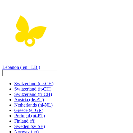
Lebanon
( en - LB )
Switzerland
(de-CH)
Switzerland
(it-CH)
Switzerland
(fr-CH)
Austria
(de-AT)
Netherlands
(nl-NL)
Greece
(el-GR)
Portugal
(pt-PT)
Finland
(fi)
Sweden
(sv-SE)
Norway
(no)