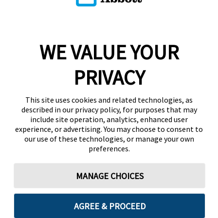
WE VALUE YOUR
PRIVACY
This site uses cookies and related technologies, as
described in our privacy policy, for purposes that may
include site operation, analytics, enhanced user
experience, or advertising. You may choose to consent to
our use of these technologies, or manage your own
preferences.
MANAGE CHOICES
AGREE & PROCEED