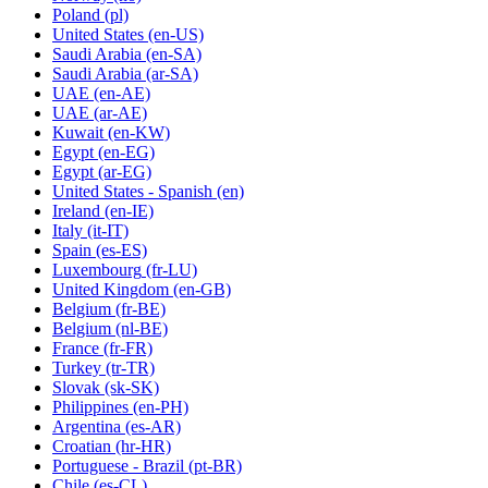
Poland
(pl)
United States
(en-US)
Saudi Arabia
(en-SA)
Saudi Arabia
(ar-SA)
UAE
(en-AE)
UAE
(ar-AE)
Kuwait
(en-KW)
Egypt
(en-EG)
Egypt
(ar-EG)
United States - Spanish
(en)
Ireland
(en-IE)
Italy
(it-IT)
Spain
(es-ES)
Luxembourg
(fr-LU)
United Kingdom
(en-GB)
Belgium
(fr-BE)
Belgium
(nl-BE)
France
(fr-FR)
Turkey
(tr-TR)
Slovak
(sk-SK)
Philippines
(en-PH)
Argentina
(es-AR)
Croatian
(hr-HR)
Portuguese - Brazil
(pt-BR)
Chile
(es-CL)