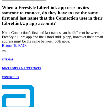
When a Freestyle LibreLink app user invites
someone to connect, do they have to use the same
first and last name that the Connection uses in their
LibreLinkUp app account?
No, a Connection’s first and last names can be different between the
FreeStyle Libre app and the LibreLinkUp app, however their email
address must be the same between both apps.
Return To FAQs
SITEMAP
DISCLAIMERS & REFERENCES
CONTACT US