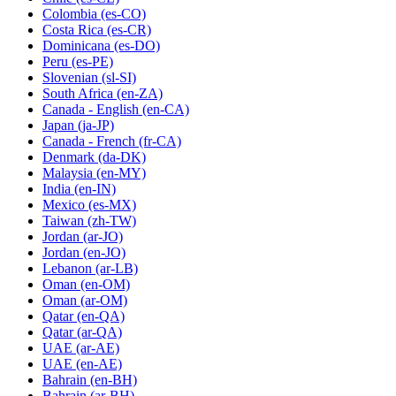
Colombia
(es-CO)
Costa Rica
(es-CR)
Dominicana
(es-DO)
Peru
(es-PE)
Slovenian
(sl-SI)
South Africa
(en-ZA)
Canada - English
(en-CA)
Japan
(ja-JP)
Canada - French
(fr-CA)
Denmark
(da-DK)
Malaysia
(en-MY)
India
(en-IN)
Mexico
(es-MX)
Taiwan
(zh-TW)
Jordan
(ar-JO)
Jordan
(en-JO)
Lebanon
(ar-LB)
Oman
(en-OM)
Oman
(ar-OM)
Qatar
(en-QA)
Qatar
(ar-QA)
UAE
(ar-AE)
UAE
(en-AE)
Bahrain
(en-BH)
Bahrain
(ar-BH)