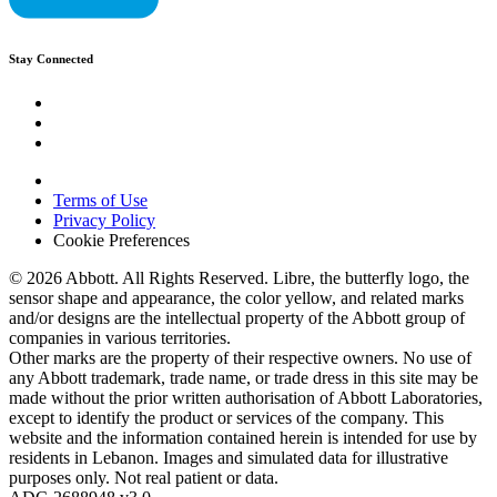
Stay Connected
Terms of Use
Privacy Policy
Cookie Preferences
© 2026 Abbott. All Rights Reserved. Libre, the butterfly logo, the
sensor shape and appearance, the color yellow, and related marks
and/or designs are the intellectual property of the Abbott group of
companies in various territories.
Other marks are the property of their respective owners. No use of
any Abbott trademark, trade name, or trade dress in this site may be
made without the prior written authorisation of Abbott Laboratories,
except to identify the product or services of the company. This
website and the information contained herein is intended for use by
residents in Lebanon. Images and simulated data for illustrative
purposes only. Not real patient or data.