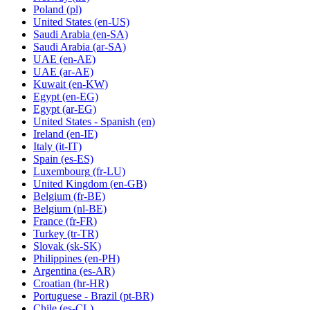
Poland
(pl)
United States
(en-US)
Saudi Arabia
(en-SA)
Saudi Arabia
(ar-SA)
UAE
(en-AE)
UAE
(ar-AE)
Kuwait
(en-KW)
Egypt
(en-EG)
Egypt
(ar-EG)
United States - Spanish
(en)
Ireland
(en-IE)
Italy
(it-IT)
Spain
(es-ES)
Luxembourg
(fr-LU)
United Kingdom
(en-GB)
Belgium
(fr-BE)
Belgium
(nl-BE)
France
(fr-FR)
Turkey
(tr-TR)
Slovak
(sk-SK)
Philippines
(en-PH)
Argentina
(es-AR)
Croatian
(hr-HR)
Portuguese - Brazil
(pt-BR)
Chile
(es-CL)