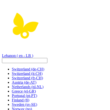
Lebanon
( en - LB )
Switzerland
(de-CH)
Switzerland
(it-CH)
Switzerland
(fr-CH)
Austria
(de-AT)
Netherlands
(nl-NL)
Greece
(el-GR)
Portugal
(pt-PT)
Finland
(fi)
Sweden
(sv-SE)
Norway
(no)