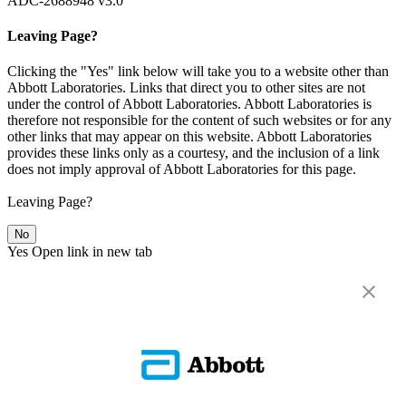
ADC-2688948 v3.0
Leaving Page?
Clicking the "Yes" link below will take you to a website other than
Abbott Laboratories. Links that direct you to other sites are not
under the control of Abbott Laboratories. Abbott Laboratories is
therefore not responsible for the content of such websites or for any
other links that may appear on this website. Abbott Laboratories
provides these links only as a courtesy, and the inclusion of a link
does not imply approval of Abbott Laboratories for this page.
Leaving Page?
No
Yes
Open link in new tab