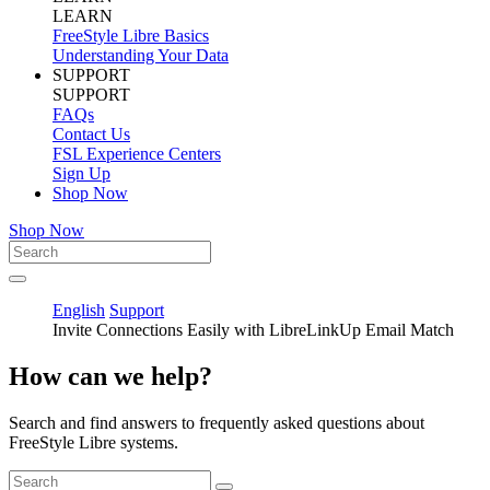
LEARN
FreeStyle Libre Basics
Understanding Your Data
SUPPORT
SUPPORT
FAQs
Contact Us
FSL Experience Centers
Sign Up
Shop Now
Shop Now
English
Support
Invite Connections Easily with LibreLinkUp Email Match
How can we help?
Search and find answers to frequently asked questions about
FreeStyle Libre systems.