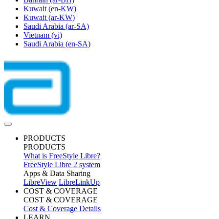
Kuwait
(en-KW)
Kuwait
(ar-KW)
Saudi Arabia
(ar-SA)
Vietnam
(vi)
Saudi Arabia
(en-SA)
PRODUCTS
PRODUCTS
What is FreeStyle Libre?
FreeStyle Libre 2 system
Apps & Data Sharing
LibreView
LibreLinkUp
COST & COVERAGE
COST & COVERAGE
Cost & Coverage Details
LEARN