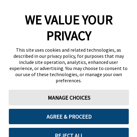
WE VALUE YOUR
PRIVACY
This site uses cookies and related technologies, as
described in our privacy policy, for purposes that may
include site operation, analytics, enhanced user
experience, or advertising. You may choose to consent to
our use of these technologies, or manage your own
preferences.
MANAGE CHOICES
AGREE & PROCEED
REJECT ALL