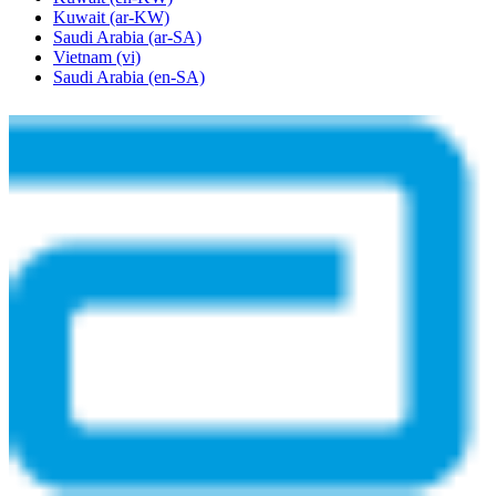
Kuwait
(ar-KW)
Saudi Arabia
(ar-SA)
Vietnam
(vi)
Saudi Arabia
(en-SA)