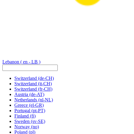
Lebanon
( en - LB )
Switzerland
(de-CH)
Switzerland
(it-CH)
Switzerland
(fr-CH)
Austria
(de-AT)
Netherlands
(nl-NL)
Greece
(el-GR)
Portugal
(pt-PT)
Finland
(fi)
Sweden
(sv-SE)
Norway
(no)
Poland
(pl)