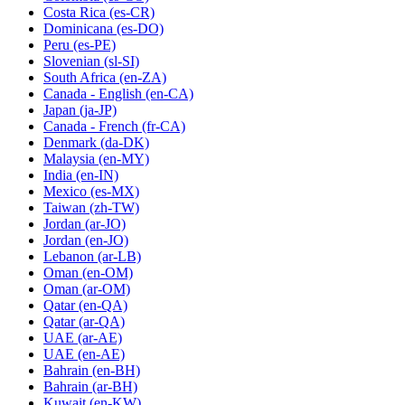
Costa Rica
(es-CR)
Dominicana
(es-DO)
Peru
(es-PE)
Slovenian
(sl-SI)
South Africa
(en-ZA)
Canada - English
(en-CA)
Japan
(ja-JP)
Canada - French
(fr-CA)
Denmark
(da-DK)
Malaysia
(en-MY)
India
(en-IN)
Mexico
(es-MX)
Taiwan
(zh-TW)
Jordan
(ar-JO)
Jordan
(en-JO)
Lebanon
(ar-LB)
Oman
(en-OM)
Oman
(ar-OM)
Qatar
(en-QA)
Qatar
(ar-QA)
UAE
(ar-AE)
UAE
(en-AE)
Bahrain
(en-BH)
Bahrain
(ar-BH)
Kuwait
(en-KW)