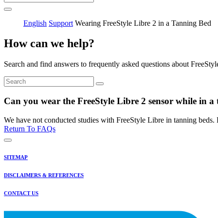
English
Support
Wearing FreeStyle Libre 2 in a Tanning Bed
How can we help?
Search and find answers to frequently asked questions about FreeStyl
Can you wear the FreeStyle Libre 2 sensor while in a
We have not conducted studies with FreeStyle Libre in tanning beds. P
Return To FAQs
SITEMAP
DISCLAIMERS & REFERENCES
CONTACT US