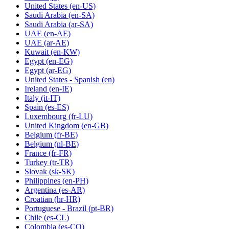
United States
(en-US)
Saudi Arabia
(en-SA)
Saudi Arabia
(ar-SA)
UAE
(en-AE)
UAE
(ar-AE)
Kuwait
(en-KW)
Egypt
(en-EG)
Egypt
(ar-EG)
United States - Spanish
(en)
Ireland
(en-IE)
Italy
(it-IT)
Spain
(es-ES)
Luxembourg
(fr-LU)
United Kingdom
(en-GB)
Belgium
(fr-BE)
Belgium
(nl-BE)
France
(fr-FR)
Turkey
(tr-TR)
Slovak
(sk-SK)
Philippines
(en-PH)
Argentina
(es-AR)
Croatian
(hr-HR)
Portuguese - Brazil
(pt-BR)
Chile
(es-CL)
Colombia
(es-CO)