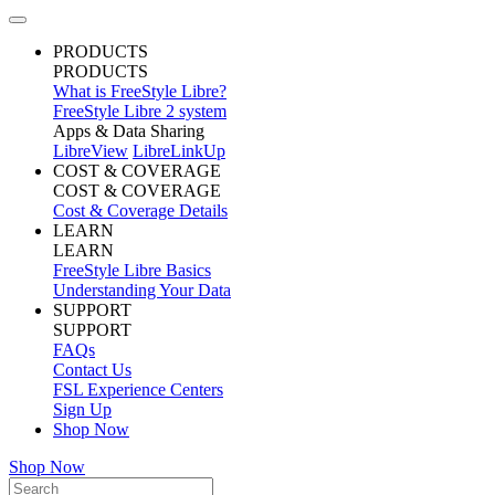
PRODUCTS
PRODUCTS
What is FreeStyle Libre?
FreeStyle Libre 2 system
Apps & Data Sharing
LibreView
LibreLinkUp
COST & COVERAGE
COST & COVERAGE
Cost & Coverage Details
LEARN
LEARN
FreeStyle Libre Basics
Understanding Your Data
SUPPORT
SUPPORT
FAQs
Contact Us
FSL Experience Centers
Sign Up
Shop Now
Shop Now