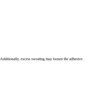
. Additionally, excess sweating may loosen the adhesive.