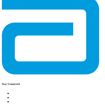
Stay Connected