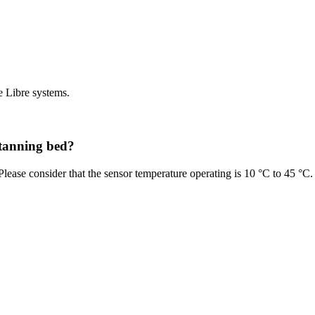
e Libre systems.
 tanning bed?
lease consider that the sensor temperature operating is 10 °C to 45 °C