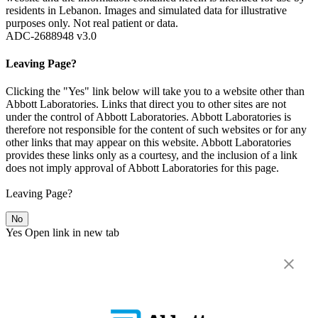
residents in Lebanon. Images and simulated data for illustrative
purposes only. Not real patient or data.
ADC-2688948 v3.0
Leaving Page?
Clicking the "Yes" link below will take you to a website other than
Abbott Laboratories. Links that direct you to other sites are not
under the control of Abbott Laboratories. Abbott Laboratories is
therefore not responsible for the content of such websites or for any
other links that may appear on this website. Abbott Laboratories
provides these links only as a courtesy, and the inclusion of a link
does not imply approval of Abbott Laboratories for this page.
Leaving Page?
No
Yes
Open link in new tab