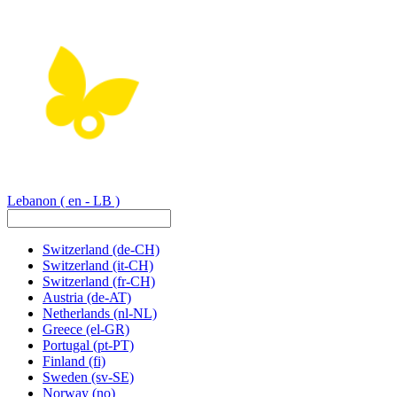
Lebanon
( en - LB )
Switzerland
(de-CH)
Switzerland
(it-CH)
Switzerland
(fr-CH)
Austria
(de-AT)
Netherlands
(nl-NL)
Greece
(el-GR)
Portugal
(pt-PT)
Finland
(fi)
Sweden
(sv-SE)
Norway
(no)