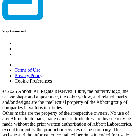
Stay Connected
Terms of Use
Privacy Policy
Cookie Preferences
© 2026 Abbott. All Rights Reserved. Libre, the butterfly logo, the
sensor shape and appearance, the color yellow, and related marks
and/or designs are the intellectual property of the Abbott group of
companies in various territories.
Other marks are the property of their respective owners. No use of
any Abbott trademark, trade name, or trade dress in this site may be
made without the prior written authorisation of Abbott Laboratories,
except to identify the product or services of the company. This
website and the information contained herein is intended for use by