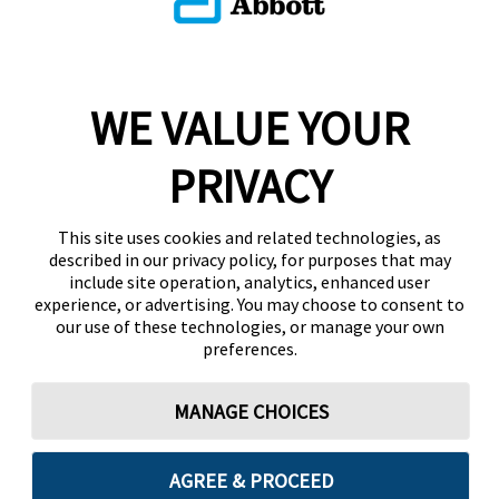
WE VALUE YOUR
PRIVACY
This site uses cookies and related technologies, as
described in our privacy policy, for purposes that may
include site operation, analytics, enhanced user
experience, or advertising. You may choose to consent to
our use of these technologies, or manage your own
preferences.
MANAGE CHOICES
AGREE & PROCEED