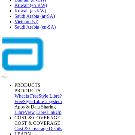
Kuwait
(en-KW)
Kuwait
(ar-KW)
Saudi Arabia
(ar-SA)
Vietnam
(vi)
Saudi Arabia
(en-SA)
PRODUCTS
PRODUCTS
What is FreeStyle Libre?
FreeStyle Libre 2 system
Apps & Data Sharing
LibreView
LibreLinkUp
COST & COVERAGE
COST & COVERAGE
Cost & Coverage Details
LEARN