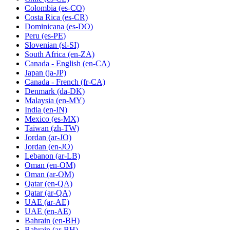
Colombia
(es-CO)
Costa Rica
(es-CR)
Dominicana
(es-DO)
Peru
(es-PE)
Slovenian
(sl-SI)
South Africa
(en-ZA)
Canada - English
(en-CA)
Japan
(ja-JP)
Canada - French
(fr-CA)
Denmark
(da-DK)
Malaysia
(en-MY)
India
(en-IN)
Mexico
(es-MX)
Taiwan
(zh-TW)
Jordan
(ar-JO)
Jordan
(en-JO)
Lebanon
(ar-LB)
Oman
(en-OM)
Oman
(ar-OM)
Qatar
(en-QA)
Qatar
(ar-QA)
UAE
(ar-AE)
UAE
(en-AE)
Bahrain
(en-BH)
Bahrain
(ar-BH)