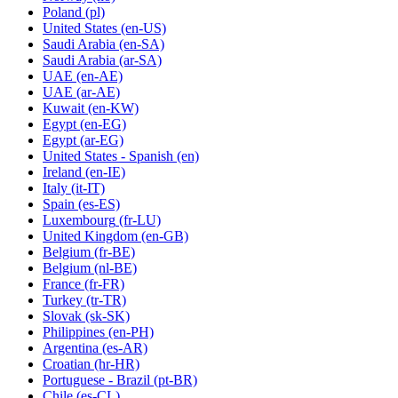
Poland
(pl)
United States
(en-US)
Saudi Arabia
(en-SA)
Saudi Arabia
(ar-SA)
UAE
(en-AE)
UAE
(ar-AE)
Kuwait
(en-KW)
Egypt
(en-EG)
Egypt
(ar-EG)
United States - Spanish
(en)
Ireland
(en-IE)
Italy
(it-IT)
Spain
(es-ES)
Luxembourg
(fr-LU)
United Kingdom
(en-GB)
Belgium
(fr-BE)
Belgium
(nl-BE)
France
(fr-FR)
Turkey
(tr-TR)
Slovak
(sk-SK)
Philippines
(en-PH)
Argentina
(es-AR)
Croatian
(hr-HR)
Portuguese - Brazil
(pt-BR)
Chile
(es-CL)