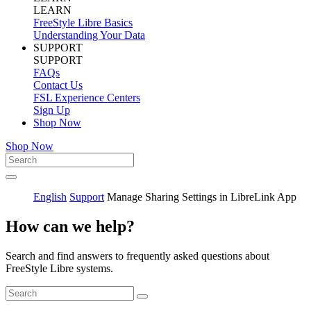
LEARN
FreeStyle Libre Basics
Understanding Your Data
SUPPORT
SUPPORT
FAQs
Contact Us
FSL Experience Centers
Sign Up
Shop Now
Shop Now
English
Support
Manage Sharing Settings in LibreLink App
How can we help?
Search and find answers to frequently asked questions about
FreeStyle Libre systems.