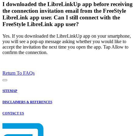
I downloaded the LibreLinkUp app before receiving
the connection invitation email from the FreeStyle
LibreLink app user. Can I still connect with the
FreeStyle LibreLink app user?
Yes. If you downloaded the LibreLinkUp app on your smartphone,
you will see a pop-up message asking whether you would like to
accept the invitation the next time you open the app. Tap Allow to
confirm the connection.
Return To FAQs
SITEMAP
DISCLAIMERS & REFERENCES
CONTACT US