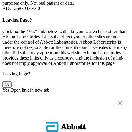
purposes only. Not real patient or data.
ADC-2688948 v3.0
Leaving Page?
Clicking the "Yes" link below will take you to a website other than
Abbott Laboratories. Links that direct you to other sites are not
under the control of Abbott Laboratories. Abbott Laboratories is
therefore not responsible for the content of such websites or for any
other links that may appear on this website. Abbott Laboratories
provides these links only as a courtesy, and the inclusion of a link
does not imply approval of Abbott Laboratories for this page.
Leaving Page?
No
Yes
Open link in new tab