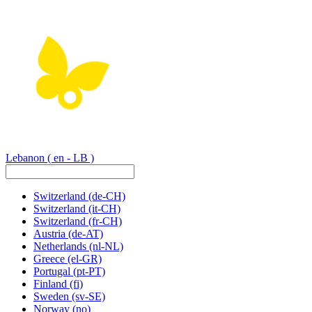
Lebanon
( en - LB )
Switzerland
(de-CH)
Switzerland
(it-CH)
Switzerland
(fr-CH)
Austria
(de-AT)
Netherlands
(nl-NL)
Greece
(el-GR)
Portugal
(pt-PT)
Finland
(fi)
Sweden
(sv-SE)
Norway
(no)