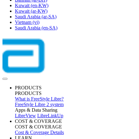
Kuwait
(en-KW)
Kuwait
(ar-KW)
Saudi Arabia
(ar-SA)
Vietnam
(vi)
Saudi Arabia
(en-SA)
PRODUCTS
PRODUCTS
What is FreeStyle Libre?
FreeStyle Libre 2 system
Apps & Data Sharing
LibreView
LibreLinkUp
COST & COVERAGE
COST & COVERAGE
Cost & Coverage Details
LEARN