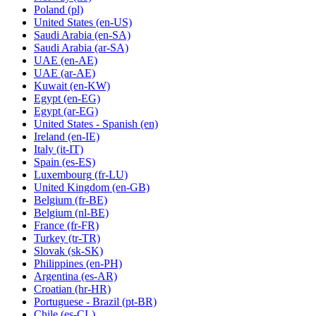
Poland
(pl)
United States
(en-US)
Saudi Arabia
(en-SA)
Saudi Arabia
(ar-SA)
UAE
(en-AE)
UAE
(ar-AE)
Kuwait
(en-KW)
Egypt
(en-EG)
Egypt
(ar-EG)
United States - Spanish
(en)
Ireland
(en-IE)
Italy
(it-IT)
Spain
(es-ES)
Luxembourg
(fr-LU)
United Kingdom
(en-GB)
Belgium
(fr-BE)
Belgium
(nl-BE)
France
(fr-FR)
Turkey
(tr-TR)
Slovak
(sk-SK)
Philippines
(en-PH)
Argentina
(es-AR)
Croatian
(hr-HR)
Portuguese - Brazil
(pt-BR)
Chile
(es-CL)