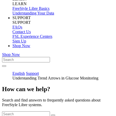
LEARN
FreeStyle Libre Basics
Understanding Your Data
SUPPORT
SUPPORT
FAQs
Contact Us
FSL Experience Centers
Sign Up
Shop Now
Shop Now
English
Support
Understanding Trend Arrows in Glucose Monitoring
How can we help?
Search and find answers to frequently asked questions about
FreeStyle Libre systems.