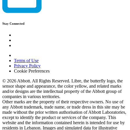
Stay Connected
Terms of Use
Privacy Policy
Cookie Preferences
© 2026 Abbott. All Rights Reserved. Libre, the butterfly logo, the
sensor shape and appearance, the color yellow, and related marks
and/or designs are the intellectual property of the Abbott group of
companies in various territories.
Other marks are the property of their respective owners. No use of
any Abbott trademark, trade name, or trade dress in this site may be
made without the prior written authorisation of Abbott Laboratories,
except to identify the product or services of the company. This
website and the information contained herein is intended for use by
residents in Lebanon. Images and simulated data for illustrative