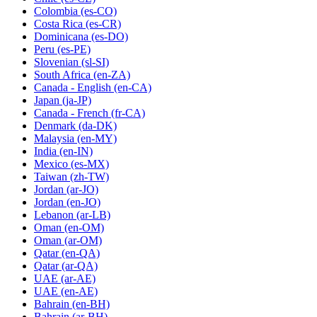
Colombia
(es-CO)
Costa Rica
(es-CR)
Dominicana
(es-DO)
Peru
(es-PE)
Slovenian
(sl-SI)
South Africa
(en-ZA)
Canada - English
(en-CA)
Japan
(ja-JP)
Canada - French
(fr-CA)
Denmark
(da-DK)
Malaysia
(en-MY)
India
(en-IN)
Mexico
(es-MX)
Taiwan
(zh-TW)
Jordan
(ar-JO)
Jordan
(en-JO)
Lebanon
(ar-LB)
Oman
(en-OM)
Oman
(ar-OM)
Qatar
(en-QA)
Qatar
(ar-QA)
UAE
(ar-AE)
UAE
(en-AE)
Bahrain
(en-BH)
Bahrain
(ar-BH)