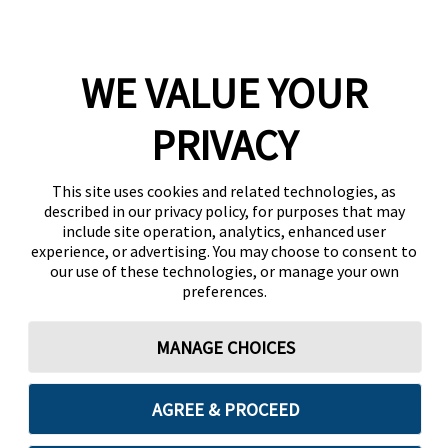
WE VALUE YOUR
PRIVACY
This site uses cookies and related technologies, as
described in our privacy policy, for purposes that may
include site operation, analytics, enhanced user
experience, or advertising. You may choose to consent to
our use of these technologies, or manage your own
preferences.
MANAGE CHOICES
AGREE & PROCEED