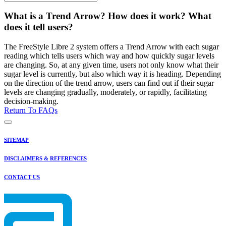
What is a Trend Arrow? How does it work? What
does it tell users?
The FreeStyle Libre 2 system offers a Trend Arrow with each sugar
reading which tells users which way and how quickly sugar levels
are changing. So, at any given time, users not only know what their
sugar level is currently, but also which way it is heading. Depending
on the direction of the trend arrow, users can find out if their sugar
levels are changing gradually, moderately, or rapidly, facilitating
decision-making.
Return To FAQs
SITEMAP
DISCLAIMERS & REFERENCES
CONTACT US