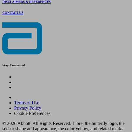
DISCLAIMERS & REFERENCES
CONTACT US
Stay Connected
Terms of Use
Privacy Policy
Cookie Preferences
© 2026 Abbott. All Rights Reserved. Libre, the butterfly logo, the
sensor shape and appearance, the color yellow, and related marks