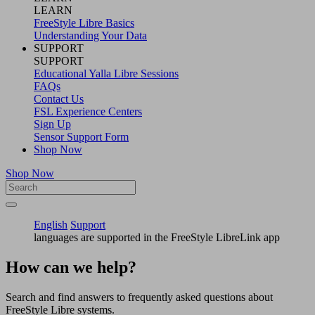
LEARN
FreeStyle Libre Basics
Understanding Your Data
SUPPORT
SUPPORT
Educational Yalla Libre Sessions
FAQs
Contact Us
FSL Experience Centers
Sign Up
Sensor Support Form
Shop Now
Shop Now
English
Support
languages are supported in the FreeStyle LibreLink app
How can we help?
Search and find answers to frequently asked questions about
FreeStyle Libre systems.