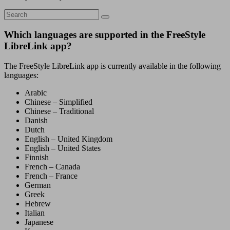
Which languages are supported in the FreeStyle
LibreLink app?
The FreeStyle LibreLink app is currently available in the following
languages:
Arabic
Chinese – Simplified
Chinese – Traditional
Danish
Dutch
English – United Kingdom
English – United States
Finnish
French – Canada
French – France
German
Greek
Hebrew
Italian
Japanese