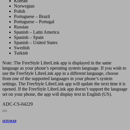
Korean
Norwegian
Polish
Portuguese – Brazil
Portuguese – Portugal
Russian
Spanish – Latin America
Spanish – Spain
Spanish – United States
Swedish
Turkish
Note: The FreeStyle LibreLink app is displayed in the same
language as your phone’s operating system language. If you wish to
use the FreeStyle LibreLink app in a different language, choose
from one of the supported languages in your phone’s system
settings. The FreeStyle LibreLink app will update the next time it is
opened. If the FreeStyle LibreLink app doesn’t support the language
set on your phone, the app will display text in English (US).
ADC-CS-04229
SITEMAP