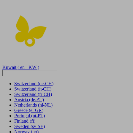
Kuwait
( en - KW )
Switzerland
(de-CH)
Switzerland
(it-CH)
Switzerland
(fr-CH)
Austria
(de-AT)
Netherlands
(nl-NL)
Greece
(el-GR)
Portugal
(pt-PT)
Finland
(fi)
Sweden
(sv-SE)
Norway
(no)