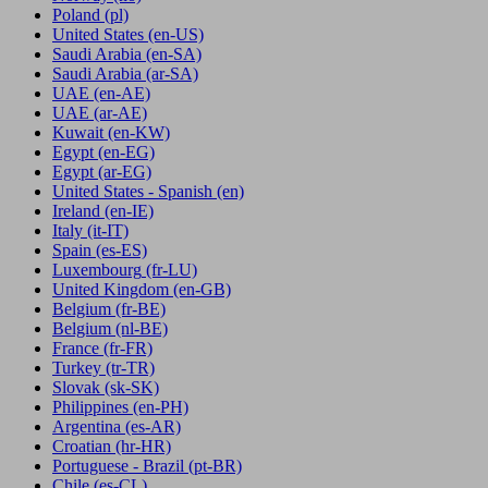
Poland
(pl)
United States
(en-US)
Saudi Arabia
(en-SA)
Saudi Arabia
(ar-SA)
UAE
(en-AE)
UAE
(ar-AE)
Kuwait
(en-KW)
Egypt
(en-EG)
Egypt
(ar-EG)
United States - Spanish
(en)
Ireland
(en-IE)
Italy
(it-IT)
Spain
(es-ES)
Luxembourg
(fr-LU)
United Kingdom
(en-GB)
Belgium
(fr-BE)
Belgium
(nl-BE)
France
(fr-FR)
Turkey
(tr-TR)
Slovak
(sk-SK)
Philippines
(en-PH)
Argentina
(es-AR)
Croatian
(hr-HR)
Portuguese - Brazil
(pt-BR)
Chile
(es-CL)