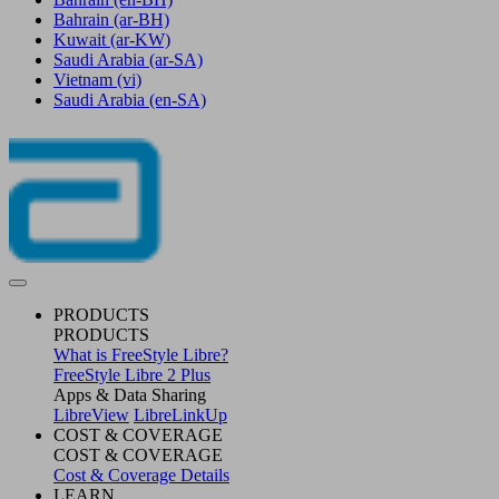
Bahrain
(ar-BH)
Kuwait
(ar-KW)
Saudi Arabia
(ar-SA)
Vietnam
(vi)
Saudi Arabia
(en-SA)
PRODUCTS
PRODUCTS
What is FreeStyle Libre?
FreeStyle Libre 2 Plus
Apps & Data Sharing
LibreView
LibreLinkUp
COST & COVERAGE
COST & COVERAGE
Cost & Coverage Details
LEARN