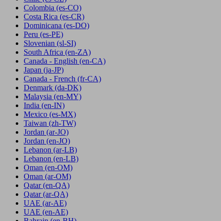
Colombia
(es-CO)
Costa Rica
(es-CR)
Dominicana
(es-DO)
Peru
(es-PE)
Slovenian
(sl-SI)
South Africa
(en-ZA)
Canada - English
(en-CA)
Japan
(ja-JP)
Canada - French
(fr-CA)
Denmark
(da-DK)
Malaysia
(en-MY)
India
(en-IN)
Mexico
(es-MX)
Taiwan
(zh-TW)
Jordan
(ar-JO)
Jordan
(en-JO)
Lebanon
(ar-LB)
Lebanon
(en-LB)
Oman
(en-OM)
Oman
(ar-OM)
Qatar
(en-QA)
Qatar
(ar-QA)
UAE
(ar-AE)
UAE
(en-AE)
Bahrain
(en-BH)