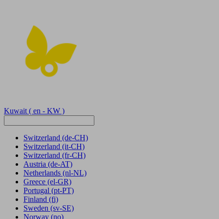
Kuwait
( en - KW )
Switzerland
(de-CH)
Switzerland
(it-CH)
Switzerland
(fr-CH)
Austria
(de-AT)
Netherlands
(nl-NL)
Greece
(el-GR)
Portugal
(pt-PT)
Finland
(fi)
Sweden
(sv-SE)
Norway
(no)