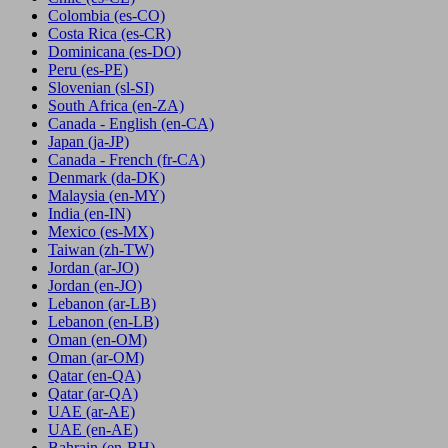
Colombia
(es-CO)
Costa Rica
(es-CR)
Dominicana
(es-DO)
Peru
(es-PE)
Slovenian
(sl-SI)
South Africa
(en-ZA)
Canada - English
(en-CA)
Japan
(ja-JP)
Canada - French
(fr-CA)
Denmark
(da-DK)
Malaysia
(en-MY)
India
(en-IN)
Mexico
(es-MX)
Taiwan
(zh-TW)
Jordan
(ar-JO)
Jordan
(en-JO)
Lebanon
(ar-LB)
Lebanon
(en-LB)
Oman
(en-OM)
Oman
(ar-OM)
Qatar
(en-QA)
Qatar
(ar-QA)
UAE
(ar-AE)
UAE
(en-AE)
Bahrain
(en-BH)