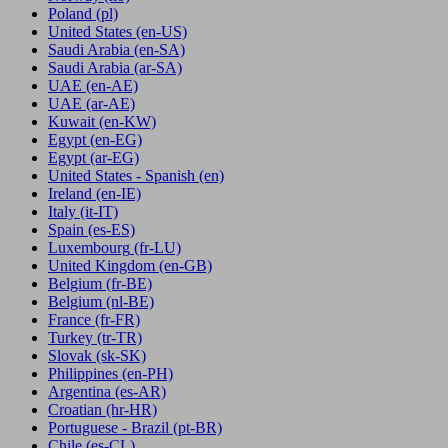
Poland
(pl)
United States
(en-US)
Saudi Arabia
(en-SA)
Saudi Arabia
(ar-SA)
UAE
(en-AE)
UAE
(ar-AE)
Kuwait
(en-KW)
Egypt
(en-EG)
Egypt
(ar-EG)
United States - Spanish
(en)
Ireland
(en-IE)
Italy
(it-IT)
Spain
(es-ES)
Luxembourg
(fr-LU)
United Kingdom
(en-GB)
Belgium
(fr-BE)
Belgium
(nl-BE)
France
(fr-FR)
Turkey
(tr-TR)
Slovak
(sk-SK)
Philippines
(en-PH)
Argentina
(es-AR)
Croatian
(hr-HR)
Portuguese - Brazil
(pt-BR)
Chile
(es-CL)