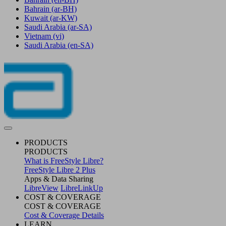
Bahrain
(ar-BH)
Kuwait
(ar-KW)
Saudi Arabia
(ar-SA)
Vietnam
(vi)
Saudi Arabia
(en-SA)
PRODUCTS
PRODUCTS
What is FreeStyle Libre?
FreeStyle Libre 2 Plus
Apps & Data Sharing
LibreView
LibreLinkUp
COST & COVERAGE
COST & COVERAGE
Cost & Coverage Details
LEARN