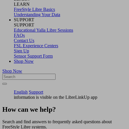
LEARN
FreeStyle Libre Basics
Understanding Your Data
SUPPORT
SUPPORT
Educational Yalla Libre Sessions
FAQs
Contact Us
FSL Experience Centers
Sign Up
Sensor Support Form
Shop Now
Shop Now
English
Support
information is visible on the LibreLinkUp app
How can we help?
Search and find answers to frequently asked questions about
FreeStyle Libre systems.