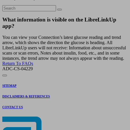
What information is visible on the LibreLinkUp
app?
You can view your Connection’s latest glucose reading and trend
arrow, which shows the direction the glucose is heading. All
LibreLinkUp users will not receive: Information about unsuccessful
scans or scan errors, Notes about insulin, food, etc., and in some
instances, the trend arrow may not always appear with the reading.
Return To FAQs
ADC-CS-04229
SITEMAP
DISCLAIMERS & REFERENCES
CONTACT US