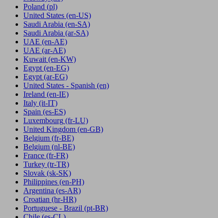
Poland
(pl)
United States
(en-US)
Saudi Arabia
(en-SA)
Saudi Arabia
(ar-SA)
UAE
(en-AE)
UAE
(ar-AE)
Kuwait
(en-KW)
Egypt
(en-EG)
Egypt
(ar-EG)
United States - Spanish
(en)
Ireland
(en-IE)
Italy
(it-IT)
Spain
(es-ES)
Luxembourg
(fr-LU)
United Kingdom
(en-GB)
Belgium
(fr-BE)
Belgium
(nl-BE)
France
(fr-FR)
Turkey
(tr-TR)
Slovak
(sk-SK)
Philippines
(en-PH)
Argentina
(es-AR)
Croatian
(hr-HR)
Portuguese - Brazil
(pt-BR)
Chile
(es-CL)