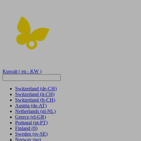
Kuwait
( en - KW )
Switzerland
(de-CH)
Switzerland
(it-CH)
Switzerland
(fr-CH)
Austria
(de-AT)
Netherlands
(nl-NL)
Greece
(el-GR)
Portugal
(pt-PT)
Finland
(fi)
Sweden
(sv-SE)
Norway
(no)