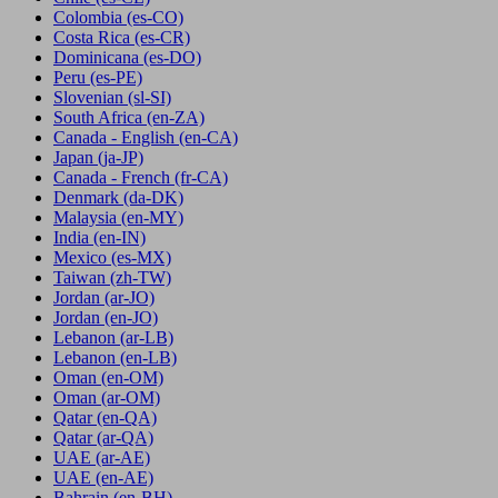
Colombia
(es-CO)
Costa Rica
(es-CR)
Dominicana
(es-DO)
Peru
(es-PE)
Slovenian
(sl-SI)
South Africa
(en-ZA)
Canada - English
(en-CA)
Japan
(ja-JP)
Canada - French
(fr-CA)
Denmark
(da-DK)
Malaysia
(en-MY)
India
(en-IN)
Mexico
(es-MX)
Taiwan
(zh-TW)
Jordan
(ar-JO)
Jordan
(en-JO)
Lebanon
(ar-LB)
Lebanon
(en-LB)
Oman
(en-OM)
Oman
(ar-OM)
Qatar
(en-QA)
Qatar
(ar-QA)
UAE
(ar-AE)
UAE
(en-AE)
Bahrain
(en-BH)