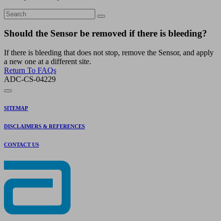
Should the Sensor be removed if there is bleeding?
If there is bleeding that does not stop, remove the Sensor, and apply
a new one at a different site.
Return To FAQs
ADC-CS-04229
SITEMAP
DISCLAIMERS & REFERENCES
CONTACT US