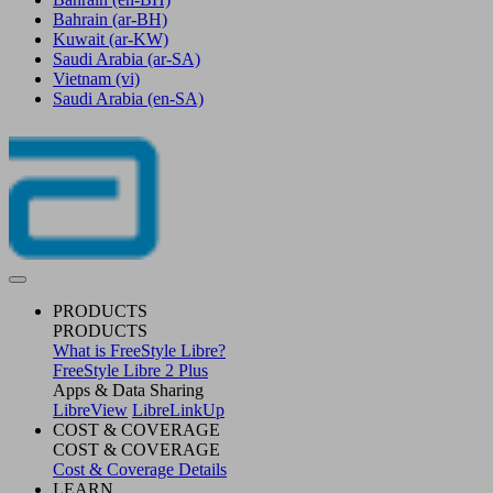
Bahrain
(ar-BH)
Kuwait
(ar-KW)
Saudi Arabia
(ar-SA)
Vietnam
(vi)
Saudi Arabia
(en-SA)
PRODUCTS
PRODUCTS
What is FreeStyle Libre?
FreeStyle Libre 2 Plus
Apps & Data Sharing
LibreView
LibreLinkUp
COST & COVERAGE
COST & COVERAGE
Cost & Coverage Details
LEARN