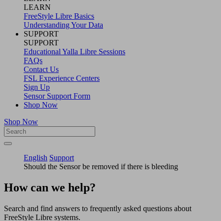
LEARN
FreeStyle Libre Basics
Understanding Your Data
SUPPORT
SUPPORT
Educational Yalla Libre Sessions
FAQs
Contact Us
FSL Experience Centers
Sign Up
Sensor Support Form
Shop Now
Shop Now
English
Support
Should the Sensor be removed if there is bleeding
How can we help?
Search and find answers to frequently asked questions about
FreeStyle Libre systems.