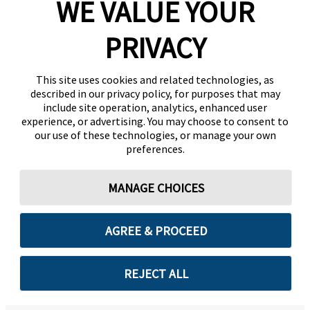
WE VALUE YOUR
PRIVACY
This site uses cookies and related technologies, as
described in our privacy policy, for purposes that may
include site operation, analytics, enhanced user
experience, or advertising. You may choose to consent to
our use of these technologies, or manage your own
preferences.
MANAGE CHOICES
AGREE & PROCEED
REJECT ALL