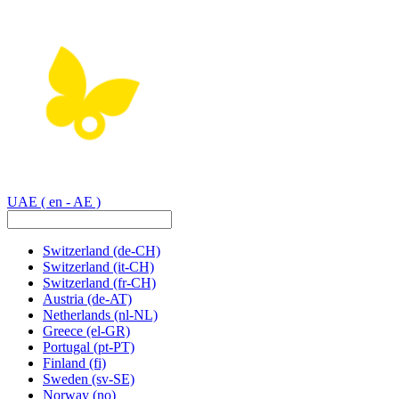
UAE
( en - AE )
Switzerland
(de-CH)
Switzerland
(it-CH)
Switzerland
(fr-CH)
Austria
(de-AT)
Netherlands
(nl-NL)
Greece
(el-GR)
Portugal
(pt-PT)
Finland
(fi)
Sweden
(sv-SE)
Norway
(no)