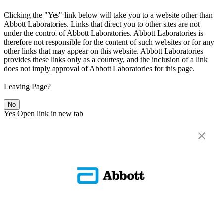
Clicking the "Yes" link below will take you to a website other than
Abbott Laboratories. Links that direct you to other sites are not
under the control of Abbott Laboratories. Abbott Laboratories is
therefore not responsible for the content of such websites or for any
other links that may appear on this website. Abbott Laboratories
provides these links only as a courtesy, and the inclusion of a link
does not imply approval of Abbott Laboratories for this page.
Leaving Page?
No
Yes
Open link in new tab