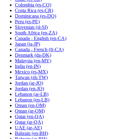
Colombia
(es-CO)
Costa Rica
(es-CR)
Dominicana
(es-DO)
Peru
(es-PE)
Slovenian
(sl-SI)
South Africa
(en-ZA)
Canada - English
(en-CA)
Japan
(ja-JP)
Canada - French
(fr-CA)
Denmark
(da-DK)
Malaysia
(en-MY)
India
(en-IN)
Mexico
(es-MX)
Taiwan
(zh-TW)
Jordan
(ar-JO)
Jordan
(en-JO)
Lebanon
(ar-LB)
Lebanon
(en-LB)
Oman
(en-OM)
Oman
(ar-OM)
Qatar
(en-QA)
Qatar
(ar-QA)
UAE
(ar-AE)
Bahrain
(en-BH)
Bahrain
(ar-BH)