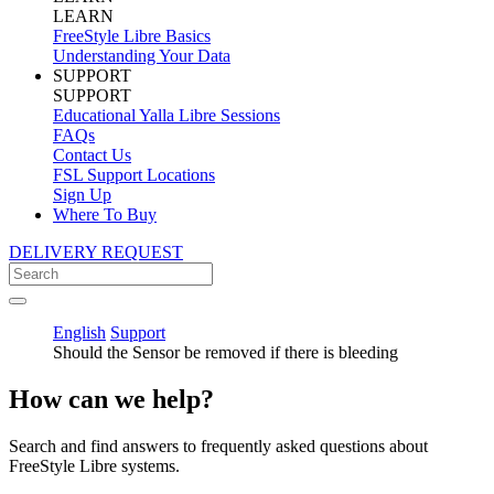
LEARN
FreeStyle Libre Basics
Understanding Your Data
SUPPORT
SUPPORT
Educational Yalla Libre Sessions
FAQs
Contact Us
FSL Support Locations
Sign Up
Where To Buy
DELIVERY REQUEST
English
Support
Should the Sensor be removed if there is bleeding
How can we help?
Search and find answers to frequently asked questions about
FreeStyle Libre systems.