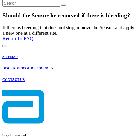
Should the Sensor be removed if there is bleeding?
If there is bleeding that does not stop, remove the Sensor, and apply
a new one at a different site.
Return To FAQs
SITEMAP
DISCLAIMERS & REFERENCES
CONTACT US
Stay Connected