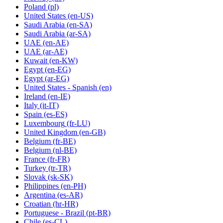
Poland
(pl)
United States
(en-US)
Saudi Arabia
(en-SA)
Saudi Arabia
(ar-SA)
UAE
(en-AE)
UAE
(ar-AE)
Kuwait
(en-KW)
Egypt
(en-EG)
Egypt
(ar-EG)
United States - Spanish
(en)
Ireland
(en-IE)
Italy
(it-IT)
Spain
(es-ES)
Luxembourg
(fr-LU)
United Kingdom
(en-GB)
Belgium
(fr-BE)
Belgium
(nl-BE)
France
(fr-FR)
Turkey
(tr-TR)
Slovak
(sk-SK)
Philippines
(en-PH)
Argentina
(es-AR)
Croatian
(hr-HR)
Portuguese - Brazil
(pt-BR)
Chile
(es-CL)