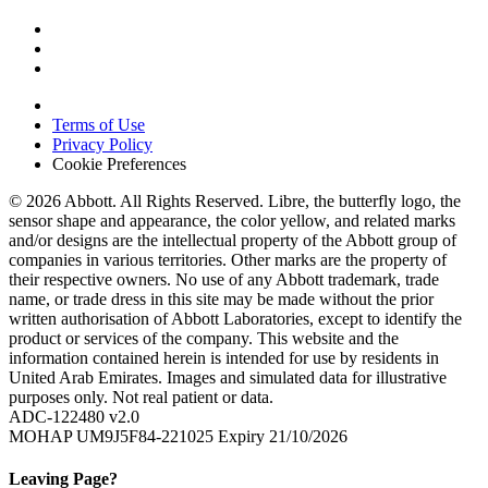
Terms of Use
Privacy Policy
Cookie Preferences
© 2026 Abbott. All Rights Reserved. Libre, the butterfly logo, the
sensor shape and appearance, the color yellow, and related marks
and/or designs are the intellectual property of the Abbott group of
companies in various territories. Other marks are the property of
their respective owners. No use of any Abbott trademark, trade
name, or trade dress in this site may be made without the prior
written authorisation of Abbott Laboratories, except to identify the
product or services of the company. This website and the
information contained herein is intended for use by residents in
United Arab Emirates. Images and simulated data for illustrative
purposes only. Not real patient or data.
ADC-122480 v2.0
MOHAP UM9J5F84-221025 Expiry 21/10/2026
Leaving Page?