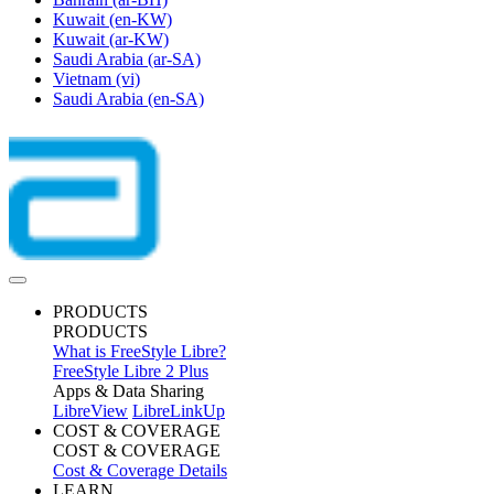
Kuwait
(en-KW)
Kuwait
(ar-KW)
Saudi Arabia
(ar-SA)
Vietnam
(vi)
Saudi Arabia
(en-SA)
PRODUCTS
PRODUCTS
What is FreeStyle Libre?
FreeStyle Libre 2 Plus
Apps & Data Sharing
LibreView
LibreLinkUp
COST & COVERAGE
COST & COVERAGE
Cost & Coverage Details
LEARN