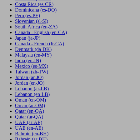
Costa Rica
(es-CR)
Dominicana
(es-DO)
Peru
(es-PE)
Slovenian
(sl-SI)
South Africa
(en-ZA)
Canada - English
(en-CA)
Japan
(ja-JP)
Canada - French
(fr-CA)
Denmark
(da-DK)
Malaysia
(en-MY)
India
(en-IN)
Mexico
(es-MX)
Taiwan
(zh-TW)
Jordan
(ar-JO)
Jordan
(en-JO)
Lebanon
(ar-LB)
Lebanon
(en-LB)
Oman
(en-OM)
Oman
(ar-OM)
Qatar
(en-QA)
Qatar
(ar-QA)
UAE
(ar-AE)
UAE
(en-AE)
Bahrain
(en-BH)
Bahrain
(ar-BH)