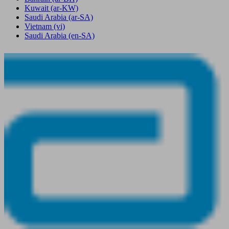
Kuwait
(ar-KW)
Saudi Arabia
(ar-SA)
Vietnam
(vi)
Saudi Arabia
(en-SA)