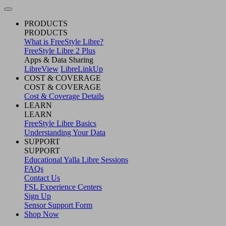
PRODUCTS
PRODUCTS
What is FreeStyle Libre?
FreeStyle Libre 2 Plus
Apps & Data Sharing
LibreView
LibreLinkUp
COST & COVERAGE
COST & COVERAGE
Cost & Coverage Details
LEARN
LEARN
FreeStyle Libre Basics
Understanding Your Data
SUPPORT
SUPPORT
Educational Yalla Libre Sessions
FAQs
Contact Us
FSL Experience Centers
Sign Up
Sensor Support Form
Shop Now