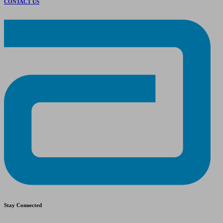
CONTACT US
Stay Connected