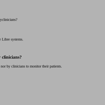
yclinicians?
e Libre systems.
 clinicians?
or by clinicians to monitor their patients.