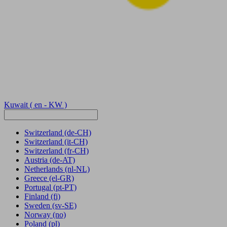
Kuwait
( en - KW )
Switzerland
(de-CH)
Switzerland
(it-CH)
Switzerland
(fr-CH)
Austria
(de-AT)
Netherlands
(nl-NL)
Greece
(el-GR)
Portugal
(pt-PT)
Finland
(fi)
Sweden
(sv-SE)
Norway
(no)
Poland
(pl)