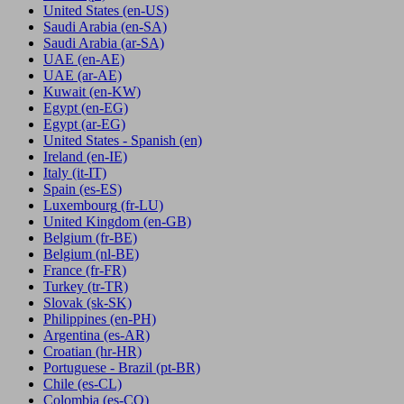
United States
(en-US)
Saudi Arabia
(en-SA)
Saudi Arabia
(ar-SA)
UAE
(en-AE)
UAE
(ar-AE)
Kuwait
(en-KW)
Egypt
(en-EG)
Egypt
(ar-EG)
United States - Spanish
(en)
Ireland
(en-IE)
Italy
(it-IT)
Spain
(es-ES)
Luxembourg
(fr-LU)
United Kingdom
(en-GB)
Belgium
(fr-BE)
Belgium
(nl-BE)
France
(fr-FR)
Turkey
(tr-TR)
Slovak
(sk-SK)
Philippines
(en-PH)
Argentina
(es-AR)
Croatian
(hr-HR)
Portuguese - Brazil
(pt-BR)
Chile
(es-CL)
Colombia
(es-CO)