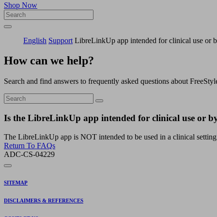
Shop Now
English
Support
LibreLinkUp app intended for clinical use or b
How can we help?
Search and find answers to frequently asked questions about FreeStyl
Is the LibreLinkUp app intended for clinical use or by
The LibreLinkUp app is NOT intended to be used in a clinical setting n
Return To FAQs
ADC-CS-04229
SITEMAP
DISCLAIMERS & REFERENCES