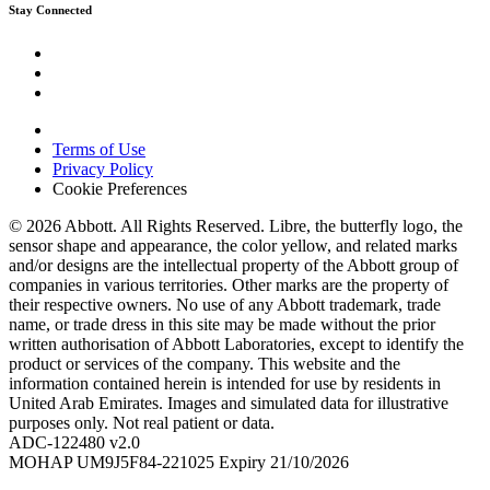
Stay Connected
Terms of Use
Privacy Policy
Cookie Preferences
© 2026 Abbott. All Rights Reserved. Libre, the butterfly logo, the
sensor shape and appearance, the color yellow, and related marks
and/or designs are the intellectual property of the Abbott group of
companies in various territories. Other marks are the property of
their respective owners. No use of any Abbott trademark, trade
name, or trade dress in this site may be made without the prior
written authorisation of Abbott Laboratories, except to identify the
product or services of the company. This website and the
information contained herein is intended for use by residents in
United Arab Emirates. Images and simulated data for illustrative
purposes only. Not real patient or data.
ADC-122480 v2.0
MOHAP UM9J5F84-221025 Expiry 21/10/2026