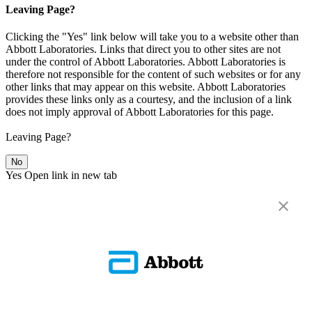
Leaving Page?
Clicking the "Yes" link below will take you to a website other than
Abbott Laboratories. Links that direct you to other sites are not
under the control of Abbott Laboratories. Abbott Laboratories is
therefore not responsible for the content of such websites or for any
other links that may appear on this website. Abbott Laboratories
provides these links only as a courtesy, and the inclusion of a link
does not imply approval of Abbott Laboratories for this page.
Leaving Page?
No
Yes
Open link in new tab