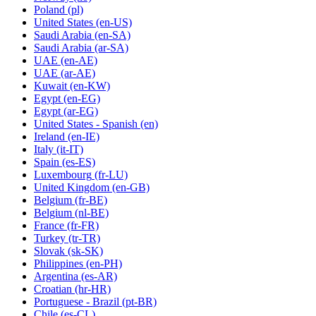
Poland
(pl)
United States
(en-US)
Saudi Arabia
(en-SA)
Saudi Arabia
(ar-SA)
UAE
(en-AE)
UAE
(ar-AE)
Kuwait
(en-KW)
Egypt
(en-EG)
Egypt
(ar-EG)
United States - Spanish
(en)
Ireland
(en-IE)
Italy
(it-IT)
Spain
(es-ES)
Luxembourg
(fr-LU)
United Kingdom
(en-GB)
Belgium
(fr-BE)
Belgium
(nl-BE)
France
(fr-FR)
Turkey
(tr-TR)
Slovak
(sk-SK)
Philippines
(en-PH)
Argentina
(es-AR)
Croatian
(hr-HR)
Portuguese - Brazil
(pt-BR)
Chile
(es-CL)