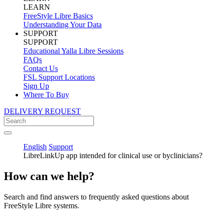
LEARN
FreeStyle Libre Basics
Understanding Your Data
SUPPORT
SUPPORT
Educational Yalla Libre Sessions
FAQs
Contact Us
FSL Support Locations
Sign Up
Where To Buy
DELIVERY REQUEST
English
Support
LibreLinkUp app intended for clinical use or byclinicians?
How can we help?
Search and find answers to frequently asked questions about
FreeStyle Libre systems.