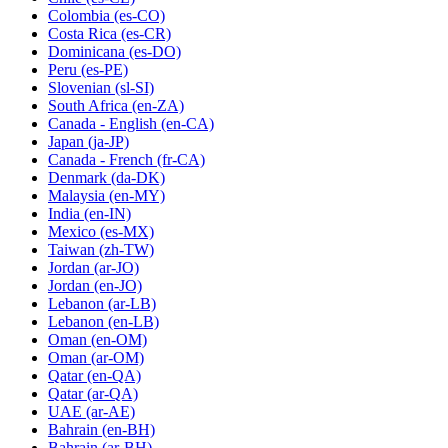
Colombia
(es-CO)
Costa Rica
(es-CR)
Dominicana
(es-DO)
Peru
(es-PE)
Slovenian
(sl-SI)
South Africa
(en-ZA)
Canada - English
(en-CA)
Japan
(ja-JP)
Canada - French
(fr-CA)
Denmark
(da-DK)
Malaysia
(en-MY)
India
(en-IN)
Mexico
(es-MX)
Taiwan
(zh-TW)
Jordan
(ar-JO)
Jordan
(en-JO)
Lebanon
(ar-LB)
Lebanon
(en-LB)
Oman
(en-OM)
Oman
(ar-OM)
Qatar
(en-QA)
Qatar
(ar-QA)
UAE
(ar-AE)
Bahrain
(en-BH)
Bahrain
(ar-BH)