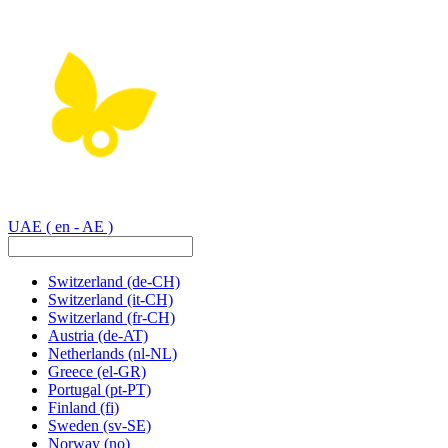
UAE
( en - AE )
Switzerland
(de-CH)
Switzerland
(it-CH)
Switzerland
(fr-CH)
Austria
(de-AT)
Netherlands
(nl-NL)
Greece
(el-GR)
Portugal
(pt-PT)
Finland
(fi)
Sweden
(sv-SE)
Norway
(no)