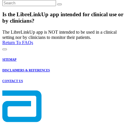
Is the LibreLinkUp app intended for clinical use or
by clinicians?
The LibreLinkUp app is NOT intended to be used in a clinical
setting nor by clinicians to monitor their patients.
Return To FAQs
SITEMAP
DISCLAIMERS & REFERENCES
CONTACT US