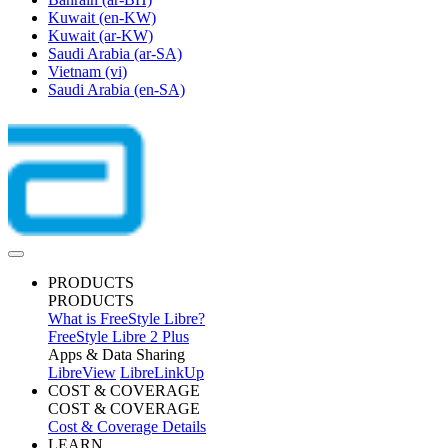
Kuwait
(en-KW)
Kuwait
(ar-KW)
Saudi Arabia
(ar-SA)
Vietnam
(vi)
Saudi Arabia
(en-SA)
PRODUCTS
PRODUCTS
What is FreeStyle Libre?
FreeStyle Libre 2 Plus
Apps & Data Sharing
LibreView
LibreLinkUp
COST & COVERAGE
COST & COVERAGE
Cost & Coverage Details
LEARN