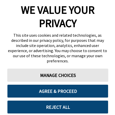
WE VALUE YOUR
PRIVACY
This site uses cookies and related technologies, as
described in our privacy policy, for purposes that may
include site operation, analytics, enhanced user
experience, or advertising. You may choose to consent to
our use of these technologies, or manage your own
preferences.
MANAGE CHOICES
AGREE & PROCEED
REJECT ALL