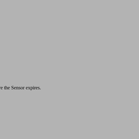
re the Sensor expires.