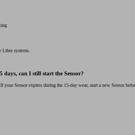
king
e Libre systems.
 days, can I still start the Sensor?
 If your Sensor expires during the 15-day wear, start a new Sensor befo