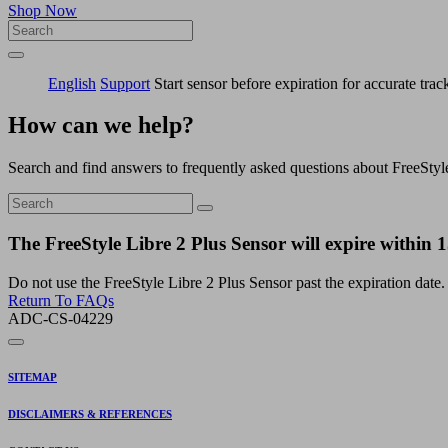
Shop Now
English
Support
Start sensor before expiration for accurate trac
How can we help?
Search and find answers to frequently asked questions about FreeStyl
The FreeStyle Libre 2 Plus Sensor will expire within 15
Do not use the FreeStyle Libre 2 Plus Sensor past the expiration date.
Return To FAQs
ADC-CS-04229
SITEMAP
DISCLAIMERS & REFERENCES