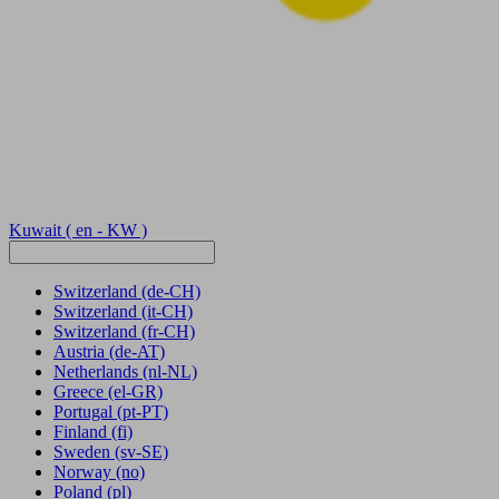
Kuwait
( en - KW )
Switzerland
(de-CH)
Switzerland
(it-CH)
Switzerland
(fr-CH)
Austria
(de-AT)
Netherlands
(nl-NL)
Greece
(el-GR)
Portugal
(pt-PT)
Finland
(fi)
Sweden
(sv-SE)
Norway
(no)
Poland
(pl)