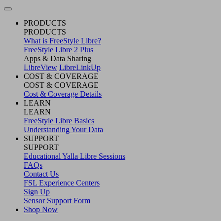
PRODUCTS
PRODUCTS
What is FreeStyle Libre?
FreeStyle Libre 2 Plus
Apps & Data Sharing
LibreView
LibreLinkUp
COST & COVERAGE
COST & COVERAGE
Cost & Coverage Details
LEARN
LEARN
FreeStyle Libre Basics
Understanding Your Data
SUPPORT
SUPPORT
Educational Yalla Libre Sessions
FAQs
Contact Us
FSL Experience Centers
Sign Up
Sensor Support Form
Shop Now