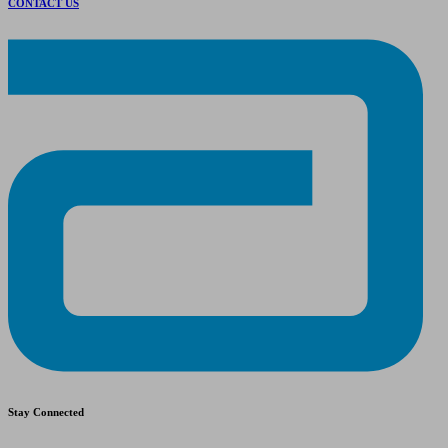
CONTACT US
Stay Connected