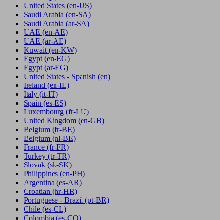
United States
(en-US)
Saudi Arabia
(en-SA)
Saudi Arabia
(ar-SA)
UAE
(en-AE)
UAE
(ar-AE)
Kuwait
(en-KW)
Egypt
(en-EG)
Egypt
(ar-EG)
United States - Spanish
(en)
Ireland
(en-IE)
Italy
(it-IT)
Spain
(es-ES)
Luxembourg
(fr-LU)
United Kingdom
(en-GB)
Belgium
(fr-BE)
Belgium
(nl-BE)
France
(fr-FR)
Turkey
(tr-TR)
Slovak
(sk-SK)
Philippines
(en-PH)
Argentina
(es-AR)
Croatian
(hr-HR)
Portuguese - Brazil
(pt-BR)
Chile
(es-CL)
Colombia
(es-CO)