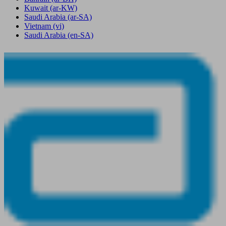
Kuwait
(ar-KW)
Saudi Arabia
(ar-SA)
Vietnam
(vi)
Saudi Arabia
(en-SA)