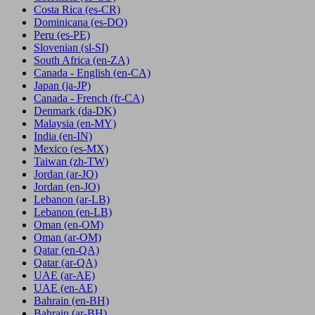
Costa Rica
(es-CR)
Dominicana
(es-DO)
Peru
(es-PE)
Slovenian
(sl-SI)
South Africa
(en-ZA)
Canada - English
(en-CA)
Japan
(ja-JP)
Canada - French
(fr-CA)
Denmark
(da-DK)
Malaysia
(en-MY)
India
(en-IN)
Mexico
(es-MX)
Taiwan
(zh-TW)
Jordan
(ar-JO)
Jordan
(en-JO)
Lebanon
(ar-LB)
Lebanon
(en-LB)
Oman
(en-OM)
Oman
(ar-OM)
Qatar
(en-QA)
Qatar
(ar-QA)
UAE
(ar-AE)
UAE
(en-AE)
Bahrain
(en-BH)
Bahrain
(ar-BH)