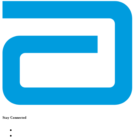
Stay Connected