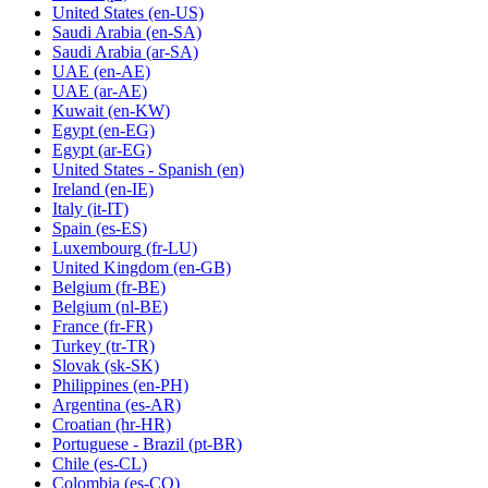
United States
(en-US)
Saudi Arabia
(en-SA)
Saudi Arabia
(ar-SA)
UAE
(en-AE)
UAE
(ar-AE)
Kuwait
(en-KW)
Egypt
(en-EG)
Egypt
(ar-EG)
United States - Spanish
(en)
Ireland
(en-IE)
Italy
(it-IT)
Spain
(es-ES)
Luxembourg
(fr-LU)
United Kingdom
(en-GB)
Belgium
(fr-BE)
Belgium
(nl-BE)
France
(fr-FR)
Turkey
(tr-TR)
Slovak
(sk-SK)
Philippines
(en-PH)
Argentina
(es-AR)
Croatian
(hr-HR)
Portuguese - Brazil
(pt-BR)
Chile
(es-CL)
Colombia
(es-CO)