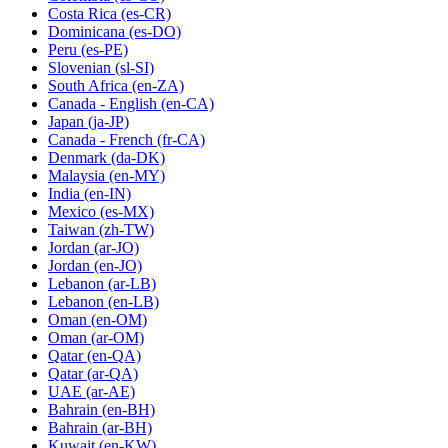
Costa Rica
(es-CR)
Dominicana
(es-DO)
Peru
(es-PE)
Slovenian
(sl-SI)
South Africa
(en-ZA)
Canada - English
(en-CA)
Japan
(ja-JP)
Canada - French
(fr-CA)
Denmark
(da-DK)
Malaysia
(en-MY)
India
(en-IN)
Mexico
(es-MX)
Taiwan
(zh-TW)
Jordan
(ar-JO)
Jordan
(en-JO)
Lebanon
(ar-LB)
Lebanon
(en-LB)
Oman
(en-OM)
Oman
(ar-OM)
Qatar
(en-QA)
Qatar
(ar-QA)
UAE
(ar-AE)
Bahrain
(en-BH)
Bahrain
(ar-BH)
Kuwait
(en-KW)