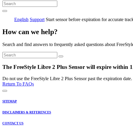
English
Support
Start sensor before expiration for accurate trac
How can we help?
Search and find answers to frequently asked questions about FreeStyl
The FreeStyle Libre 2 Plus Sensor will expire within 15
Do not use the FreeStyle Libre 2 Plus Sensor past the expiration date.
Return To FAQs
SITEMAP
DISCLAIMERS & REFERENCES
CONTACT US