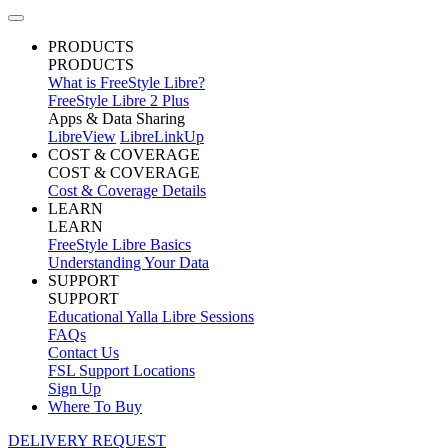
PRODUCTS
PRODUCTS
What is FreeStyle Libre?
FreeStyle Libre 2 Plus
Apps & Data Sharing
LibreView
LibreLinkUp
COST & COVERAGE
COST & COVERAGE
Cost & Coverage Details
LEARN
LEARN
FreeStyle Libre Basics
Understanding Your Data
SUPPORT
SUPPORT
Educational Yalla Libre Sessions
FAQs
Contact Us
FSL Support Locations
Sign Up
Where To Buy
DELIVERY REQUEST