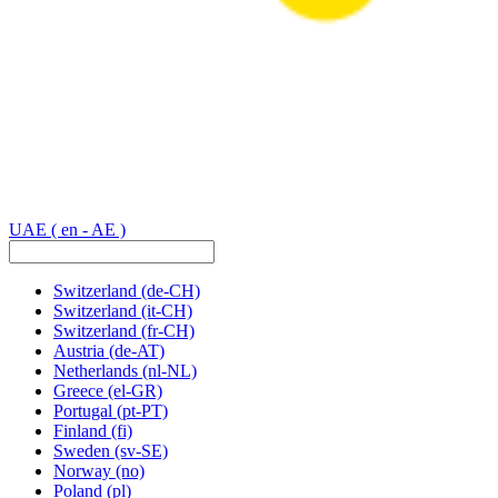
UAE
( en - AE )
Switzerland
(de-CH)
Switzerland
(it-CH)
Switzerland
(fr-CH)
Austria
(de-AT)
Netherlands
(nl-NL)
Greece
(el-GR)
Portugal
(pt-PT)
Finland
(fi)
Sweden
(sv-SE)
Norway
(no)
Poland
(pl)