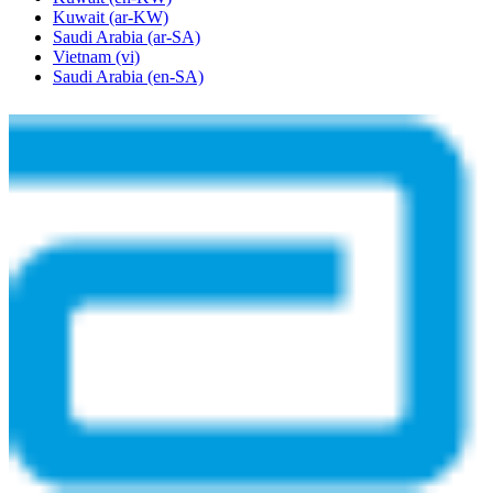
Kuwait
(ar-KW)
Saudi Arabia
(ar-SA)
Vietnam
(vi)
Saudi Arabia
(en-SA)