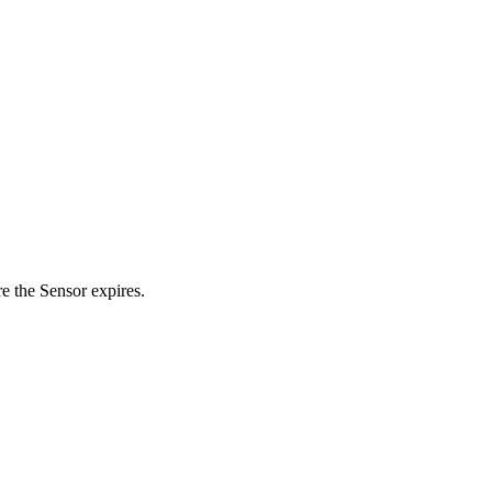
re the Sensor expires.