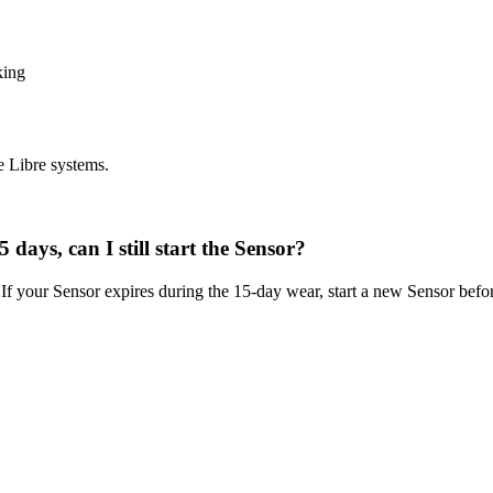
king
e Libre systems.
 days, can I still start the Sensor?
 If your Sensor expires during the 15-day wear, start a new Sensor befo