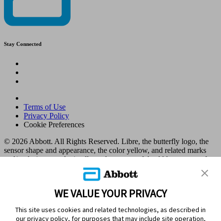
Stay Connected
Terms of Use
Privacy Policy
Cookie Preferences
© 2026 Abbott. All Rights Reserved. Libre, the butterfly logo, the
sensor shape and appearance, the color yellow, and related marks
and/or designs are the intellectual property of the Abbott group of
companies in various territories.
Other marks are the property of their respective owners. No use of
any Abbott trademark, trade name, or trade dress in this site may be
WE VALUE YOUR PRIVACY
made without the prior written authorisation of Abbott Laboratories,
except to identify the product or services of the company. This
This site uses cookies and related technologies, as described in
website and the information contained herein is intended for use by
our privacy policy, for purposes that may include site operation,