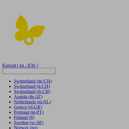
Kuwait
( en - KW )
Switzerland
(de-CH)
Switzerland
(it-CH)
Switzerland
(fr-CH)
Austria
(de-AT)
Netherlands
(nl-NL)
Greece
(el-GR)
Portugal
(pt-PT)
Finland
(fi)
Sweden
(sv-SE)
Norway
(no)