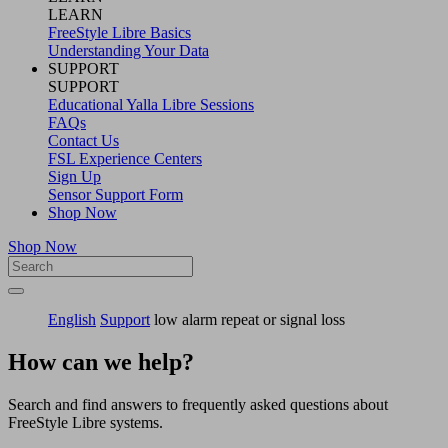
LEARN
FreeStyle Libre Basics
Understanding Your Data
SUPPORT
SUPPORT
Educational Yalla Libre Sessions
FAQs
Contact Us
FSL Experience Centers
Sign Up
Sensor Support Form
Shop Now
Shop Now
English
Support
low alarm repeat or signal loss
How can we help?
Search and find answers to frequently asked questions about
FreeStyle Libre systems.