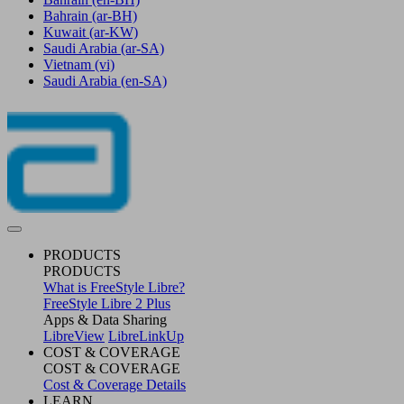
Bahrain
(ar-BH)
Kuwait
(ar-KW)
Saudi Arabia
(ar-SA)
Vietnam
(vi)
Saudi Arabia
(en-SA)
PRODUCTS
PRODUCTS
What is FreeStyle Libre?
FreeStyle Libre 2 Plus
Apps & Data Sharing
LibreView
LibreLinkUp
COST & COVERAGE
COST & COVERAGE
Cost & Coverage Details
LEARN