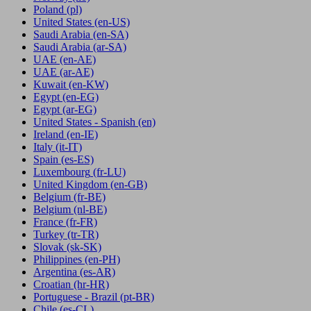
Poland
(pl)
United States
(en-US)
Saudi Arabia
(en-SA)
Saudi Arabia
(ar-SA)
UAE
(en-AE)
UAE
(ar-AE)
Kuwait
(en-KW)
Egypt
(en-EG)
Egypt
(ar-EG)
United States - Spanish
(en)
Ireland
(en-IE)
Italy
(it-IT)
Spain
(es-ES)
Luxembourg
(fr-LU)
United Kingdom
(en-GB)
Belgium
(fr-BE)
Belgium
(nl-BE)
France
(fr-FR)
Turkey
(tr-TR)
Slovak
(sk-SK)
Philippines
(en-PH)
Argentina
(es-AR)
Croatian
(hr-HR)
Portuguese - Brazil
(pt-BR)
Chile
(es-CL)