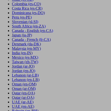
Colombia
(es-CO)
Costa Rica
(es-CR)
Dominicana
(es-DO)
Peru
(es-PE)
Slovenian
(sl-SI)
South Africa
(en-ZA)
Canada - English
(en-CA)
Japan
(ja-JP)
Canada - French
(fr-CA)
Denmark
(da-DK)
Malaysia
(en-MY)
India
(en-IN)
Mexico
(es-MX)
Taiwan
(zh-TW)
Jordan
(ar-JO)
Jordan
(en-JO)
Lebanon
(ar-LB)
Lebanon
(en-LB)
Oman
(en-OM)
Oman
(ar-OM)
Qatar
(en-QA)
Qatar
(ar-QA)
UAE
(ar-AE)
UAE
(en-AE)
Bahrain
(en-BH)