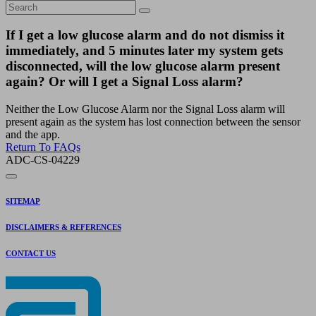
If I get a low glucose alarm and do not dismiss it
immediately, and 5 minutes later my system gets
disconnected, will the low glucose alarm present
again? Or will I get a Signal Loss alarm?
Neither the Low Glucose Alarm nor the Signal Loss alarm will
present again as the system has lost connection between the sensor
and the app.
Return To FAQs
ADC-CS-04229
SITEMAP
DISCLAIMERS & REFERENCES
CONTACT US