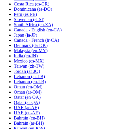
Costa Rica
(es-CR)
Dominicana
(es-DO)
Peru
(es-PE)
Slovenian
(sl-SI)
South Africa
(en-ZA)
Canada - English
(en-CA)
Japan
(ja-JP)
Canada - French
(fr-CA)
Denmark
(da-DK)
Malaysia
(en-MY)
India
(en-IN)
Mexico
(es-MX)
Taiwan
(zh-TW)
Jordan
(ar-JO)
Lebanon
(ar-LB)
Lebanon
(en-LB)
Oman
(en-OM)
Oman
(ar-OM)
Qatar
(en-QA)
Qatar
(ar-QA)
UAE
(ar-AE)
UAE
(en-AE)
Bahrain
(en-BH)
Bahrain
(ar-BH)
Kuwait
(en-KW)