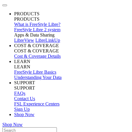
PRODUCTS
PRODUCTS
What is FreeStyle Libre?
FreeStyle Libre 2 system
Apps & Data Sharing
LibreView
LibreLinkUp
COST & COVERAGE
COST & COVERAGE
Cost & Coverage Details
LEARN
LEARN
FreeStyle Libre Basics
Understanding Your Data
SUPPORT
SUPPORT
FAQs
Contact Us
FSL Experience Centers
Sign Up
Shop Now
Shop Now