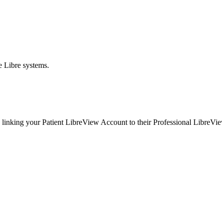
e Libre systems.
linking your Patient LibreView Account to their Professional LibreView 