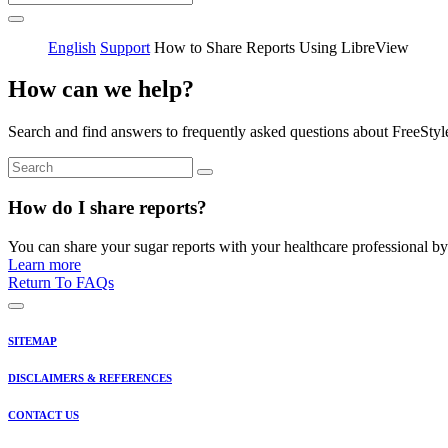
English
Support
How to Share Reports Using LibreView
How can we help?
Search and find answers to frequently asked questions about FreeStyl
How do I share reports?
You can share your sugar reports with your healthcare professional by 
Learn more
Return To FAQs
SITEMAP
DISCLAIMERS & REFERENCES
CONTACT US