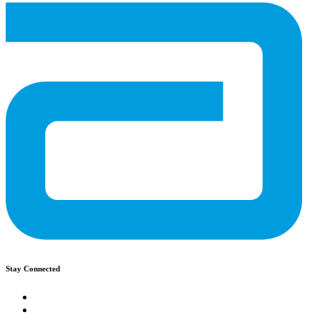
Stay Connected