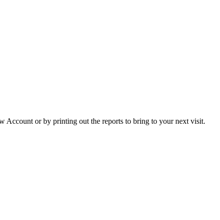
Account or by printing out the reports to bring to your next visit.