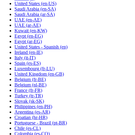
United States
(en-US)
Saudi Arabia
(en-SA)
Saudi Arabia
(ar-SA)
UAE
(en-AE)
UAE
(ar-AE)
Kuwait
(en-KW)
Egypt
(en-EG)
Egypt
(ar-EG)
United States - Spanish
(en)
Ireland
(en-IE)
Italy
(it-IT)
Spain
(es-ES)
Luxembourg
(fr-LU)
United Kingdom
(en-GB)
Belgium
(fr-BE)
Belgium
(nl-BE)
France
(fr-FR)
Turkey
(tr-TR)
Slovak
(sk-SK)
Philippines
(en-PH)
Argentina
(es-AR)
Croatian
(hr-HR)
Portuguese - Brazil
(pt-BR)
Chile
(es-CL)
Colombia
(es-CO)