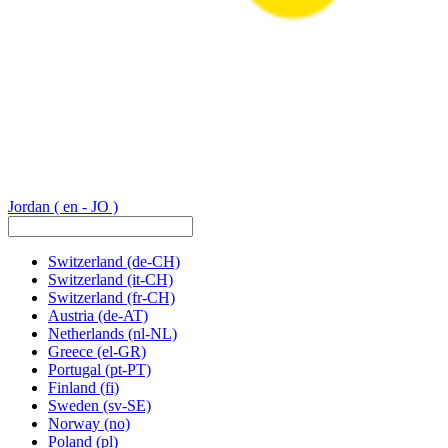
Jordan
( en - JO )
Switzerland
(de-CH)
Switzerland
(it-CH)
Switzerland
(fr-CH)
Austria
(de-AT)
Netherlands
(nl-NL)
Greece
(el-GR)
Portugal
(pt-PT)
Finland
(fi)
Sweden
(sv-SE)
Norway
(no)
Poland
(pl)