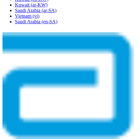
Kuwait
(ar-KW)
Saudi Arabia
(ar-SA)
Vietnam
(vi)
Saudi Arabia
(en-SA)