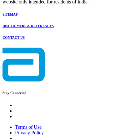
website only intended for residents of India.
SITEMAP
DISCLAIMERS & REFERENCES
CONTACT US
Stay Connected
Terms of Use
Privacy Policy