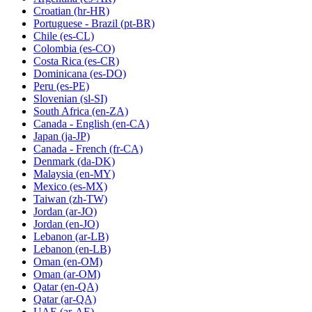
Croatian
(hr-HR)
Portuguese - Brazil
(pt-BR)
Chile
(es-CL)
Colombia
(es-CO)
Costa Rica
(es-CR)
Dominicana
(es-DO)
Peru
(es-PE)
Slovenian
(sl-SI)
South Africa
(en-ZA)
Canada - English
(en-CA)
Japan
(ja-JP)
Canada - French
(fr-CA)
Denmark
(da-DK)
Malaysia
(en-MY)
Mexico
(es-MX)
Taiwan
(zh-TW)
Jordan
(ar-JO)
Jordan
(en-JO)
Lebanon
(ar-LB)
Lebanon
(en-LB)
Oman
(en-OM)
Oman
(ar-OM)
Qatar
(en-QA)
Qatar
(ar-QA)
UAE
(ar-AE)