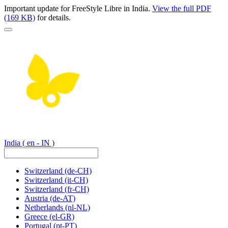
Important update for FreeStyle Libre in India.
View the full PDF
(169 KB)
for details.
India
( en - IN )
Switzerland
(de-CH)
Switzerland
(it-CH)
Switzerland
(fr-CH)
Austria
(de-AT)
Netherlands
(nl-NL)
Greece
(el-GR)
Portugal
(pt-PT)