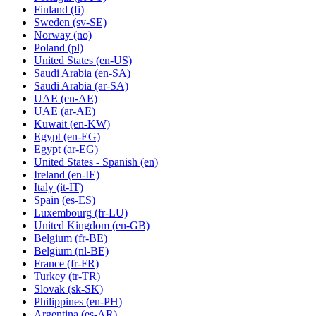
Finland
(fi)
Sweden
(sv-SE)
Norway
(no)
Poland
(pl)
United States
(en-US)
Saudi Arabia
(en-SA)
Saudi Arabia
(ar-SA)
UAE
(en-AE)
UAE
(ar-AE)
Kuwait
(en-KW)
Egypt
(en-EG)
Egypt
(ar-EG)
United States - Spanish
(en)
Ireland
(en-IE)
Italy
(it-IT)
Spain
(es-ES)
Luxembourg
(fr-LU)
United Kingdom
(en-GB)
Belgium
(fr-BE)
Belgium
(nl-BE)
France
(fr-FR)
Turkey
(tr-TR)
Slovak
(sk-SK)
Philippines
(en-PH)
Argentina
(es-AR)