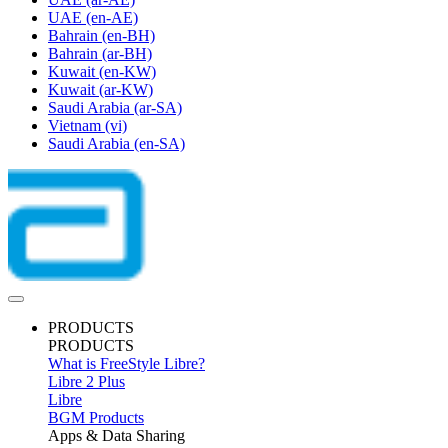
UAE
(en-AE)
Bahrain
(en-BH)
Bahrain
(ar-BH)
Kuwait
(en-KW)
Kuwait
(ar-KW)
Saudi Arabia
(ar-SA)
Vietnam
(vi)
Saudi Arabia
(en-SA)
PRODUCTS
PRODUCTS
What is FreeStyle Libre?
Libre 2 Plus
Libre
BGM Products
Apps & Data Sharing