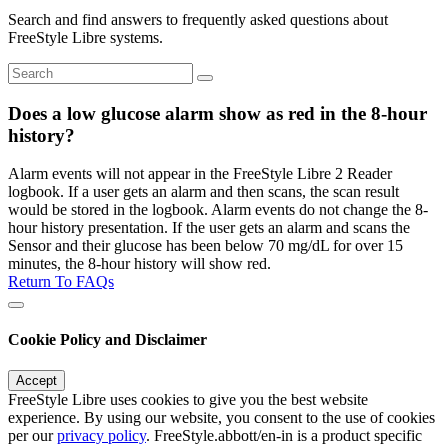
Search and find answers to frequently asked questions about
FreeStyle Libre systems.
Does a low glucose alarm show as red in the 8-hour
history?
Alarm events will not appear in the FreeStyle Libre 2 Reader
logbook. If a user gets an alarm and then scans, the scan result
would be stored in the logbook. Alarm events do not change the 8-
hour history presentation. If the user gets an alarm and scans the
Sensor and their glucose has been below 70 mg/dL for over 15
minutes, the 8-hour history will show red.
Return To FAQs
Cookie Policy and Disclaimer
Accept
FreeStyle Libre uses cookies to give you the best website
experience. By using our website, you consent to the use of cookies
per our
privacy policy
. FreeStyle.abbott/en-in is a product specific