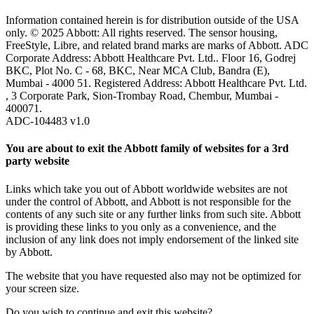
Information contained herein is for distribution outside of the USA
only. © 2025 Abbott: All rights reserved. The sensor housing,
FreeStyle, Libre, and related brand marks are marks of Abbott. ADC
Corporate Address: Abbott Healthcare Pvt. Ltd.. Floor 16, Godrej
BKC, Plot No. C - 68, BKC, Near MCA Club, Bandra (E),
Mumbai - 4000 51. Registered Address: Abbott Healthcare Pvt. Ltd.
, 3 Corporate Park, Sion-Trombay Road, Chembur, Mumbai -
400071.
ADC-104483 v1.0
You are about to exit the Abbott family of websites for a 3rd
party website
Links which take you out of Abbott worldwide websites are not
under the control of Abbott, and Abbott is not responsible for the
contents of any such site or any further links from such site. Abbott
is providing these links to you only as a convenience, and the
inclusion of any link does not imply endorsement of the linked site
by Abbott.
The website that you have requested also may not be optimized for
your screen size.
Do you wish to continue and exit this website?