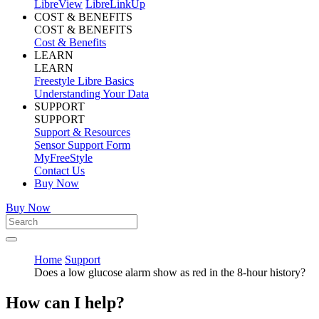
LibreView
LibreLinkUp
COST & BENEFITS
COST & BENEFITS
Cost & Benefits
LEARN
LEARN
Freestyle Libre Basics
Understanding Your Data
SUPPORT
SUPPORT
Support & Resources
Sensor Support Form
MyFreeStyle
Contact Us
Buy Now
Buy Now
Home
Support
Does a low glucose alarm show as red in the 8-hour history?
How can I help?