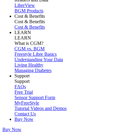
LibreView
BGM Products
Cost & Benefits
Cost & Benefits
Cost & Benefits
LEARN
LEARN
What is CGM?
CGM vs. BGM
Freestyle Libre Basics
Understanding Your Data
Living Healthy
Managing Diabetes
Support
Support
FAQs
Free Trial
Sensor Support Form
MyFreeStyle
Tutorial Videos and Demos
Contact Us
Buy Now
Buy Now