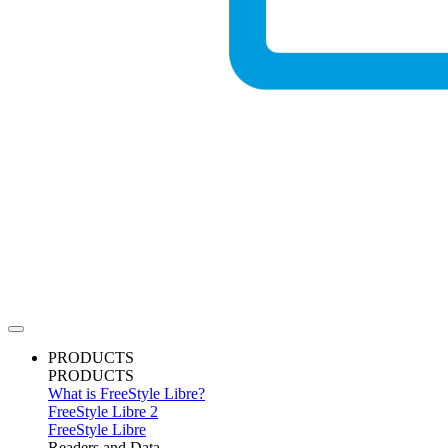
PRODUCTS
PRODUCTS
What is FreeStyle Libre?
FreeStyle Libre 2
FreeStyle Libre
Readers and Data