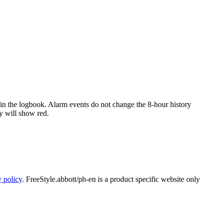
d in the logbook. Alarm events do not change the 8-hour history
y will show red.
y policy
. FreeStyle.abbott/ph-en is a product specific website only