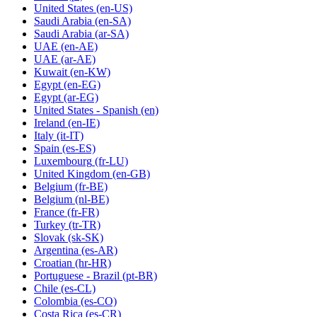
United States
(en-US)
Saudi Arabia
(en-SA)
Saudi Arabia
(ar-SA)
UAE
(en-AE)
UAE
(ar-AE)
Kuwait
(en-KW)
Egypt
(en-EG)
Egypt
(ar-EG)
United States - Spanish
(en)
Ireland
(en-IE)
Italy
(it-IT)
Spain
(es-ES)
Luxembourg
(fr-LU)
United Kingdom
(en-GB)
Belgium
(fr-BE)
Belgium
(nl-BE)
France
(fr-FR)
Turkey
(tr-TR)
Slovak
(sk-SK)
Argentina
(es-AR)
Croatian
(hr-HR)
Portuguese - Brazil
(pt-BR)
Chile
(es-CL)
Colombia
(es-CO)
Costa Rica
(es-CR)