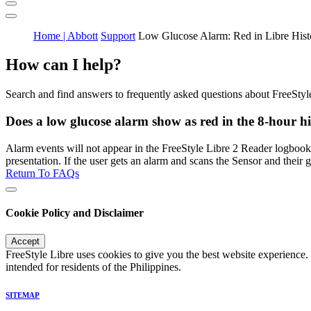
Home | Abbott
Support
Low Glucose Alarm: Red in Libre Hist
How can I help?
Search and find answers to frequently asked questions about FreeStyl
Does a low glucose alarm show as red in the 8-hour h
Alarm events will not appear in the FreeStyle Libre 2 Reader logbook.
presentation. If the user gets an alarm and scans the Sensor and thei
Return To FAQs
Cookie Policy and Disclaimer
Accept
FreeStyle Libre uses cookies to give you the best website experience.
intended for residents of the Philippines.
SITEMAP