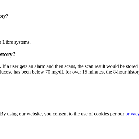
ory?
e Libre systems.
istory?
 If a user gets an alarm and then scans, the scan result would be store
r glucose has been below 70 mg/dL for over 15 minutes, the 8-hour histor
 By using our website, you consent to the use of cookies per our
privac