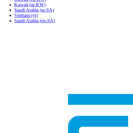
Kuwait
(ar-KW)
Saudi Arabia
(ar-SA)
Vietnam
(vi)
Saudi Arabia
(en-SA)