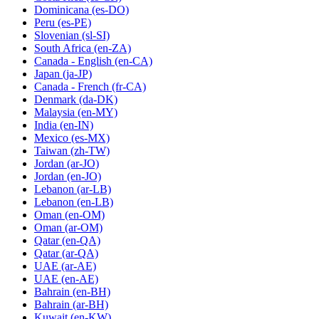
Dominicana
(es-DO)
Peru
(es-PE)
Slovenian
(sl-SI)
South Africa
(en-ZA)
Canada - English
(en-CA)
Japan
(ja-JP)
Canada - French
(fr-CA)
Denmark
(da-DK)
Malaysia
(en-MY)
India
(en-IN)
Mexico
(es-MX)
Taiwan
(zh-TW)
Jordan
(ar-JO)
Jordan
(en-JO)
Lebanon
(ar-LB)
Lebanon
(en-LB)
Oman
(en-OM)
Oman
(ar-OM)
Qatar
(en-QA)
Qatar
(ar-QA)
UAE
(ar-AE)
UAE
(en-AE)
Bahrain
(en-BH)
Bahrain
(ar-BH)
Kuwait
(en-KW)