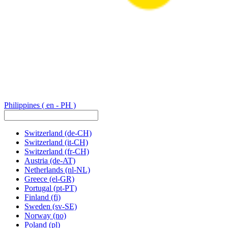
Philippines
( en - PH )
Switzerland
(de-CH)
Switzerland
(it-CH)
Switzerland
(fr-CH)
Austria
(de-AT)
Netherlands
(nl-NL)
Greece
(el-GR)
Portugal
(pt-PT)
Finland
(fi)
Sweden
(sv-SE)
Norway
(no)
Poland
(pl)