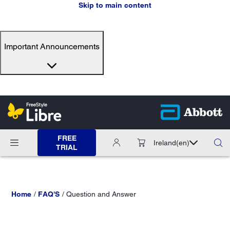
Skip to main content
Important Announcements
FREE
Ireland
(en)
TRIAL
Home
FAQ'S
Question and Answer