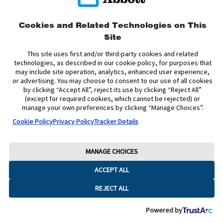
Privacy Policy
Terms and Conditions of Use
Terms and Conditions of Sale
Cookie Policy
Cookies and Related Technologies on This
Site
Accessibility Statement
Data Act Notice
Cookie Preferences
Cookie Preferences
This site uses first and/or third-party cookies and related
technologies, as described in our cookie policy, for purposes that
may include site operation, analytics, enhanced user experience,
The sensor housing, FreeStyle, Libre, and related brand marks are marks of
or advertising. You may choose to consent to our use of all cookies
Abbott. Other trademarks are the property of their respective owners. No use
by clicking “Accept All”, reject its use by clicking “Reject All”
of any Abbott trademark, trade name, or trade dress in this site may be made
without the prior written authorisation of Abbott Laboratories, except to
(except for required cookies, which cannot be rejected) or
identify the product or services of the company.
manage your own preferences by clicking “Manage Choices”.
Cookie Policy
Privacy Policy
Tracker Details
This website and the information contained herein is intended for use by
residents of Ireland. The product images are for illustrative purposes only.
Copyright © 2026 Abbott Laboratories Limited. All rights reserved.
MANAGE CHOICES
Registered Number: 11542. Registered Office: Block B, Liffey Valley Office
ACCEPT ALL
Campus, Quarryvale, Dublin 22 D22 X0Y3, Ireland
ADC-2624785 v6.0
REJECT ALL
Powered by