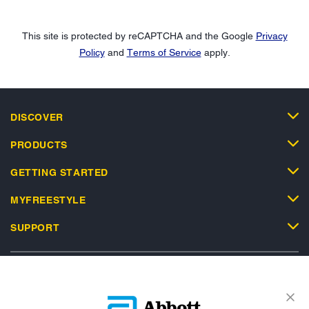
This site is protected by reCAPTCHA and the Google
Privacy
Policy
and
Terms of Service
apply.
DISCOVER
PRODUCTS
GETTING STARTED
MYFREESTYLE
SUPPORT