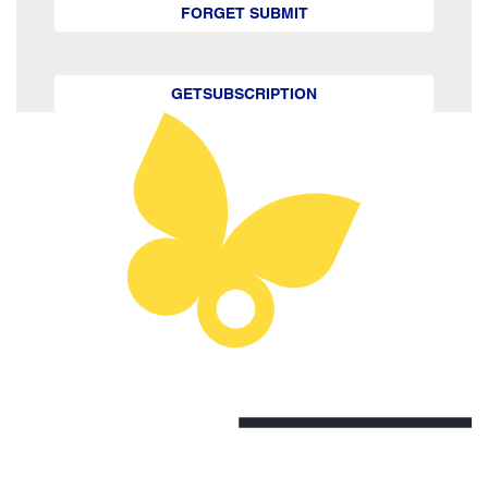
FORGET SUBMIT
GETSUBSCRIPTION