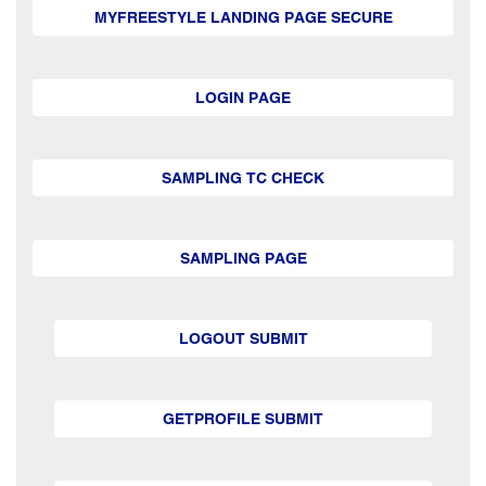
MYFREESTYLE LANDING PAGE SECURE
LOGIN PAGE
SAMPLING TC CHECK
SAMPLING PAGE
LOGOUT SUBMIT
GETPROFILE SUBMIT