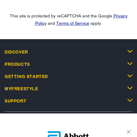
This site is protected by reCAPTCHA and the Google
Privacy
Policy
and
Terms of Service
apply.
DISCOVER
PRODUCTS
GETTING STARTED
MYFREESTYLE
SUPPORT