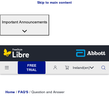
Skip to main content
Important Announcements
FREE
Ireland
(en)
TRIAL
Home
FAQ'S
Question and Answer