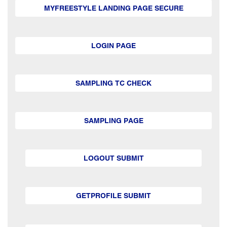
MYFREESTYLE LANDING PAGE SECURE
LOGIN PAGE
SAMPLING TC CHECK
SAMPLING PAGE
LOGOUT SUBMIT
GETPROFILE SUBMIT