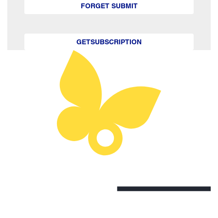
FORGET SUBMIT
GETSUBSCRIPTION