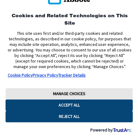
Privacy Policy
Terms and Conditions of Use
Terms and Conditions of Sale
Cookie Policy
Cookies and Related Technologies on This
Site
Accessibility Statement
Data Act Notice
Cookie Preferences
Cookie Preferences
This site uses first and/or third-party cookies and related
technologies, as described in our cookie policy, for purposes that
may include site operation, analytics, enhanced user experience,
The sensor housing, FreeStyle, Libre, and related brand marks are marks of
or advertising. You may choose to consent to our use of all cookies
Abbott. Other trademarks are the property of their respective owners. No use
by clicking “Accept All”, reject its use by clicking “Reject All”
of any Abbott trademark, trade name, or trade dress in this site may be made
without the prior written authorisation of Abbott Laboratories, except to
(except for required cookies, which cannot be rejected) or
identify the product or services of the company.
manage your own preferences by clicking “Manage Choices”.
Cookie Policy
Privacy Policy
Tracker Details
This website and the information contained herein is intended for use by
residents of Ireland. The product images are for illustrative purposes only.
Copyright © 2026 Abbott Laboratories Limited. All rights reserved.
MANAGE CHOICES
Registered Number: 11542. Registered Office: Block B, Liffey Valley Office
ACCEPT ALL
Campus, Quarryvale, Dublin 22 D22 X0Y3, Ireland
ADC-2624785 v6.0
REJECT ALL
Powered by