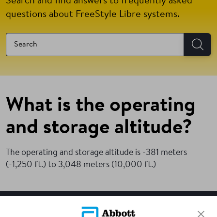
Search and find answers to frequently asked
questions about FreeStyle Libre systems.
What is the operating
and storage altitude?
The operating and storage altitude is -381 meters
(-1,250 ft.) to 3,048 meters (10,000 ft.)
SITEMAP