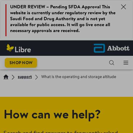
UNDER REVIEW – Pending SFDA Approval This
website is currently under regulatory review by the
Saudi Food and Drug Authority and is not yet
available for public access. It will go live once all
necessary approvals are received.
SHOP NOW
support
What is the operating and storage altitude
How can we help?