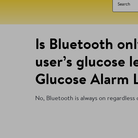
Is Bluetooth on
user’s glucose 
Glucose Alarm L
No, Bluetooth is always on regardless