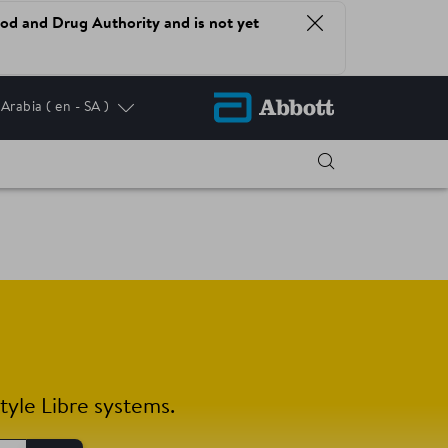
od and Drug Authority and is not yet
 Arabia
( en - SA )
tyle Libre systems.