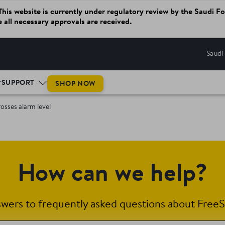
website is currently under regulatory review by the Saudi Fo
ce all necessary approvals are received.
Saudi
SUPPORT
SHOP NOW
osses alarm level
How can we help?
swers to frequently asked questions about FreeS