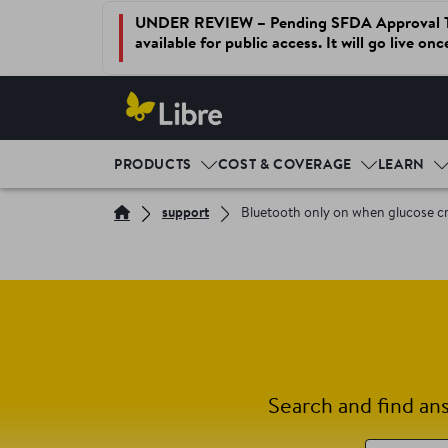
UNDER REVIEW – Pending SFDA Approval This 
available for public access. It will go live on
PRODUCTS
COST & COVERAGE
LEARN
support
Bluetooth only on when glucose cr
Search and find an