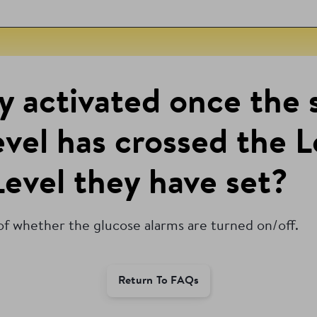
ly activated once the 
level has crossed the 
evel they have set?
 of whether the glucose alarms are turned on/off.
Return To FAQs