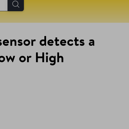
sensor detects a
Low or High