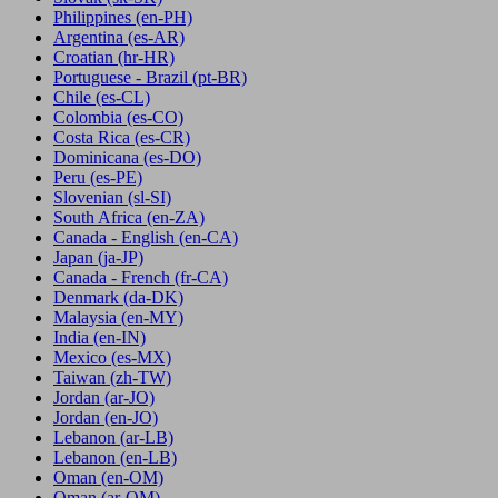
Philippines
(en-PH)
Argentina
(es-AR)
Croatian
(hr-HR)
Portuguese - Brazil
(pt-BR)
Chile
(es-CL)
Colombia
(es-CO)
Costa Rica
(es-CR)
Dominicana
(es-DO)
Peru
(es-PE)
Slovenian
(sl-SI)
South Africa
(en-ZA)
Canada - English
(en-CA)
Japan
(ja-JP)
Canada - French
(fr-CA)
Denmark
(da-DK)
Malaysia
(en-MY)
India
(en-IN)
Mexico
(es-MX)
Taiwan
(zh-TW)
Jordan
(ar-JO)
Jordan
(en-JO)
Lebanon
(ar-LB)
Lebanon
(en-LB)
Oman
(en-OM)
Oman
(ar-OM)