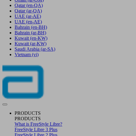
Qatar
(en-QA)
Qatar
(ar-QA)
UAE
(ar-AE)
UAE
(en-AE)
Bahrain
(en-BH)
Bahrain
(ar-BH)
Kuwait
(en-KW)
Kuwait
(ar-KW)
Saudi Arabia
(ar-SA)
Vietnam
(vi)
PRODUCTS
PRODUCTS
What is FreeStyle Libre?
FreeStyle Libre 3 Plus
FreeStyle Libre 2 Plus