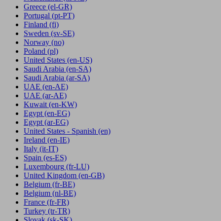
Greece
(el-GR)
Portugal
(pt-PT)
Finland
(fi)
Sweden
(sv-SE)
Norway
(no)
Poland
(pl)
United States
(en-US)
Saudi Arabia
(en-SA)
Saudi Arabia
(ar-SA)
UAE
(en-AE)
UAE
(ar-AE)
Kuwait
(en-KW)
Egypt
(en-EG)
Egypt
(ar-EG)
United States - Spanish
(en)
Ireland
(en-IE)
Italy
(it-IT)
Spain
(es-ES)
Luxembourg
(fr-LU)
United Kingdom
(en-GB)
Belgium
(fr-BE)
Belgium
(nl-BE)
France
(fr-FR)
Turkey
(tr-TR)
Slovak
(sk-SK)