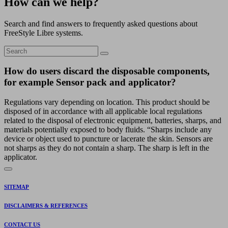
How can we help?
Search and find answers to frequently asked questions about
FreeStyle Libre systems.
How do users discard the disposable components,
for example Sensor pack and applicator?
Regulations vary depending on location. This product should be
disposed of in accordance with all applicable local regulations
related to the disposal of electronic equipment, batteries, sharps, and
materials potentially exposed to body fluids. “Sharps include any
device or object used to puncture or lacerate the skin. Sensors are
not sharps as they do not contain a sharp. The sharp is left in the
applicator.
SITEMAP
DISCLAIMERS & REFERENCES
CONTACT US