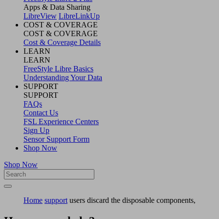
Apps & Data Sharing
LibreView
LibreLinkUp
COST & COVERAGE
COST & COVERAGE
Cost & Coverage Details
LEARN
LEARN
FreeStyle Libre Basics
Understanding Your Data
SUPPORT
SUPPORT
FAQs
Contact Us
FSL Experience Centers
Sign Up
Sensor Support Form
Shop Now
Shop Now
Home
support
users discard the disposable components,