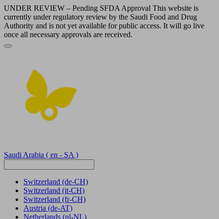
UNDER REVIEW – Pending SFDA Approval This website is
currently under regulatory review by the Saudi Food and Drug
Authority and is not yet available for public access. It will go live
once all necessary approvals are received.
Saudi Arabia
( en - SA )
Switzerland
(de-CH)
Switzerland
(it-CH)
Switzerland
(fr-CH)
Austria
(de-AT)
Netherlands
(nl-NL)