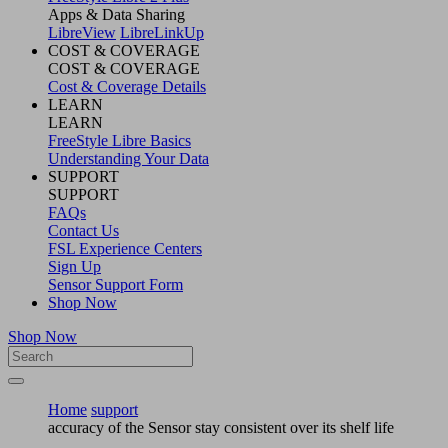
Apps & Data Sharing
LibreView
LibreLinkUp
COST & COVERAGE
COST & COVERAGE
Cost & Coverage Details
LEARN
LEARN
FreeStyle Libre Basics
Understanding Your Data
SUPPORT
SUPPORT
FAQs
Contact Us
FSL Experience Centers
Sign Up
Sensor Support Form
Shop Now
Shop Now
Home
support
accuracy of the Sensor stay consistent over its shelf life