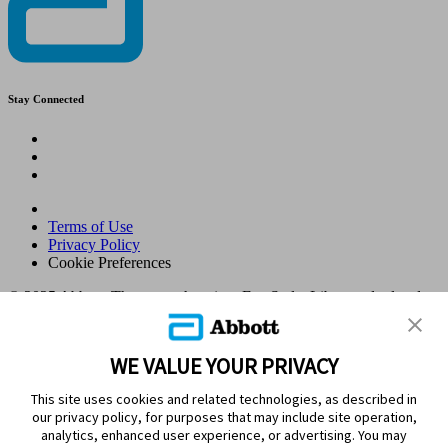
Stay Connected
Terms of Use
Privacy Policy
Cookie Preferences
© 2025 Abbott. The sensor housing, FreeStyle, Libre, and related
brand marks are marks of Abbott. Other trademarks are the property
of their respective owners. No use of any Abbott trademark, trade
name, or trade dress in this site may be made without the prior
WE VALUE YOUR PRIVACY
written authorisation of Abbott Laboratories, except to identify the
product or services of the company. This website and the
This site uses cookies and related technologies, as described in
information contained herein is intended for use by residents in
our privacy policy, for purposes that may include site operation,
Kingdom of Saudi Arabia. Images and simulated data for illustrative
analytics, enhanced user experience, or advertising. You may
purposes only. Not real patient or data.