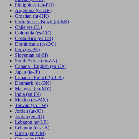
Philippines
(en-PH)
Argentina
(es-AR)
Croatian
(hr-HR)
Portuguese - Brazil
(pt-BR)
Chile
(es-CL)
Colombia
(es-CO)
Costa Rica
(es-CR)
Dominicana
(es-DO)
Peru
(es-PE)
Slovenian
(sl-SI)
South Africa
(en-ZA)
Canada - English
(en-CA)
Japan
(ja-JP)
Canada - French
(fr-CA)
Denmark
(da-DK)
Malaysia
(en-MY)
India
(en-IN)
Mexico
(es-MX)
Taiwan
(zh-TW)
Jordan
(ar-JO)
Jordan
(en-JO)
Lebanon
(ar-LB)
Lebanon
(en-LB)
Oman
(en-OM)
Oman
(ar-OM)