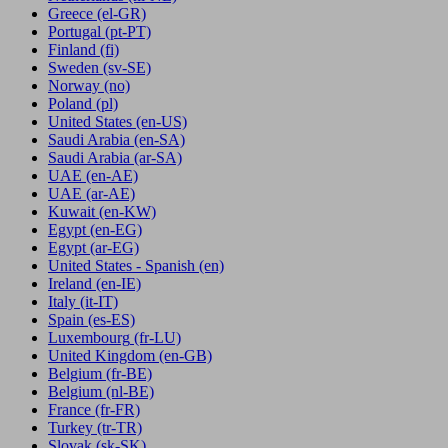
Greece
(el-GR)
Portugal
(pt-PT)
Finland
(fi)
Sweden
(sv-SE)
Norway
(no)
Poland
(pl)
United States
(en-US)
Saudi Arabia
(en-SA)
Saudi Arabia
(ar-SA)
UAE
(en-AE)
UAE
(ar-AE)
Kuwait
(en-KW)
Egypt
(en-EG)
Egypt
(ar-EG)
United States - Spanish
(en)
Ireland
(en-IE)
Italy
(it-IT)
Spain
(es-ES)
Luxembourg
(fr-LU)
United Kingdom
(en-GB)
Belgium
(fr-BE)
Belgium
(nl-BE)
France
(fr-FR)
Turkey
(tr-TR)
Slovak
(sk-SK)