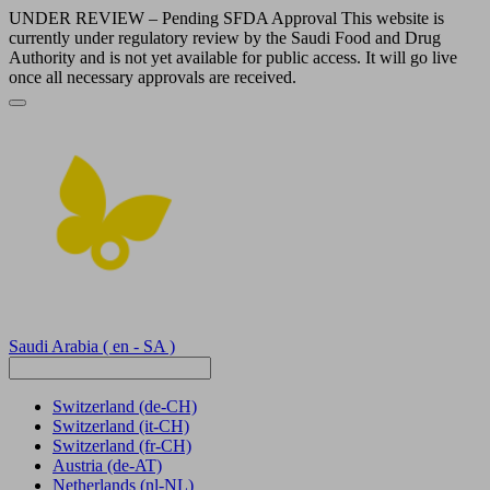
UNDER REVIEW – Pending SFDA Approval This website is
currently under regulatory review by the Saudi Food and Drug
Authority and is not yet available for public access. It will go live
once all necessary approvals are received.
Saudi Arabia
( en - SA )
Switzerland
(de-CH)
Switzerland
(it-CH)
Switzerland
(fr-CH)
Austria
(de-AT)
Netherlands
(nl-NL)