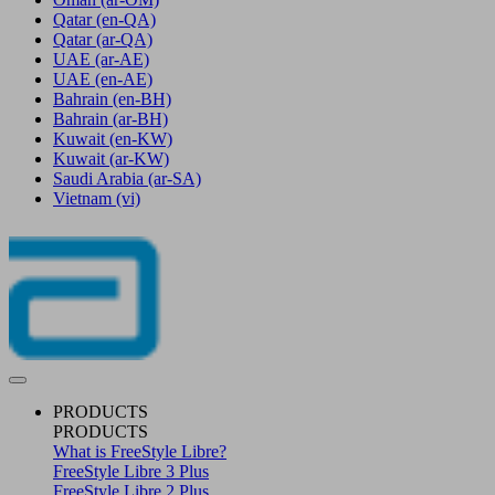
Qatar
(en-QA)
Qatar
(ar-QA)
UAE
(ar-AE)
UAE
(en-AE)
Bahrain
(en-BH)
Bahrain
(ar-BH)
Kuwait
(en-KW)
Kuwait
(ar-KW)
Saudi Arabia
(ar-SA)
Vietnam
(vi)
PRODUCTS
PRODUCTS
What is FreeStyle Libre?
FreeStyle Libre 3 Plus
FreeStyle Libre 2 Plus