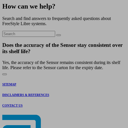
How can we help?
Search and find answers to frequently asked questions about
FreeStyle Libre systems.
Does the accuracy of the Sensor stay consistent over
its shelf life?
Yes, the accuracy of the Sensor remains consistent during its shelf
life. Please refer to the Sensor carton for the expiry date.
SITEMAP
DISCLAIMERS & REFERENCES
CONTACT US