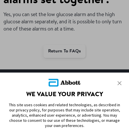
alarms set together?
Yes, you can set the low glucose alarm and the high
glucose alarm separately, and it is possible to only turn
one of these alarms on at a time.
Return To FAQs
SITEMAP
WE VALUE YOUR PRIVACY
DISCLAIMERS & REFERENCES
This site uses cookies and related technologies, as described in
CONTACT US
our privacy policy, for purposes that may include site operation,
analytics, enhanced user experience, or advertising. You may
choose to consent to our use of these technologies, or manage
your own preferences.