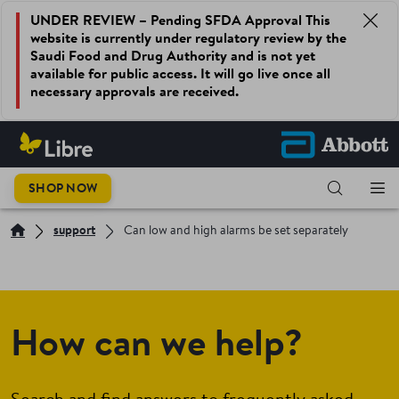
UNDER REVIEW – Pending SFDA Approval This
website is currently under regulatory review by the
Saudi Food and Drug Authority and is not yet
available for public access. It will go live once all
necessary approvals are received.
SHOP NOW
support
Can low and high alarms be set separately
How can we help?