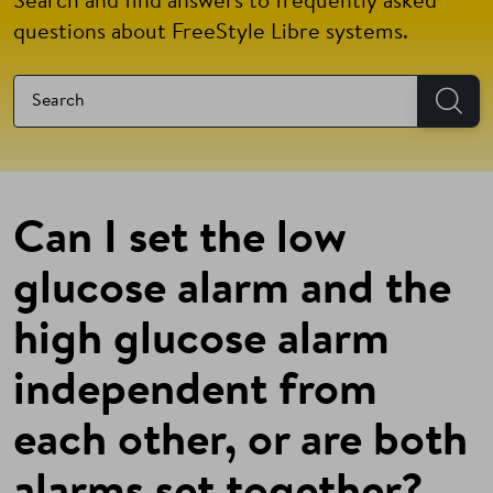
Search and find answers to frequently asked
questions about FreeStyle Libre systems.
Can I set the low
glucose alarm and the
high glucose alarm
independent from
each other, or are both