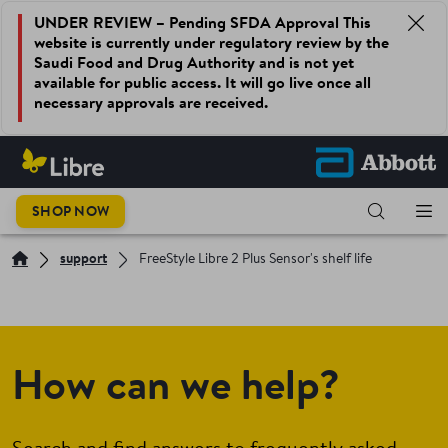
UNDER REVIEW – Pending SFDA Approval This
website is currently under regulatory review by the
Saudi Food and Drug Authority and is not yet
available for public access. It will go live once all
necessary approvals are received.
SHOP NOW
support
FreeStyle Libre 2 Plus Sensor's shelf life
How can we help?