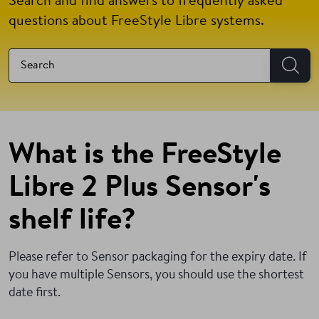
Search and find answers to frequently asked
questions about FreeStyle Libre systems.
What is the FreeStyle
Libre 2 Plus Sensor's
shelf life?
Please refer to Sensor packaging for the expiry date. If
you have multiple Sensors, you should use the shortest
date first.