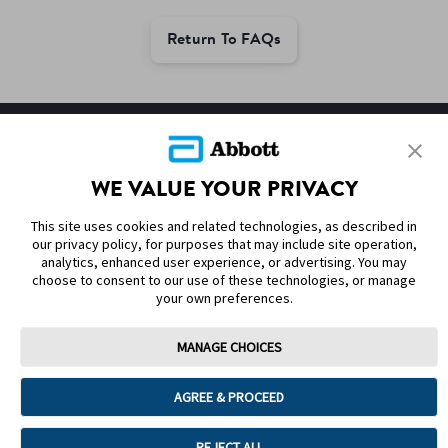
Return To FAQs
SITEMAP
WE VALUE YOUR PRIVACY
DISCLAIMERS & REFERENCES
This site uses cookies and related technologies, as described in
CONTACT US
our privacy policy, for purposes that may include site operation,
analytics, enhanced user experience, or advertising. You may
choose to consent to our use of these technologies, or manage
your own preferences.
MANAGE CHOICES
Terms of Use
Privacy Policy
Cookie Preferences
AGREE & PROCEED
© 2025 Abbott. The sensor housing, FreeStyle, Libre, and related brand
marks are marks of Abbott. Other trademarks are the property of their
respective owners. No use of any Abbott trademark, trade name, or trade
REJECT ALL