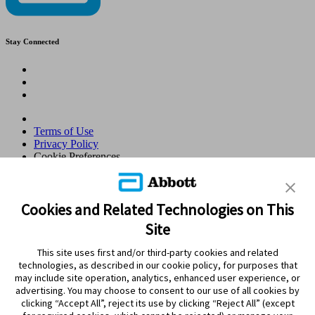
Stay Connected
Terms of Use
Privacy Policy
Cookie Preferences
© 2026 Abbott. All Rights Reserved. Libre, the butterfly logo, the
sensor shape and appearance, the color yellow, and related marks
and/or designs are the intellectual property of the Abbott group of
Cookies and Related Technologies on This
companies in various territories.Other marks are the property of their
Site
respective owners. No use of any Abbott trademark, trade name, or
trade dress in this site may be made without the prior written
This site uses first and/or third-party cookies and related
authorisation of Abbott Laboratories, except to identify the product
technologies, as described in our cookie policy, for purposes that
or services of the company. This website and the information
may include site operation, analytics, enhanced user experience, or
contained herein is intended for use by residents in Qatar. Images
advertising. You may choose to consent to our use of all cookies by
and simulated data for illustrative purposes only. Not real patient or
clicking “Accept All”, reject its use by clicking “Reject All” (except
data.