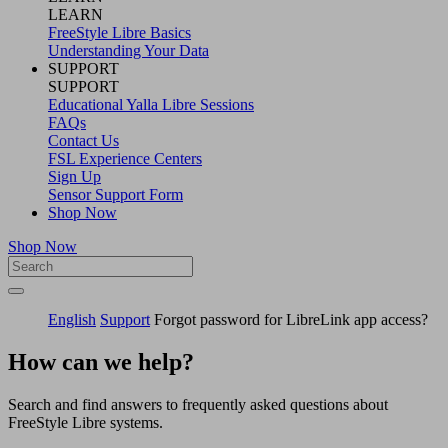
LEARN
FreeStyle Libre Basics
Understanding Your Data
SUPPORT
SUPPORT
Educational Yalla Libre Sessions
FAQs
Contact Us
FSL Experience Centers
Sign Up
Sensor Support Form
Shop Now
Shop Now
English
Support
Forgot password for LibreLink app access?
How can we help?
Search and find answers to frequently asked questions about
FreeStyle Libre systems.