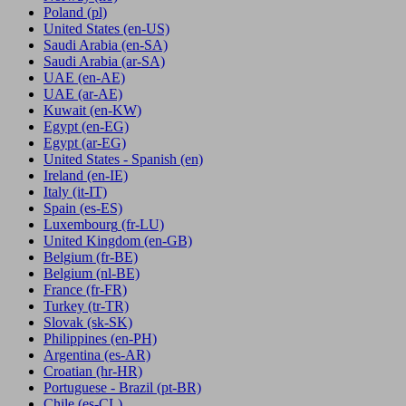
Poland
(pl)
United States
(en-US)
Saudi Arabia
(en-SA)
Saudi Arabia
(ar-SA)
UAE
(en-AE)
UAE
(ar-AE)
Kuwait
(en-KW)
Egypt
(en-EG)
Egypt
(ar-EG)
United States - Spanish
(en)
Ireland
(en-IE)
Italy
(it-IT)
Spain
(es-ES)
Luxembourg
(fr-LU)
United Kingdom
(en-GB)
Belgium
(fr-BE)
Belgium
(nl-BE)
France
(fr-FR)
Turkey
(tr-TR)
Slovak
(sk-SK)
Philippines
(en-PH)
Argentina
(es-AR)
Croatian
(hr-HR)
Portuguese - Brazil
(pt-BR)
Chile
(es-CL)