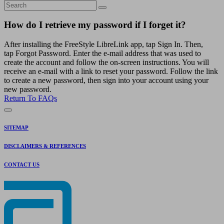
How do I retrieve my password if I forget it?
After installing the FreeStyle LibreLink app, tap Sign In. Then,
tap Forgot Password. Enter the e-mail address that was used to
create the account and follow the on-screen instructions. You will
receive an e-mail with a link to reset your password. Follow the link
to create a new password, then sign into your account using your
new password.
Return To FAQs
SITEMAP
DISCLAIMERS & REFERENCES
CONTACT US