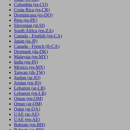
Colombia
(es-CO)
Costa Rica
(es-CR)
Dominicana
(es-DO)
Peru
(es-PE)
Slovenian
(sl-SI)
South Africa
(en-ZA)
Canada - English
(en-CA)
Japan
(ja-JP)
Canada - French
(fr-CA)
Denmark
(da-DK)
Malaysia
(en-MY)
India
(en-IN)
Mexico
(es-MX)
Taiwan
(zh-TW)
Jordan
(ar-JO)
Jordan
(en-JO)
Lebanon
(ar-LB)
Lebanon
(en-LB)
Oman
(en-OM)
Oman
(ar-OM)
Qatar
(ar-QA)
UAE
(ar-AE)
UAE
(en-AE)
Bahrain
(en-BH)
Bahrain
(ar-BH)