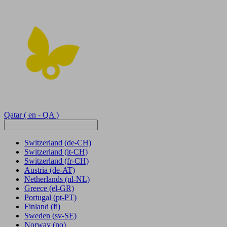
Qatar
( en - QA )
Switzerland
(de-CH)
Switzerland
(it-CH)
Switzerland
(fr-CH)
Austria
(de-AT)
Netherlands
(nl-NL)
Greece
(el-GR)
Portugal
(pt-PT)
Finland
(fi)
Sweden
(sv-SE)
Norway
(no)