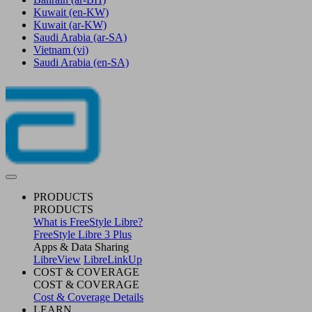
Kuwait
(en-KW)
Kuwait
(ar-KW)
Saudi Arabia
(ar-SA)
Vietnam
(vi)
Saudi Arabia
(en-SA)
PRODUCTS
PRODUCTS
What is FreeStyle Libre?
FreeStyle Libre 3 Plus
Apps & Data Sharing
LibreView
LibreLinkUp
COST & COVERAGE
COST & COVERAGE
Cost & Coverage Details
LEARN