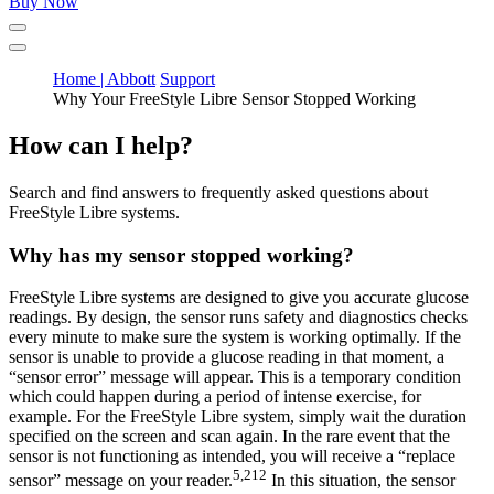
Buy Now
Home | Abbott
Support
Why Your FreeStyle Libre Sensor Stopped Working
How can I help?
Search and find answers to frequently asked questions about
FreeStyle Libre systems.
Why has my sensor stopped working?
FreeStyle Libre systems are designed to give you accurate glucose
readings. By design, the sensor runs safety and diagnostics checks
every minute to make sure the system is working optimally. If the
sensor is unable to provide a glucose reading in that moment, a
“sensor error” message will appear. This is a temporary condition
which could happen during a period of intense exercise, for
example. For the FreeStyle Libre system, simply wait the duration
specified on the screen and scan again. In the rare event that the
sensor is not functioning as intended, you will receive a “replace
5,212
sensor” message on your reader.
In this situation, the sensor