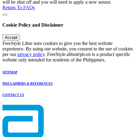
will be shut off and you will need to apply a new sensor.
Return To FAQs
Cookie Policy and Disclaimer
Accept
FreeStyle Libre uses cookies to give you the best website
experience. By using our website, you consent to the use of cookies
per our
privacy policy
. FreeStyle.abbott/ph-en is a product specific
website only intended for residents of the Philippines.
SITEMAP
DISCLAIMERS & REFERENCES
CONTACT US