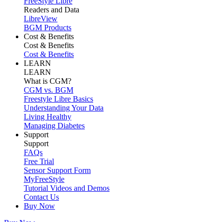
FreeStyle Libre
Readers and Data
LibreView
BGM Products
Cost & Benefits
Cost & Benefits
Cost & Benefits
LEARN
LEARN
What is CGM?
CGM vs. BGM
Freestyle Libre Basics
Understanding Your Data
Living Healthy
Managing Diabetes
Support
Support
FAQs
Free Trial
Sensor Support Form
MyFreeStyle
Tutorial Videos and Demos
Contact Us
Buy Now