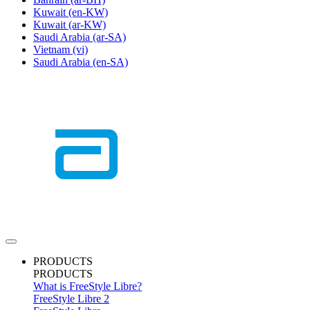
Kuwait
(en-KW)
Kuwait
(ar-KW)
Saudi Arabia
(ar-SA)
Vietnam
(vi)
Saudi Arabia
(en-SA)
PRODUCTS
PRODUCTS
What is FreeStyle Libre?
FreeStyle Libre 2