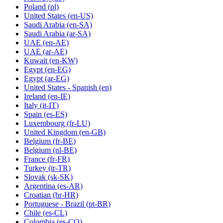
Poland
(pl)
United States
(en-US)
Saudi Arabia
(en-SA)
Saudi Arabia
(ar-SA)
UAE
(en-AE)
UAE
(ar-AE)
Kuwait
(en-KW)
Egypt
(en-EG)
Egypt
(ar-EG)
United States - Spanish
(en)
Ireland
(en-IE)
Italy
(it-IT)
Spain
(es-ES)
Luxembourg
(fr-LU)
United Kingdom
(en-GB)
Belgium
(fr-BE)
Belgium
(nl-BE)
France
(fr-FR)
Turkey
(tr-TR)
Slovak
(sk-SK)
Argentina
(es-AR)
Croatian
(hr-HR)
Portuguese - Brazil
(pt-BR)
Chile
(es-CL)
Colombia
(es-CO)