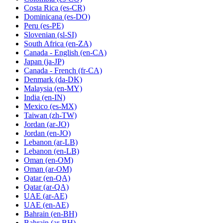
Costa Rica
(es-CR)
Dominicana
(es-DO)
Peru
(es-PE)
Slovenian
(sl-SI)
South Africa
(en-ZA)
Canada - English
(en-CA)
Japan
(ja-JP)
Canada - French
(fr-CA)
Denmark
(da-DK)
Malaysia
(en-MY)
India
(en-IN)
Mexico
(es-MX)
Taiwan
(zh-TW)
Jordan
(ar-JO)
Jordan
(en-JO)
Lebanon
(ar-LB)
Lebanon
(en-LB)
Oman
(en-OM)
Oman
(ar-OM)
Qatar
(en-QA)
Qatar
(ar-QA)
UAE
(ar-AE)
UAE
(en-AE)
Bahrain
(en-BH)
Bahrain
(ar-BH)