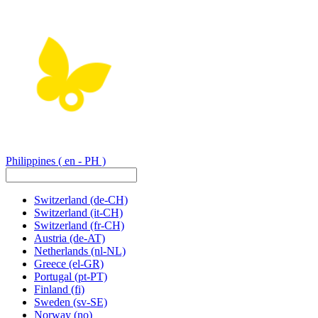
Philippines
( en - PH )
Switzerland
(de-CH)
Switzerland
(it-CH)
Switzerland
(fr-CH)
Austria
(de-AT)
Netherlands
(nl-NL)
Greece
(el-GR)
Portugal
(pt-PT)
Finland
(fi)
Sweden
(sv-SE)
Norway
(no)