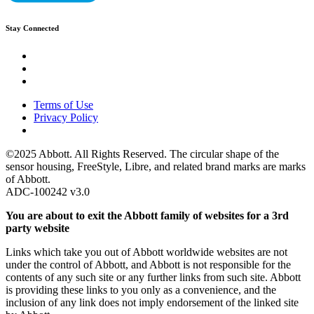
Stay Connected
Terms of Use
Privacy Policy
©2025 Abbott. All Rights Reserved. The circular shape of the
sensor housing, FreeStyle, Libre, and related brand marks are marks
of Abbott.
ADC-100242 v3.0
You are about to exit the Abbott family of websites for a 3rd
party website
Links which take you out of Abbott worldwide websites are not
under the control of Abbott, and Abbott is not responsible for the
contents of any such site or any further links from such site. Abbott
is providing these links to you only as a convenience, and the
inclusion of any link does not imply endorsement of the linked site