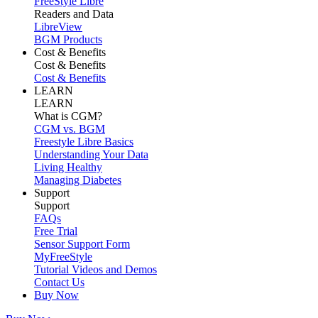
FreeStyle Libre
Readers and Data
LibreView
BGM Products
Cost & Benefits
Cost & Benefits
Cost & Benefits
LEARN
LEARN
What is CGM?
CGM vs. BGM
Freestyle Libre Basics
Understanding Your Data
Living Healthy
Managing Diabetes
Support
Support
FAQs
Free Trial
Sensor Support Form
MyFreeStyle
Tutorial Videos and Demos
Contact Us
Buy Now