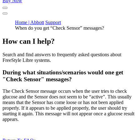
Buy Now
Home | Abbott
Support
When do you get “Check Sensor” messages?
How can I help?
Search and find answers to frequently asked questions about
FreeStyle Libre systems.
During what situations/scenarios would one get
"Check Sensor" messages?
The Check Sensor message occurs when the user tries to check
glucose and the Sensor does not seem to be “active”. This usually
means that the Sensor has come loose or has not been applied
properly. If it appears to be applied properly, the user should try
starting it again. This message will not appear once a glucose result
appears.