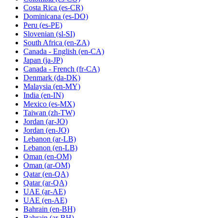
Costa Rica
(es-CR)
Dominicana
(es-DO)
Peru
(es-PE)
Slovenian
(sl-SI)
South Africa
(en-ZA)
Canada - English
(en-CA)
Japan
(ja-JP)
Canada - French
(fr-CA)
Denmark
(da-DK)
Malaysia
(en-MY)
India
(en-IN)
Mexico
(es-MX)
Taiwan
(zh-TW)
Jordan
(ar-JO)
Jordan
(en-JO)
Lebanon
(ar-LB)
Lebanon
(en-LB)
Oman
(en-OM)
Oman
(ar-OM)
Qatar
(en-QA)
Qatar
(ar-QA)
UAE
(ar-AE)
UAE
(en-AE)
Bahrain
(en-BH)
Bahrain
(ar-BH)