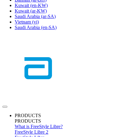
Kuwait
(en-KW)
Kuwait
(ar-KW)
Saudi Arabia
(ar-SA)
Vietnam
(vi)
Saudi Arabia
(en-SA)
PRODUCTS
PRODUCTS
What is FreeStyle Libre?
FreeStyle Libre 2