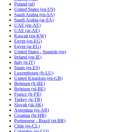
Poland
(pl)
United States
(en-US)
Saudi Arabia
(en-SA)
Saudi Arabia
(ar-SA)
UAE
(en-AE)
UAE
(ar-AE)
Kuwait
(en-KW)
Egypt
(en-EG)
Egypt
(ar-EG)
United States - Spanish
(en)
Ireland
(en-IE)
Italy
(it-IT)
Spain
(es-ES)
Luxembourg
(fr-LU)
United Kingdom
(en-GB)
Belgium
(fr-BE)
Belgium
(nl-BE)
France
(fr-FR)
Turkey
(tr-TR)
Slovak
(sk-SK)
Argentina
(es-AR)
Croatian
(hr-HR)
Portuguese - Brazil
(pt-BR)
Chile
(es-CL)
Colombia
(es-CO)