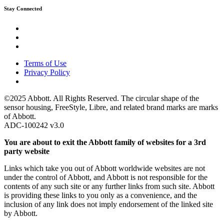
Stay Connected
Terms of Use
Privacy Policy
©2025 Abbott. All Rights Reserved. The circular shape of the
sensor housing, FreeStyle, Libre, and related brand marks are marks
of Abbott.
ADC-100242 v3.0
You are about to exit the Abbott family of websites for a 3rd
party website
Links which take you out of Abbott worldwide websites are not
under the control of Abbott, and Abbott is not responsible for the
contents of any such site or any further links from such site. Abbott
is providing these links to you only as a convenience, and the
inclusion of any link does not imply endorsement of the linked site
by Abbott.