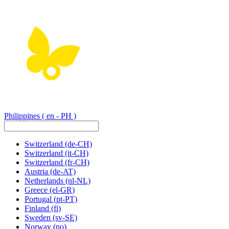
Philippines
( en - PH )
Switzerland
(de-CH)
Switzerland
(it-CH)
Switzerland
(fr-CH)
Austria
(de-AT)
Netherlands
(nl-NL)
Greece
(el-GR)
Portugal
(pt-PT)
Finland
(fi)
Sweden
(sv-SE)
Norway
(no)