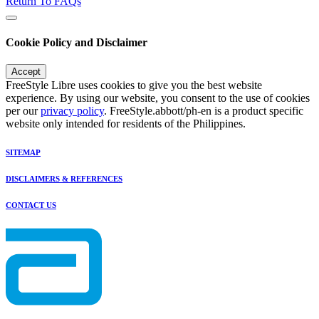
Return To FAQs
Cookie Policy and Disclaimer
Accept
FreeStyle Libre uses cookies to give you the best website
experience. By using our website, you consent to the use of cookies
per our
privacy policy
. FreeStyle.abbott/ph-en is a product specific
website only intended for residents of the Philippines.
SITEMAP
DISCLAIMERS & REFERENCES
CONTACT US