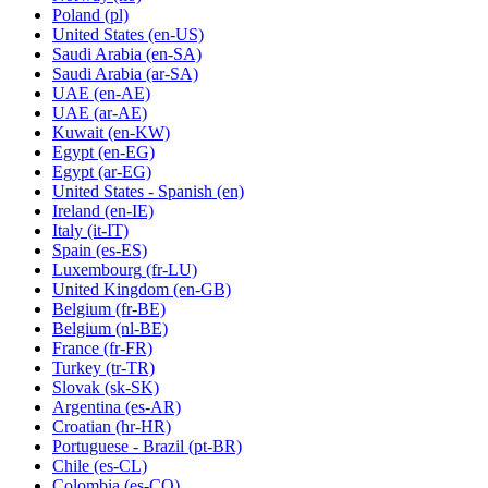
Poland
(pl)
United States
(en-US)
Saudi Arabia
(en-SA)
Saudi Arabia
(ar-SA)
UAE
(en-AE)
UAE
(ar-AE)
Kuwait
(en-KW)
Egypt
(en-EG)
Egypt
(ar-EG)
United States - Spanish
(en)
Ireland
(en-IE)
Italy
(it-IT)
Spain
(es-ES)
Luxembourg
(fr-LU)
United Kingdom
(en-GB)
Belgium
(fr-BE)
Belgium
(nl-BE)
France
(fr-FR)
Turkey
(tr-TR)
Slovak
(sk-SK)
Argentina
(es-AR)
Croatian
(hr-HR)
Portuguese - Brazil
(pt-BR)
Chile
(es-CL)
Colombia
(es-CO)