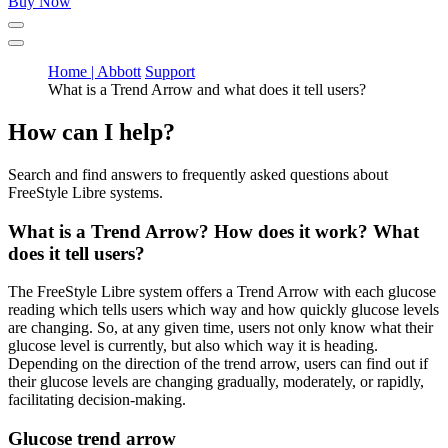
Buy Now
Home | Abbott
Support
What is a Trend Arrow and what does it tell users?
How can I help?
Search and find answers to frequently asked questions about
FreeStyle Libre systems.
What is a Trend Arrow? How does it work? What
does it tell users?
The FreeStyle Libre system offers a Trend Arrow with each glucose
reading which tells users which way and how quickly glucose levels
are changing. So, at any given time, users not only know what their
glucose level is currently, but also which way it is heading.
Depending on the direction of the trend arrow, users can find out if
their glucose levels are changing gradually, moderately, or rapidly,
facilitating decision-making.
Glucose trend arrow