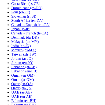
Costa Rica
(es-CR)
Dominicana
(es-DO)
Peru
(es-PE)
Slovenian
(sl-SI)
South Africa
(en-ZA)
Canada - English
(en-CA)
Japan
(ja-JP)
Canada - French
(fr-CA)
Denmark
(da-DK)
Malaysia
(en-MY)
India
(en-IN)
Mexico
(es-MX)
Taiwan
(zh-TW)
Jordan
(ar-JO)
Jordan
(en-JO)
Lebanon
(ar-LB)
Lebanon
(en-LB)
Oman
(en-OM)
Oman
(ar-OM)
Qatar
(en-QA)
Qatar
(ar-QA)
UAE
(ar-AE)
UAE
(en-AE)
Bahrain
(en-BH)
Bahrain
(ar-BH)