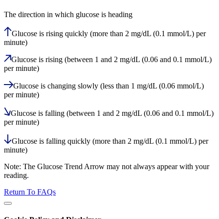
The direction in which glucose is heading
Glucose is rising quickly (more than 2 mg/dL (0.1 mmol/L) per
minute)
Glucose is rising (between 1 and 2 mg/dL (0.06 and 0.1 mmol/L)
per minute)
Glucose is changing slowly (less than 1 mg/dL (0.06 mmol/L)
per minute)
Glucose is falling (between 1 and 2 mg/dL (0.06 and 0.1 mmol/L)
per minute)
Glucose is falling quickly (more than 2 mg/dL (0.1 mmol/L) per
minute)
Note: The Glucose Trend Arrow may not always appear with your
reading.
Return To FAQs