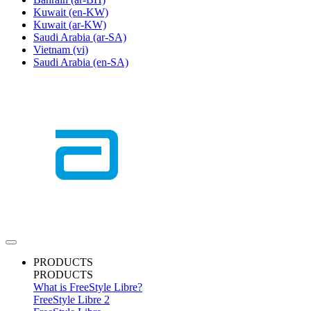
Kuwait
(en-KW)
Kuwait
(ar-KW)
Saudi Arabia
(ar-SA)
Vietnam
(vi)
Saudi Arabia
(en-SA)
PRODUCTS
PRODUCTS
What is FreeStyle Libre?
FreeStyle Libre 2