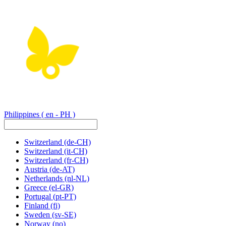
Philippines
( en - PH )
Switzerland
(de-CH)
Switzerland
(it-CH)
Switzerland
(fr-CH)
Austria
(de-AT)
Netherlands
(nl-NL)
Greece
(el-GR)
Portugal
(pt-PT)
Finland
(fi)
Sweden
(sv-SE)
Norway
(no)