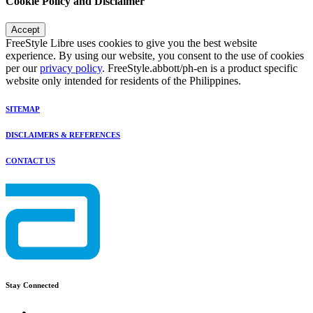
Cookie Policy and Disclaimer
Accept
FreeStyle Libre uses cookies to give you the best website
experience. By using our website, you consent to the use of cookies
per our
privacy policy
. FreeStyle.abbott/ph-en is a product specific
website only intended for residents of the Philippines.
SITEMAP
DISCLAIMERS & REFERENCES
CONTACT US
Stay Connected