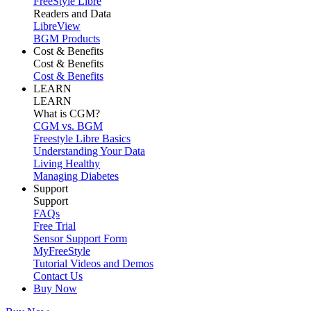
FreeStyle Libre
Readers and Data
LibreView
BGM Products
Cost & Benefits
Cost & Benefits
Cost & Benefits
LEARN
LEARN
What is CGM?
CGM vs. BGM
Freestyle Libre Basics
Understanding Your Data
Living Healthy
Managing Diabetes
Support
Support
FAQs
Free Trial
Sensor Support Form
MyFreeStyle
Tutorial Videos and Demos
Contact Us
Buy Now