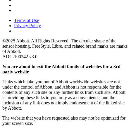
Terms of Use
Privacy Policy
©2025 Abbott. All Rights Reserved. The circular shape of the
sensor housing, FreeStyle, Libre, and related brand marks are marks
of Abbott.
ADC-100242 v3.0
You are about to exit the Abbott family of websites for a 3rd
party website
Links which take you out of Abbott worldwide websites are not
under the control of Abbott, and Abbott is not responsible for the
contents of any such site or any further links from such site. Abbott
is providing these links to you only as a convenience, and the
inclusion of any link does not imply endorsement of the linked site
by Abbott.
The website that you have requested also may not be optimized for
your screen size.