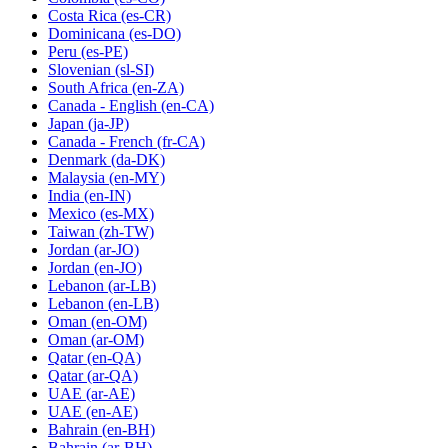
Costa Rica
(es-CR)
Dominicana
(es-DO)
Peru
(es-PE)
Slovenian
(sl-SI)
South Africa
(en-ZA)
Canada - English
(en-CA)
Japan
(ja-JP)
Canada - French
(fr-CA)
Denmark
(da-DK)
Malaysia
(en-MY)
India
(en-IN)
Mexico
(es-MX)
Taiwan
(zh-TW)
Jordan
(ar-JO)
Jordan
(en-JO)
Lebanon
(ar-LB)
Lebanon
(en-LB)
Oman
(en-OM)
Oman
(ar-OM)
Qatar
(en-QA)
Qatar
(ar-QA)
UAE
(ar-AE)
UAE
(en-AE)
Bahrain
(en-BH)
Bahrain
(ar-BH)