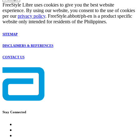
FreeStyle Libre uses cookies to give you the best website
experience. By using our website, you consent to the use of cookies
per our
privacy policy
. FreeStyle.abbott/ph-en is a product specific
website only intended for residents of the Philippines.
SITEMAP
DISCLAIMERS & REFERENCES
CONTACT US
Stay Connected