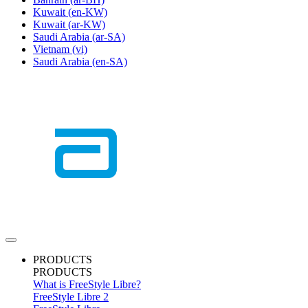
Kuwait
(en-KW)
Kuwait
(ar-KW)
Saudi Arabia
(ar-SA)
Vietnam
(vi)
Saudi Arabia
(en-SA)
PRODUCTS
PRODUCTS
What is FreeStyle Libre?
FreeStyle Libre 2