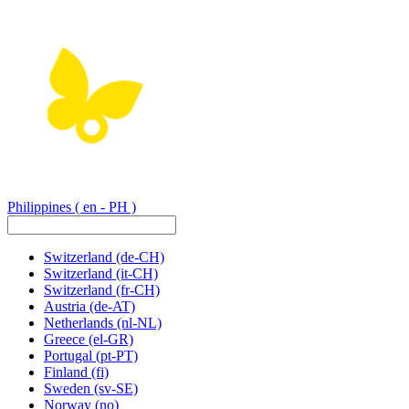
Philippines
( en - PH )
Switzerland
(de-CH)
Switzerland
(it-CH)
Switzerland
(fr-CH)
Austria
(de-AT)
Netherlands
(nl-NL)
Greece
(el-GR)
Portugal
(pt-PT)
Finland
(fi)
Sweden
(sv-SE)
Norway
(no)