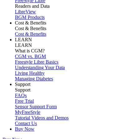
FreeStyle Libre
Readers and Data
LibreView
BGM Products
Cost & Benefits
Cost & Benefits
Cost & Benefits
LEARN
LEARN
What is CGM?
CGM vs. BGM
Freestyle Libre Basics
Understanding Your Data
Living Healthy
Managing Diabetes
Support
Support
FAQs
Free Trial
Sensor Support Form
MyFreeStyle
Tutorial Videos and Demos
Contact Us
Buy Now