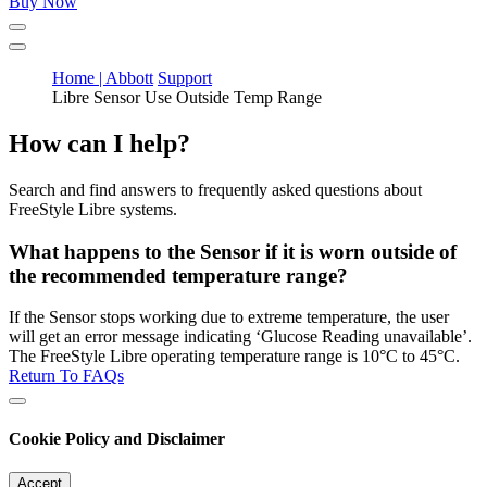
Buy Now
Home | Abbott
Support
Libre Sensor Use Outside Temp Range
How can I help?
Search and find answers to frequently asked questions about
FreeStyle Libre systems.
What happens to the Sensor if it is worn outside of
the recommended temperature range?
If the Sensor stops working due to extreme temperature, the user
will get an error message indicating ‘Glucose Reading unavailable’.
The FreeStyle Libre operating temperature range is 10°C to 45°C.
Return To FAQs
Cookie Policy and Disclaimer
Accept