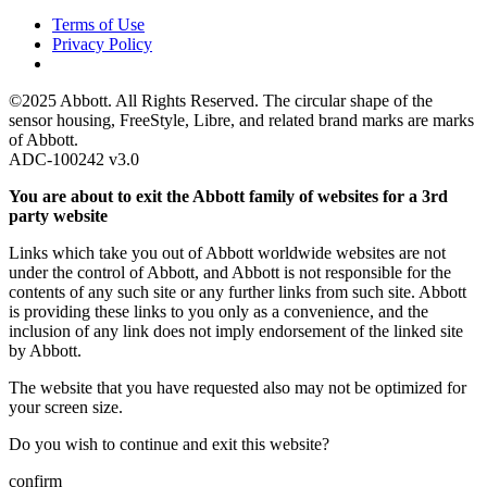
Terms of Use
Privacy Policy
©2025 Abbott. All Rights Reserved. The circular shape of the
sensor housing, FreeStyle, Libre, and related brand marks are marks
of Abbott.
ADC-100242 v3.0
You are about to exit the Abbott family of websites for a 3rd
party website
Links which take you out of Abbott worldwide websites are not
under the control of Abbott, and Abbott is not responsible for the
contents of any such site or any further links from such site. Abbott
is providing these links to you only as a convenience, and the
inclusion of any link does not imply endorsement of the linked site
by Abbott.
The website that you have requested also may not be optimized for
your screen size.
Do you wish to continue and exit this website?
confirm