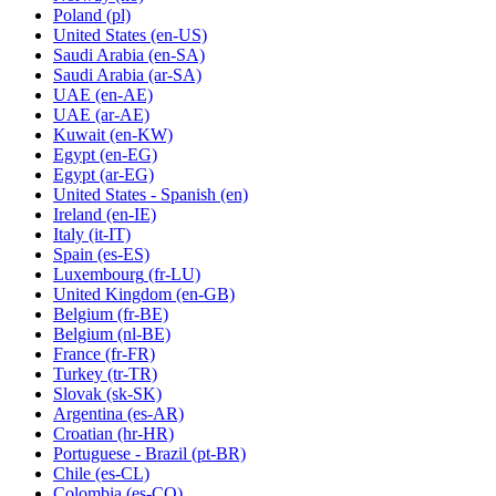
Poland
(pl)
United States
(en-US)
Saudi Arabia
(en-SA)
Saudi Arabia
(ar-SA)
UAE
(en-AE)
UAE
(ar-AE)
Kuwait
(en-KW)
Egypt
(en-EG)
Egypt
(ar-EG)
United States - Spanish
(en)
Ireland
(en-IE)
Italy
(it-IT)
Spain
(es-ES)
Luxembourg
(fr-LU)
United Kingdom
(en-GB)
Belgium
(fr-BE)
Belgium
(nl-BE)
France
(fr-FR)
Turkey
(tr-TR)
Slovak
(sk-SK)
Argentina
(es-AR)
Croatian
(hr-HR)
Portuguese - Brazil
(pt-BR)
Chile
(es-CL)
Colombia
(es-CO)