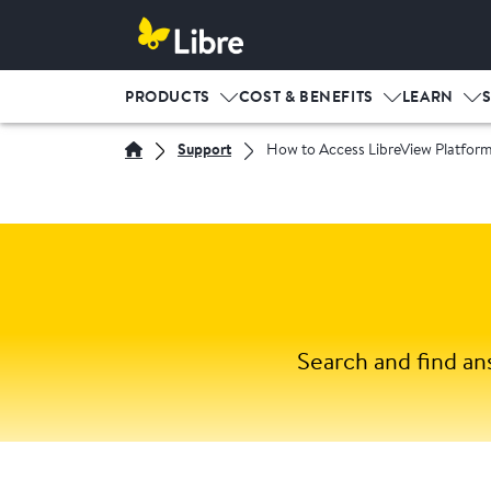
PRODUCTS
COST & BENEFITS
LEARN
Support
How to Access LibreView Platfor
Search and find an