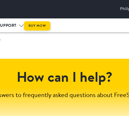
Phil
SUPPORT
BUY NOW
m
How can I help?
swers to frequently asked questions about FreeS