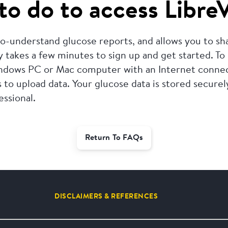
to do to access Libre
-to-understand glucose reports, and allows you to s
y takes a few minutes to sign up and get started.
To
ndows PC or Mac computer with an Internet connect
 to upload data.
Your glucose data is stored secure
essional.
Return To FAQs
DISCLAIMERS & REFERENCES