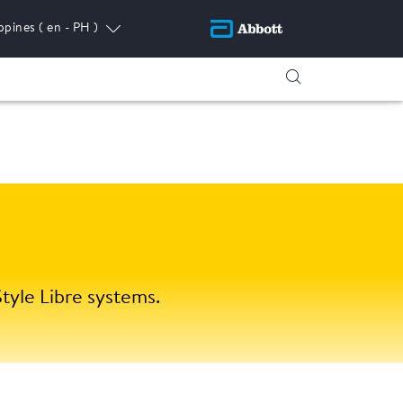
ippines
( en - PH )
tyle Libre systems.