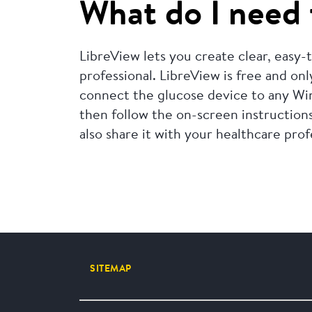
What do I need 
LibreView lets you create clear, easy
professional. LibreView is free and onl
connect the glucose device to any Wi
then follow the on-screen instructions
also share it with your healthcare prof
SITEMAP