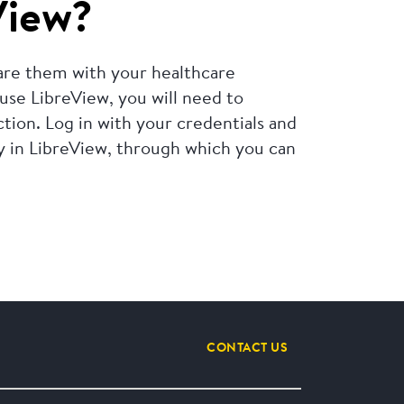
View?
hare them with your healthcare
 use LibreView, you will need to
ion. Log in with your credentials and
ly in LibreView, through which you can
CONTACT US