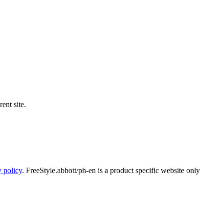
ent site.
y policy
. FreeStyle.abbott/ph-en is a product specific website only