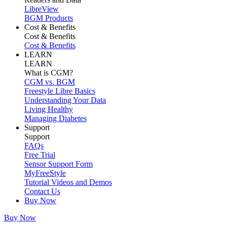
LibreView
BGM Products
Cost & Benefits
Cost & Benefits
Cost & Benefits
LEARN
LEARN
What is CGM?
CGM vs. BGM
Freestyle Libre Basics
Understanding Your Data
Living Healthy
Managing Diabetes
Support
Support
FAQs
Free Trial
Sensor Support Form
MyFreeStyle
Tutorial Videos and Demos
Contact Us
Buy Now
Buy Now