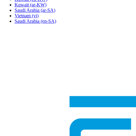
Kuwait
(ar-KW)
Saudi Arabia
(ar-SA)
Vietnam
(vi)
Saudi Arabia
(en-SA)