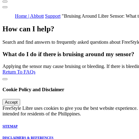
Home | Abbott
Support
"Bruising Around Libre Sensor: What 
How can I help?
Search and find answers to frequently asked questions about FreeStyl
What do I do if there is bruising around my sensor?
Applying the sensor may cause bruising or bleeding. If there is bleedin
Return To FAQs
Cookie Policy and Disclaimer
Accept
FreeStyle Libre uses cookies to give you the best website experience.
intended for residents of the Philippines.
SITEMAP
DISCLAIMERS & REFERENCES