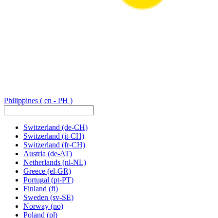
Philippines
( en - PH )
Switzerland
(de-CH)
Switzerland
(it-CH)
Switzerland
(fr-CH)
Austria
(de-AT)
Netherlands
(nl-NL)
Greece
(el-GR)
Portugal
(pt-PT)
Finland
(fi)
Sweden
(sv-SE)
Norway
(no)
Poland
(pl)