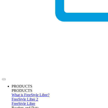
PRODUCTS
PRODUCTS
What is FreeStyle Libre?
FreeStyle Libre 2
FreeStyle Libre
Readers and Data