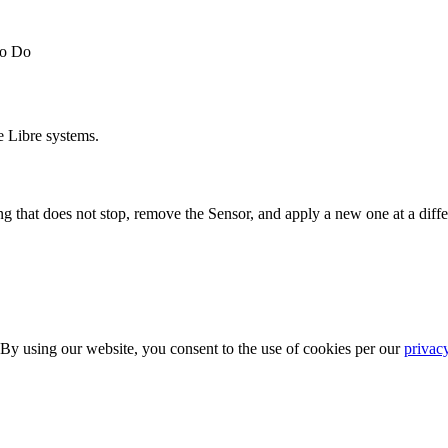
to Do
e Libre systems.
g that does not stop, remove the Sensor, and apply a new one at a differ
 By using our website, you consent to the use of cookies per our
privac