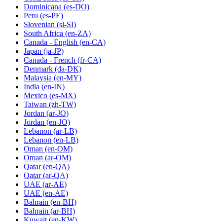
Dominicana
(es-DO)
Peru
(es-PE)
Slovenian
(sl-SI)
South Africa
(en-ZA)
Canada - English
(en-CA)
Japan
(ja-JP)
Canada - French
(fr-CA)
Denmark
(da-DK)
Malaysia
(en-MY)
India
(en-IN)
Mexico
(es-MX)
Taiwan
(zh-TW)
Jordan
(ar-JO)
Jordan
(en-JO)
Lebanon
(ar-LB)
Lebanon
(en-LB)
Oman
(en-OM)
Oman
(ar-OM)
Qatar
(en-QA)
Qatar
(ar-QA)
UAE
(ar-AE)
UAE
(en-AE)
Bahrain
(en-BH)
Bahrain
(ar-BH)
Kuwait
(en-KW)