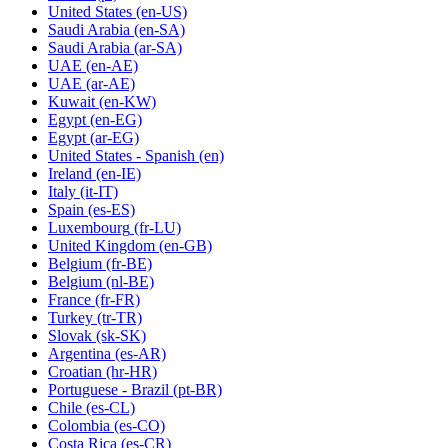
United States
(en-US)
Saudi Arabia
(en-SA)
Saudi Arabia
(ar-SA)
UAE
(en-AE)
UAE
(ar-AE)
Kuwait
(en-KW)
Egypt
(en-EG)
Egypt
(ar-EG)
United States - Spanish
(en)
Ireland
(en-IE)
Italy
(it-IT)
Spain
(es-ES)
Luxembourg
(fr-LU)
United Kingdom
(en-GB)
Belgium
(fr-BE)
Belgium
(nl-BE)
France
(fr-FR)
Turkey
(tr-TR)
Slovak
(sk-SK)
Argentina
(es-AR)
Croatian
(hr-HR)
Portuguese - Brazil
(pt-BR)
Chile
(es-CL)
Colombia
(es-CO)
Costa Rica
(es-CR)