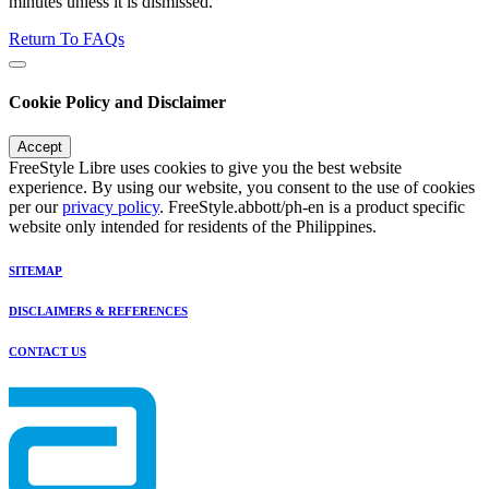
minutes unless it is dismissed.
Return To FAQs
Cookie Policy and Disclaimer
Accept
FreeStyle Libre uses cookies to give you the best website
experience. By using our website, you consent to the use of cookies
per our
privacy policy
. FreeStyle.abbott/ph-en is a product specific
website only intended for residents of the Philippines.
SITEMAP
DISCLAIMERS & REFERENCES
CONTACT US