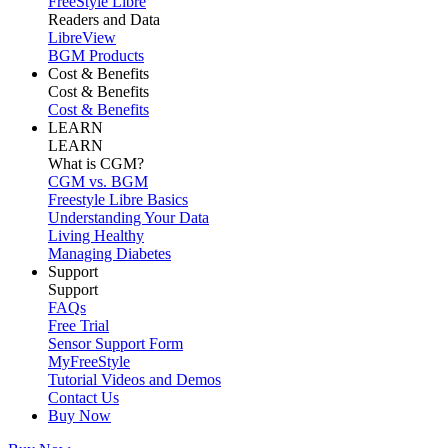
FreeStyle Libre
Readers and Data
LibreView
BGM Products
Cost & Benefits
Cost & Benefits
Cost & Benefits
LEARN
LEARN
What is CGM?
CGM vs. BGM
Freestyle Libre Basics
Understanding Your Data
Living Healthy
Managing Diabetes
Support
Support
FAQs
Free Trial
Sensor Support Form
MyFreeStyle
Tutorial Videos and Demos
Contact Us
Buy Now