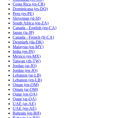
Costa Rica
(es-CR)
Dominicana
(es-DO)
Peru
(es-PE)
Slovenian
(sl-SI)
South Africa
(en-ZA)
Canada - English
(en-CA)
Japan
(ja-JP)
Canada - French
(fr-CA)
Denmark
(da-DK)
Malaysia
(en-MY)
India
(en-IN)
Mexico
(es-MX)
Taiwan
(zh-TW)
Jordan
(ar-JO)
Jordan
(en-JO)
Lebanon
(ar-LB)
Lebanon
(en-LB)
Oman
(en-OM)
Oman
(ar-OM)
Qatar
(en-QA)
Qatar
(ar-QA)
UAE
(ar-AE)
UAE
(en-AE)
Bahrain
(en-BH)
Bahrain
(ar-BH)