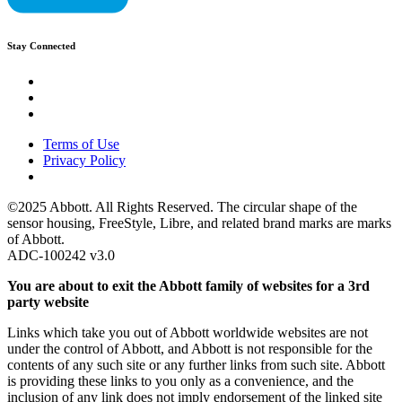
Stay Connected
Terms of Use
Privacy Policy
©2025 Abbott. All Rights Reserved. The circular shape of the
sensor housing, FreeStyle, Libre, and related brand marks are marks
of Abbott.
ADC-100242 v3.0
You are about to exit the Abbott family of websites for a 3rd
party website
Links which take you out of Abbott worldwide websites are not
under the control of Abbott, and Abbott is not responsible for the
contents of any such site or any further links from such site. Abbott
is providing these links to you only as a convenience, and the
inclusion of any link does not imply endorsement of the linked site