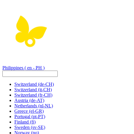
Philippines
( en - PH )
Switzerland
(de-CH)
Switzerland
(it-CH)
Switzerland
(fr-CH)
Austria
(de-AT)
Netherlands
(nl-NL)
Greece
(el-GR)
Portugal
(pt-PT)
Finland
(fi)
Sweden
(sv-SE)
Norway
(no)