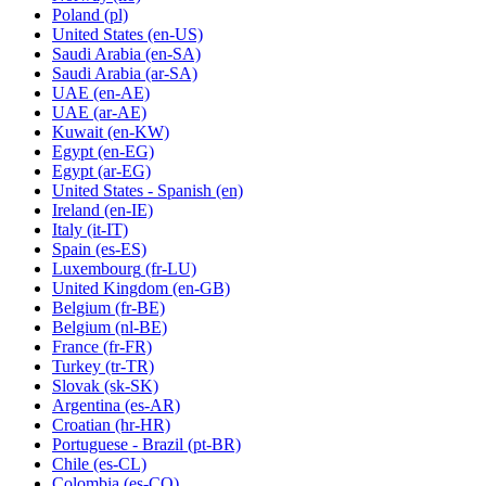
Poland
(pl)
United States
(en-US)
Saudi Arabia
(en-SA)
Saudi Arabia
(ar-SA)
UAE
(en-AE)
UAE
(ar-AE)
Kuwait
(en-KW)
Egypt
(en-EG)
Egypt
(ar-EG)
United States - Spanish
(en)
Ireland
(en-IE)
Italy
(it-IT)
Spain
(es-ES)
Luxembourg
(fr-LU)
United Kingdom
(en-GB)
Belgium
(fr-BE)
Belgium
(nl-BE)
France
(fr-FR)
Turkey
(tr-TR)
Slovak
(sk-SK)
Argentina
(es-AR)
Croatian
(hr-HR)
Portuguese - Brazil
(pt-BR)
Chile
(es-CL)
Colombia
(es-CO)