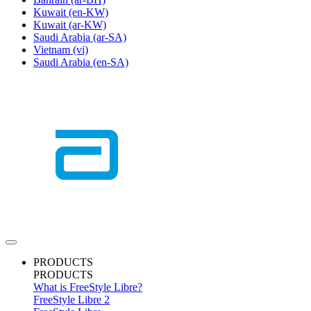
Kuwait
(en-KW)
Kuwait
(ar-KW)
Saudi Arabia
(ar-SA)
Vietnam
(vi)
Saudi Arabia
(en-SA)
PRODUCTS
PRODUCTS
What is FreeStyle Libre?
FreeStyle Libre 2