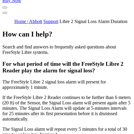
Buy Now
Home | Abbott
Support
Libre 2 Signal Loss Alarm Duration
How can I help?
Search and find answers to frequently asked questions about
FreeStyle Libre systems.
For what period of time will the FreeStyle Libre 2
Reader play the alarm for signal loss?
The FreeStyle Libre 2 signal loss alarm will present for
approximately 1 minute.
If the FreeStyle Libre 2 Reader continues to be further than 6 meters
(20 ft) of the Sensor, the Signal Loss alarm will present again after 5
minutes. The Signal Loss Alarm will update at 5-minutes intervals
for 25 minutes after its first presentation before it is dismissed
automatically.
The Signal Loss alarm will repeat every 5 minutes for a total of 30