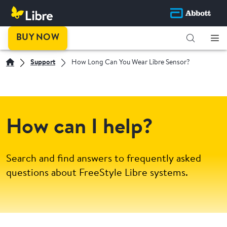
BUY NOW
Support
How Long Can You Wear Libre Sensor?
How can I help?
Search and find answers to frequently asked
questions about FreeStyle Libre systems.