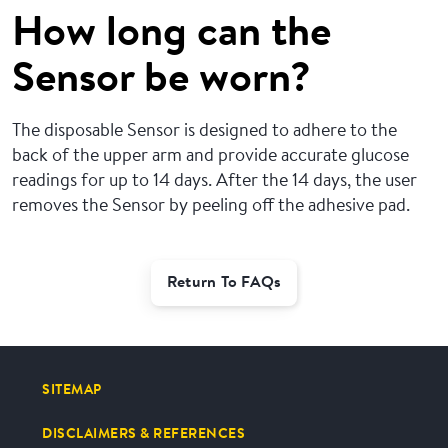
How long can the
Sensor be worn?
The disposable Sensor is designed to adhere to the
back of the upper arm and provide accurate glucose
readings for up to 14 days. After the 14 days, the user
removes the Sensor by peeling off the adhesive pad.
Return To FAQs
SITEMAP
DISCLAIMERS & REFERENCES