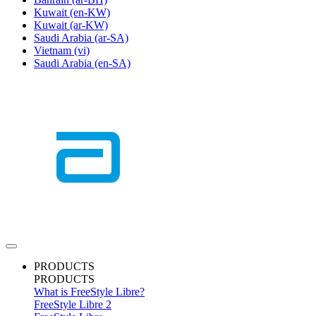
Kuwait
(en-KW)
Kuwait
(ar-KW)
Saudi Arabia
(ar-SA)
Vietnam
(vi)
Saudi Arabia
(en-SA)
PRODUCTS
PRODUCTS
What is FreeStyle Libre?
FreeStyle Libre 2