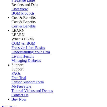
FreeStyle Libre
Readers and Data
LibreView
BGM Products
Cost & Benefits
Cost & Benefits
Cost & Benefits
LEARN
LEARN
What is CGM?
CGM vs. BGM
Freestyle Libre Basics
Understanding Your Data
Living Healthy
Managing Diabetes
Support
Support
FAQs
Free Trial
Sensor Support Form
MyFreeStyle
Tutorial Videos and Demos
Contact Us
Buy Now