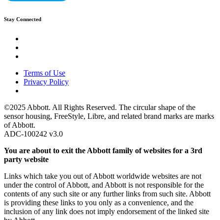
Stay Connected
Terms of Use
Privacy Policy
©2025 Abbott. All Rights Reserved. The circular shape of the
sensor housing, FreeStyle, Libre, and related brand marks are marks
of Abbott.
ADC-100242 v3.0
You are about to exit the Abbott family of websites for a 3rd
party website
Links which take you out of Abbott worldwide websites are not
under the control of Abbott, and Abbott is not responsible for the
contents of any such site or any further links from such site. Abbott
is providing these links to you only as a convenience, and the
inclusion of any link does not imply endorsement of the linked site