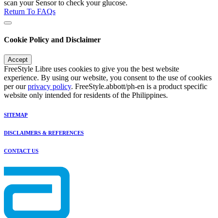
scan your Sensor to check your glucose.
Return To FAQs
Cookie Policy and Disclaimer
Accept
FreeStyle Libre uses cookies to give you the best website
experience. By using our website, you consent to the use of cookies
per our
privacy policy
. FreeStyle.abbott/ph-en is a product specific
website only intended for residents of the Philippines.
SITEMAP
DISCLAIMERS & REFERENCES
CONTACT US