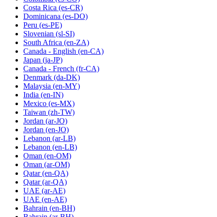
Costa Rica
(es-CR)
Dominicana
(es-DO)
Peru
(es-PE)
Slovenian
(sl-SI)
South Africa
(en-ZA)
Canada - English
(en-CA)
Japan
(ja-JP)
Canada - French
(fr-CA)
Denmark
(da-DK)
Malaysia
(en-MY)
India
(en-IN)
Mexico
(es-MX)
Taiwan
(zh-TW)
Jordan
(ar-JO)
Jordan
(en-JO)
Lebanon
(ar-LB)
Lebanon
(en-LB)
Oman
(en-OM)
Oman
(ar-OM)
Qatar
(en-QA)
Qatar
(ar-QA)
UAE
(ar-AE)
UAE
(en-AE)
Bahrain
(en-BH)
Bahrain
(ar-BH)