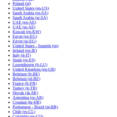
Poland
(pl)
United States
(en-US)
Saudi Arabia
(en-SA)
Saudi Arabia
(ar-SA)
UAE
(en-AE)
UAE
(ar-AE)
Kuwait
(en-KW)
Egypt
(en-EG)
Egypt
(ar-EG)
United States - Spanish
(en)
Ireland
(en-IE)
Italy
(it-IT)
Spain
(es-ES)
Luxembourg
(fr-LU)
United Kingdom
(en-GB)
Belgium
(fr-BE)
Belgium
(nl-BE)
France
(fr-FR)
Turkey
(tr-TR)
Slovak
(sk-SK)
Argentina
(es-AR)
Croatian
(hr-HR)
Portuguese - Brazil
(pt-BR)
Chile
(es-CL)
Colombia
(es-CO)