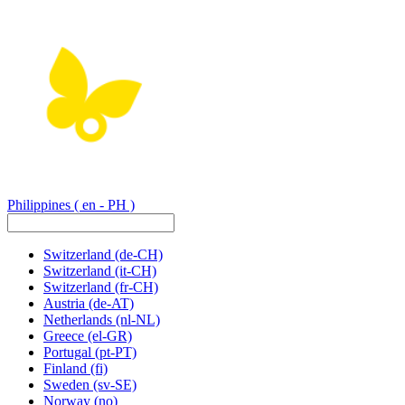
Philippines
( en - PH )
Switzerland
(de-CH)
Switzerland
(it-CH)
Switzerland
(fr-CH)
Austria
(de-AT)
Netherlands
(nl-NL)
Greece
(el-GR)
Portugal
(pt-PT)
Finland
(fi)
Sweden
(sv-SE)
Norway
(no)