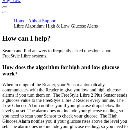
Buy Now
Home | Abbott
Support
Libre Algorithm: High & Low Glucose Alerts
How can I help?
Search and find answers to frequently asked questions about
FreeStyle Libre systems.
How does the algorithm for high and low glucose
work?
When in range of the Reader, your Sensor automatically
communicates with the Reader to give you low and high glucose
alarms if you turn them on. The FreeStyle Libre 2 Plus Sensor sends
a glucose value to the FreeStyle Libre 2 Reader every minute. The
Low Glucose Alarm notifies you if your glucose drops below the
level you set. The alarm does not include your glucose reading, so
you need to scan your Sensor to check your glucose. The High
Glucose Alarm notifies you if your glucose rises above the level you
set. The alarm does not include your glucose reading, so you need to