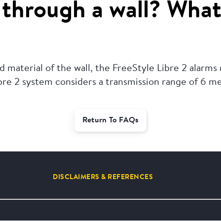
through a wall? What
 material of the wall, the FreeStyle Libre 2 alarms
ibre 2 system considers a transmission range of 6 m
Return To FAQs
DISCLAIMERS & REFERENCES