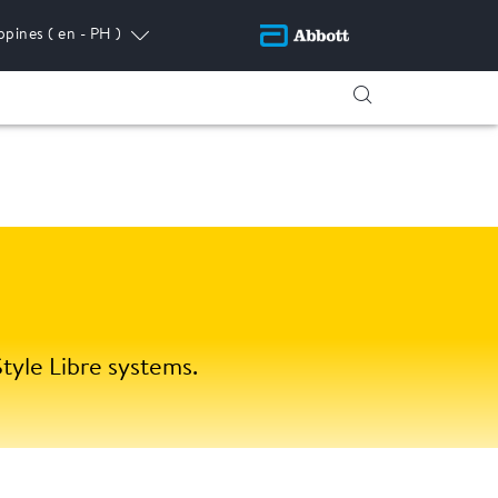
ippines
( en - PH )
tyle Libre systems.