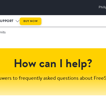
Phil
SUPPORT
BUY NOW
mits
How can I help?
swers to frequently asked questions about FreeS