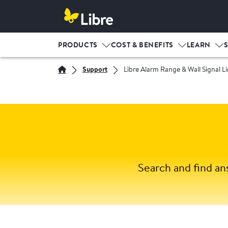
PRODUCTS
COST & BENEFITS
LEARN
Support
Libre Alarm Range & Wall Signal Li
Search and find an