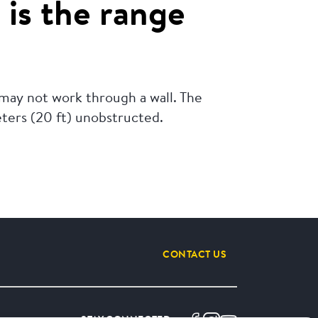
 is the range
 may not work through a wall. The
eters (20 ft) unobstructed.
CONTACT US