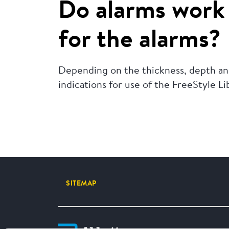
Do alarms work 
for the alarms?
Depending on the thickness, depth and
indications for use of the FreeStyle L
SITEMAP