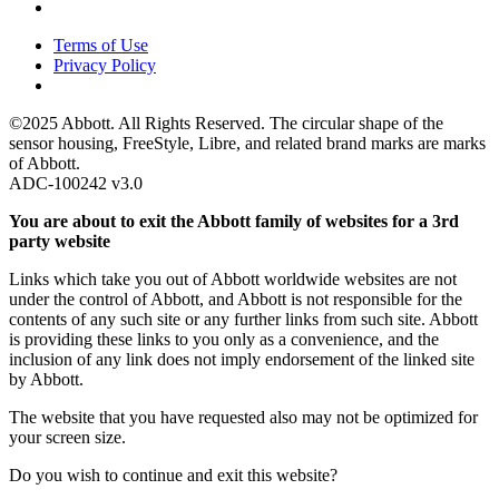
Terms of Use
Privacy Policy
©2025 Abbott. All Rights Reserved. The circular shape of the
sensor housing, FreeStyle, Libre, and related brand marks are marks
of Abbott.
ADC-100242 v3.0
You are about to exit the Abbott family of websites for a 3rd
party website
Links which take you out of Abbott worldwide websites are not
under the control of Abbott, and Abbott is not responsible for the
contents of any such site or any further links from such site. Abbott
is providing these links to you only as a convenience, and the
inclusion of any link does not imply endorsement of the linked site
by Abbott.
The website that you have requested also may not be optimized for
your screen size.
Do you wish to continue and exit this website?