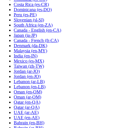
Costa Rica
(es-CR)
Dominicana
(es-DO)
Peru
(es-PE)
Slovenian
(sl-SI)
South Africa
(en-ZA)
Canada - English
(en-CA)
Japan
(ja-JP)
Canada - French
(fr-CA)
Denmark
(da-DK)
Malaysia
(en-MY)
India
(en-IN)
Mexico
(es-MX)
Taiwan
(zh-TW)
Jordan
(ar-JO)
Jordan
(en-JO)
Lebanon
(ar-LB)
Lebanon
(en-LB)
Oman
(en-OM)
Oman
(ar-OM)
Qatar
(en-QA)
Qatar
(ar-QA)
UAE
(ar-AE)
UAE
(en-AE)
Bahrain
(en-BH)
Bahrain
(ar-BH)