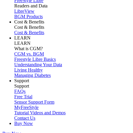
FreeStyle Libre
Readers and Data
LibreView
BGM Products
Cost & Benefits
Cost & Benefits
Cost & Benefits
LEARN
LEARN
What is CGM?
CGM vs. BGM
Freestyle Libre Basics
Understanding Your Data
Living Healthy
Managing Diabetes
Support
Support
FAQs
Free Trial
Sensor Support Form
MyFreeStyle
Tutorial Videos and Demos
Contact Us
Buy Now