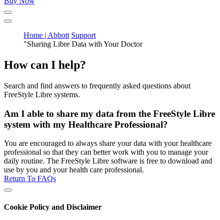
Buy Now
Home | Abbott
Support
"Sharing Libre Data with Your Doctor
How can I help?
Search and find answers to frequently asked questions about
FreeStyle Libre systems.
Am I able to share my data from the FreeStyle Libre
system with my Healthcare Professional?
You are encouraged to always share your data with your healthcare
professional so that they can better work with you to manage your
daily routine. The FreeStyle Libre software is free to download and
use by you and your health care professional.
Return To FAQs
Cookie Policy and Disclaimer