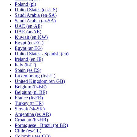
Poland
(pl)
United States
(en-US)
Saudi Arabia
(en-SA)
Saudi Arabia
(ar-SA)
UAE
(en-AE)
UAE
(ar-AE)
Kuwait
(en-KW)
Egypt
(en-EG)
Egypt
(ar-EG)
United States - Spanish
(en)
Ireland
(en-IE)
Italy
(it-IT)
Spain
(es-ES)
Luxembourg
(fr-LU)
United Kingdom
(en-GB)
Belgium
(fr-BE)
Belgium
(nl-BE)
France
(fr-FR)
Turkey
(tr-TR)
Slovak
(sk-SK)
Argentina
(es-AR)
Croatian
(hr-HR)
Portuguese - Brazil
(pt-BR)
Chile
(es-CL)
Colombia
(es-CO)