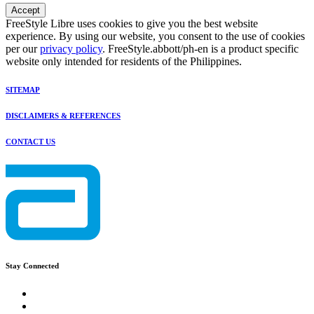
Accept
FreeStyle Libre uses cookies to give you the best website
experience. By using our website, you consent to the use of cookies
per our
privacy policy
. FreeStyle.abbott/ph-en is a product specific
website only intended for residents of the Philippines.
SITEMAP
DISCLAIMERS & REFERENCES
CONTACT US
Stay Connected