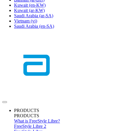
Kuwait
(en-KW)
Kuwait
(ar-KW)
Saudi Arabia
(ar-SA)
Vietnam
(vi)
Saudi Arabia
(en-SA)
PRODUCTS
PRODUCTS
What is FreeStyle Libre?
FreeStyle Libre 2