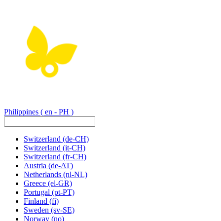
Philippines
( en - PH )
Switzerland
(de-CH)
Switzerland
(it-CH)
Switzerland
(fr-CH)
Austria
(de-AT)
Netherlands
(nl-NL)
Greece
(el-GR)
Portugal
(pt-PT)
Finland
(fi)
Sweden
(sv-SE)
Norway
(no)