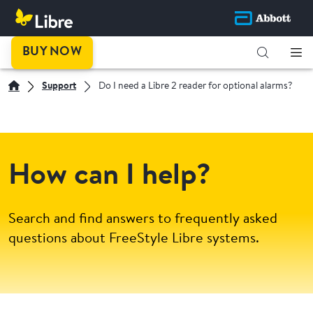
BUY NOW
Support
Do I need a Libre 2 reader for optional alarms?
How can I help?
Search and find answers to frequently asked
questions about FreeStyle Libre systems.