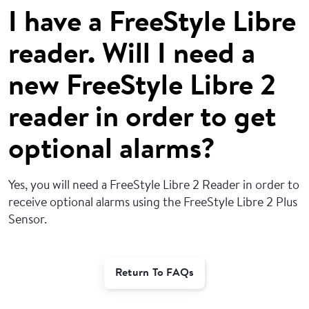
I have a FreeStyle Libre
reader. Will I need a
new FreeStyle Libre 2
reader in order to get
optional alarms?
Yes, you will need a FreeStyle Libre 2 Reader in order to
receive optional alarms using the FreeStyle Libre 2 Plus
Sensor.
Return To FAQs