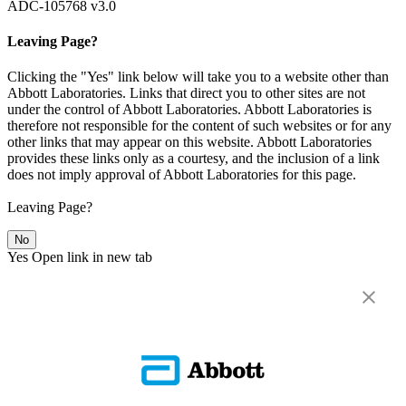
ADC-105768 v3.0
Leaving Page?
Clicking the "Yes" link below will take you to a website other than
Abbott Laboratories. Links that direct you to other sites are not
under the control of Abbott Laboratories. Abbott Laboratories is
therefore not responsible for the content of such websites or for any
other links that may appear on this website. Abbott Laboratories
provides these links only as a courtesy, and the inclusion of a link
does not imply approval of Abbott Laboratories for this page.
Leaving Page?
No
Yes
Open link in new tab