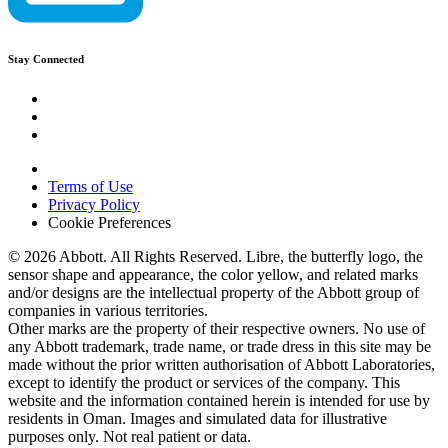
Stay Connected
Terms of Use
Privacy Policy
Cookie Preferences
© 2026 Abbott. All Rights Reserved. Libre, the butterfly logo, the
sensor shape and appearance, the color yellow, and related marks
and/or designs are the intellectual property of the Abbott group of
companies in various territories.
Other marks are the property of their respective owners. No use of
any Abbott trademark, trade name, or trade dress in this site may be
made without the prior written authorisation of Abbott Laboratories,
except to identify the product or services of the company. This
website and the information contained herein is intended for use by
residents in Oman. Images and simulated data for illustrative
purposes only. Not real patient or data.