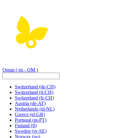
Oman
( en - OM )
Switzerland
(de-CH)
Switzerland
(it-CH)
Switzerland
(fr-CH)
Austria
(de-AT)
Netherlands
(nl-NL)
Greece
(el-GR)
Portugal
(pt-PT)
Finland
(fi)
Sweden
(sv-SE)
Norway
(no)