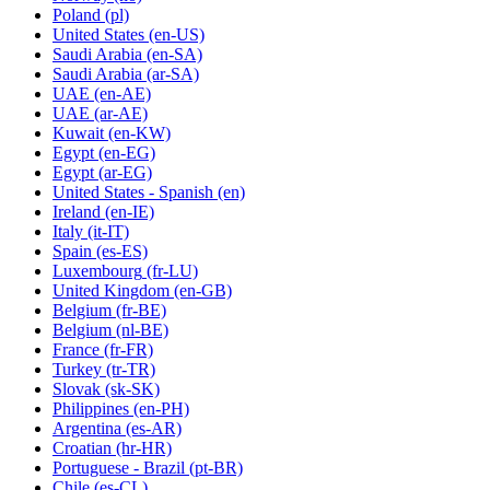
Poland
(pl)
United States
(en-US)
Saudi Arabia
(en-SA)
Saudi Arabia
(ar-SA)
UAE
(en-AE)
UAE
(ar-AE)
Kuwait
(en-KW)
Egypt
(en-EG)
Egypt
(ar-EG)
United States - Spanish
(en)
Ireland
(en-IE)
Italy
(it-IT)
Spain
(es-ES)
Luxembourg
(fr-LU)
United Kingdom
(en-GB)
Belgium
(fr-BE)
Belgium
(nl-BE)
France
(fr-FR)
Turkey
(tr-TR)
Slovak
(sk-SK)
Philippines
(en-PH)
Argentina
(es-AR)
Croatian
(hr-HR)
Portuguese - Brazil
(pt-BR)
Chile
(es-CL)