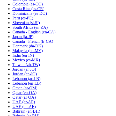
Colombia
(es-CO)
Costa Rica
(es-CR)
Dominicana
(es-DO)
Peru
(es-PE)
Slovenian
(sl-SI)
South Africa
(en-ZA)
Canada - English
(en-CA)
Japan
(ja-JP)
Canada - French
(fr-CA)
Denmark
(da-DK)
Malaysia
(en-MY)
India
(en-IN)
Mexico
(es-MX)
Taiwan
(zh-TW)
Jordan
(ar-JO)
Jordan
(en-JO)
Lebanon
(ar-LB)
Lebanon
(en-LB)
Oman
(ar-OM)
Qatar
(en-QA)
Qatar
(ar-QA)
UAE
(ar-AE)
UAE
(en-AE)
Bahrain
(en-BH)
Bahrain
(ar-BH)