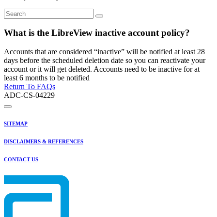
What is the LibreView inactive account policy?
Accounts that are considered “inactive” will be notified at least 28
days before the scheduled deletion date so you can reactivate your
account or it will get deleted. Accounts need to be inactive for at
least 6 months to be notified
Return To FAQs
ADC-CS-04229
SITEMAP
DISCLAIMERS & REFERENCES
CONTACT US