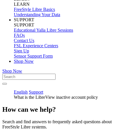
LEARN
FreeStyle Libre Basics
Understanding Your Data
SUPPORT
SUPPORT
Educational Yalla Libre Sessions
FAQs
Contact Us
FSL Experience Centers
Sign Up
Sensor Support Form
Shop Now
Shop Now
English
Support
What is the LibreView inactive account policy
How can we help?
Search and find answers to frequently asked questions about
FreeStyle Libre systems.