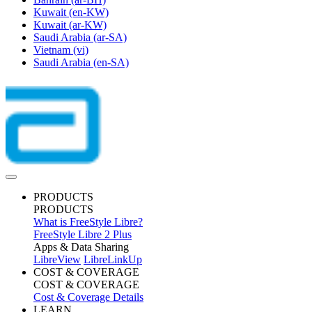
Kuwait
(en-KW)
Kuwait
(ar-KW)
Saudi Arabia
(ar-SA)
Vietnam
(vi)
Saudi Arabia
(en-SA)
PRODUCTS
PRODUCTS
What is FreeStyle Libre?
FreeStyle Libre 2 Plus
Apps & Data Sharing
LibreView
LibreLinkUp
COST & COVERAGE
COST & COVERAGE
Cost & Coverage Details
LEARN