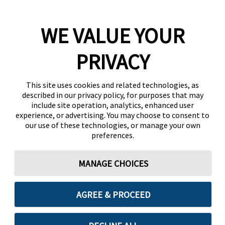
WE VALUE YOUR
PRIVACY
This site uses cookies and related technologies, as
described in our privacy policy, for purposes that may
include site operation, analytics, enhanced user
experience, or advertising. You may choose to consent to
our use of these technologies, or manage your own
preferences.
MANAGE CHOICES
AGREE & PROCEED