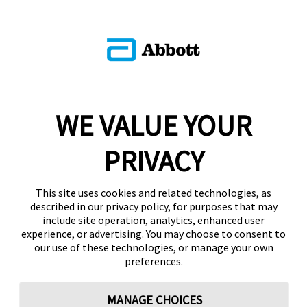
WE VALUE YOUR
PRIVACY
This site uses cookies and related technologies, as
described in our privacy policy, for purposes that may
include site operation, analytics, enhanced user
experience, or advertising. You may choose to consent to
our use of these technologies, or manage your own
preferences.
MANAGE CHOICES