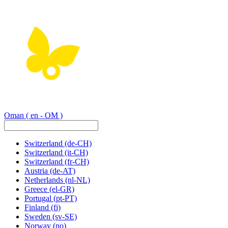
Oman
( en - OM )
Switzerland
(de-CH)
Switzerland
(it-CH)
Switzerland
(fr-CH)
Austria
(de-AT)
Netherlands
(nl-NL)
Greece
(el-GR)
Portugal
(pt-PT)
Finland
(fi)
Sweden
(sv-SE)
Norway
(no)