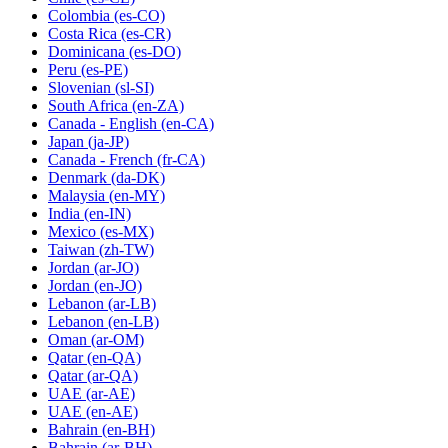
Colombia
(es-CO)
Costa Rica
(es-CR)
Dominicana
(es-DO)
Peru
(es-PE)
Slovenian
(sl-SI)
South Africa
(en-ZA)
Canada - English
(en-CA)
Japan
(ja-JP)
Canada - French
(fr-CA)
Denmark
(da-DK)
Malaysia
(en-MY)
India
(en-IN)
Mexico
(es-MX)
Taiwan
(zh-TW)
Jordan
(ar-JO)
Jordan
(en-JO)
Lebanon
(ar-LB)
Lebanon
(en-LB)
Oman
(ar-OM)
Qatar
(en-QA)
Qatar
(ar-QA)
UAE
(ar-AE)
UAE
(en-AE)
Bahrain
(en-BH)
Bahrain
(ar-BH)