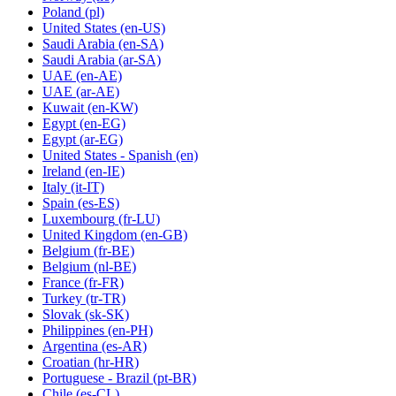
Poland
(pl)
United States
(en-US)
Saudi Arabia
(en-SA)
Saudi Arabia
(ar-SA)
UAE
(en-AE)
UAE
(ar-AE)
Kuwait
(en-KW)
Egypt
(en-EG)
Egypt
(ar-EG)
United States - Spanish
(en)
Ireland
(en-IE)
Italy
(it-IT)
Spain
(es-ES)
Luxembourg
(fr-LU)
United Kingdom
(en-GB)
Belgium
(fr-BE)
Belgium
(nl-BE)
France
(fr-FR)
Turkey
(tr-TR)
Slovak
(sk-SK)
Philippines
(en-PH)
Argentina
(es-AR)
Croatian
(hr-HR)
Portuguese - Brazil
(pt-BR)
Chile
(es-CL)