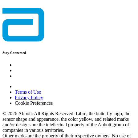
Stay Connected
Terms of Use
Privacy Policy
Cookie Preferences
© 2026 Abbott. All Rights Reserved. Libre, the butterfly logo, the
sensor shape and appearance, the color yellow, and related marks
and/or designs are the intellectual property of the Abbott group of
companies in various territories.
Other marks are the property of their respective owners. No use of