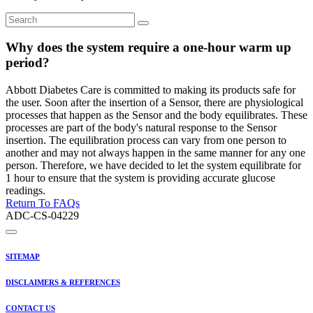
Why does the system require a one-hour warm up
period?
Abbott Diabetes Care is committed to making its products safe for
the user. Soon after the insertion of a Sensor, there are physiological
processes that happen as the Sensor and the body equilibrates. These
processes are part of the body's natural response to the Sensor
insertion. The equilibration process can vary from one person to
another and may not always happen in the same manner for any one
person. Therefore, we have decided to let the system equilibrate for
1 hour to ensure that the system is providing accurate glucose
readings.
Return To FAQs
ADC-CS-04229
SITEMAP
DISCLAIMERS & REFERENCES
CONTACT US