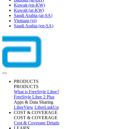
Kuwait
(en-KW)
Kuwait
(ar-KW)
Saudi Arabia
(ar-SA)
Vietnam
(vi)
Saudi Arabia
(en-SA)
PRODUCTS
PRODUCTS
What is FreeStyle Libre?
FreeStyle Libre 2 Plus
Apps & Data Sharing
LibreView
LibreLinkUp
COST & COVERAGE
COST & COVERAGE
Cost & Coverage Details
LEARN