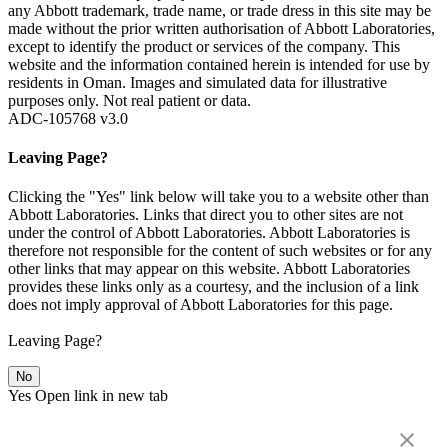
any Abbott trademark, trade name, or trade dress in this site may be
made without the prior written authorisation of Abbott Laboratories,
except to identify the product or services of the company. This
website and the information contained herein is intended for use by
residents in Oman. Images and simulated data for illustrative
purposes only. Not real patient or data.
ADC-105768 v3.0
Leaving Page?
Clicking the "Yes" link below will take you to a website other than
Abbott Laboratories. Links that direct you to other sites are not
under the control of Abbott Laboratories. Abbott Laboratories is
therefore not responsible for the content of such websites or for any
other links that may appear on this website. Abbott Laboratories
provides these links only as a courtesy, and the inclusion of a link
does not imply approval of Abbott Laboratories for this page.
Leaving Page?
No
Yes
Open link in new tab