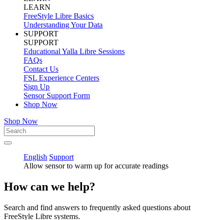
LEARN
FreeStyle Libre Basics
Understanding Your Data
SUPPORT
SUPPORT
Educational Yalla Libre Sessions
FAQs
Contact Us
FSL Experience Centers
Sign Up
Sensor Support Form
Shop Now
Shop Now
English
Support
Allow sensor to warm up for accurate readings
How can we help?
Search and find answers to frequently asked questions about
FreeStyle Libre systems.