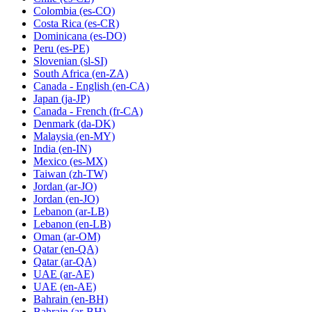
Colombia
(es-CO)
Costa Rica
(es-CR)
Dominicana
(es-DO)
Peru
(es-PE)
Slovenian
(sl-SI)
South Africa
(en-ZA)
Canada - English
(en-CA)
Japan
(ja-JP)
Canada - French
(fr-CA)
Denmark
(da-DK)
Malaysia
(en-MY)
India
(en-IN)
Mexico
(es-MX)
Taiwan
(zh-TW)
Jordan
(ar-JO)
Jordan
(en-JO)
Lebanon
(ar-LB)
Lebanon
(en-LB)
Oman
(ar-OM)
Qatar
(en-QA)
Qatar
(ar-QA)
UAE
(ar-AE)
UAE
(en-AE)
Bahrain
(en-BH)
Bahrain
(ar-BH)