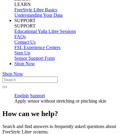
LEARN
FreeStyle Libre Basics
Understanding Your Data
SUPPORT
SUPPORT
Educational Yalla Libre Sessions
FAQs
Contact Us
FSL Experience Centers
Sign Up
Sensor Support Form
Shop Now
Shop Now
English
Support
Apply sensor without stretching or pinching skin
How can we help?
Search and find answers to frequently asked questions about
FreeStyle Libre systems.