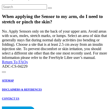
When applying the Sensor to my arm, do I need to
stretch or pinch the skin?
No. Apply Sensors only on the back of your upper arm. Avoid areas
with scars, moles, stretch marks, or lumps. Select an area of skin that
generally stays flat during normal daily activities (no bending or
folding). Choose a site that is at least 2.5 cm away from an insulin
injection site. To prevent discomfort or skin irritation, you should
select a different site other than the one most recently used. For more
information please refer to the FreeStyle Libre user’s manual.
Return To FAQs
ADC-CS-04229
SITEMAP
DISCLAIMERS & REFERENCES
CONTACT US