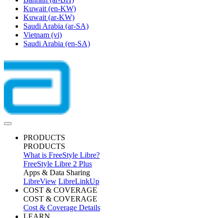
Kuwait
(en-KW)
Kuwait
(ar-KW)
Saudi Arabia
(ar-SA)
Vietnam
(vi)
Saudi Arabia
(en-SA)
PRODUCTS
PRODUCTS
What is FreeStyle Libre?
FreeStyle Libre 2 Plus
Apps & Data Sharing
LibreView
LibreLinkUp
COST & COVERAGE
COST & COVERAGE
Cost & Coverage Details
LEARN