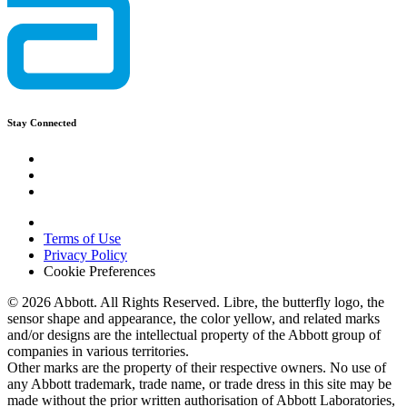
Stay Connected
Terms of Use
Privacy Policy
Cookie Preferences
© 2026 Abbott. All Rights Reserved. Libre, the butterfly logo, the
sensor shape and appearance, the color yellow, and related marks
and/or designs are the intellectual property of the Abbott group of
companies in various territories.
Other marks are the property of their respective owners. No use of
any Abbott trademark, trade name, or trade dress in this site may be
made without the prior written authorisation of Abbott Laboratories,