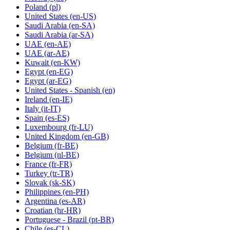
Poland
(pl)
United States
(en-US)
Saudi Arabia
(en-SA)
Saudi Arabia
(ar-SA)
UAE
(en-AE)
UAE
(ar-AE)
Kuwait
(en-KW)
Egypt
(en-EG)
Egypt
(ar-EG)
United States - Spanish
(en)
Ireland
(en-IE)
Italy
(it-IT)
Spain
(es-ES)
Luxembourg
(fr-LU)
United Kingdom
(en-GB)
Belgium
(fr-BE)
Belgium
(nl-BE)
France
(fr-FR)
Turkey
(tr-TR)
Slovak
(sk-SK)
Philippines
(en-PH)
Argentina
(es-AR)
Croatian
(hr-HR)
Portuguese - Brazil
(pt-BR)
Chile
(es-CL)