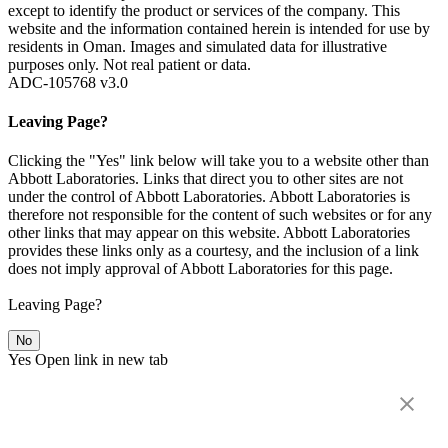
except to identify the product or services of the company. This
website and the information contained herein is intended for use by
residents in Oman. Images and simulated data for illustrative
purposes only. Not real patient or data.
ADC-105768 v3.0
Leaving Page?
Clicking the "Yes" link below will take you to a website other than
Abbott Laboratories. Links that direct you to other sites are not
under the control of Abbott Laboratories. Abbott Laboratories is
therefore not responsible for the content of such websites or for any
other links that may appear on this website. Abbott Laboratories
provides these links only as a courtesy, and the inclusion of a link
does not imply approval of Abbott Laboratories for this page.
Leaving Page?
No
Yes
Open link in new tab