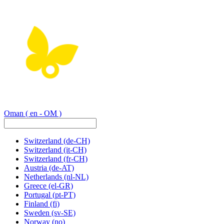
Oman
( en - OM )
Switzerland
(de-CH)
Switzerland
(it-CH)
Switzerland
(fr-CH)
Austria
(de-AT)
Netherlands
(nl-NL)
Greece
(el-GR)
Portugal
(pt-PT)
Finland
(fi)
Sweden
(sv-SE)
Norway
(no)