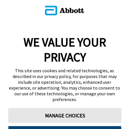
WE VALUE YOUR
PRIVACY
This site uses cookies and related technologies, as
described in our privacy policy, for purposes that may
include site operation, analytics, enhanced user
experience, or advertising. You may choose to consent to
our use of these technologies, or manage your own
preferences.
MANAGE CHOICES