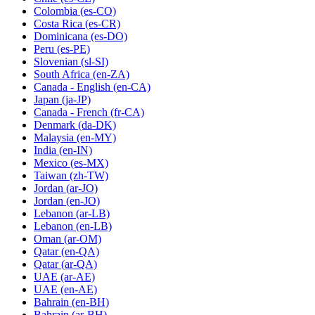
Colombia
(es-CO)
Costa Rica
(es-CR)
Dominicana
(es-DO)
Peru
(es-PE)
Slovenian
(sl-SI)
South Africa
(en-ZA)
Canada - English
(en-CA)
Japan
(ja-JP)
Canada - French
(fr-CA)
Denmark
(da-DK)
Malaysia
(en-MY)
India
(en-IN)
Mexico
(es-MX)
Taiwan
(zh-TW)
Jordan
(ar-JO)
Jordan
(en-JO)
Lebanon
(ar-LB)
Lebanon
(en-LB)
Oman
(ar-OM)
Qatar
(en-QA)
Qatar
(ar-QA)
UAE
(ar-AE)
UAE
(en-AE)
Bahrain
(en-BH)
Bahrain
(ar-BH)