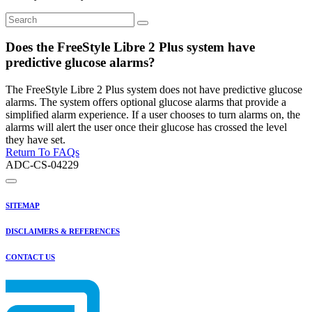
Does the FreeStyle Libre 2 Plus system have
predictive glucose alarms?
The FreeStyle Libre 2 Plus system does not have predictive glucose
alarms. The system offers optional glucose alarms that provide a
simplified alarm experience. If a user chooses to turn alarms on, the
alarms will alert the user once their glucose has crossed the level
they have set.
Return To FAQs
ADC-CS-04229
SITEMAP
DISCLAIMERS & REFERENCES
CONTACT US