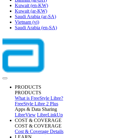
Kuwait
(en-KW)
Kuwait
(ar-KW)
Saudi Arabia
(ar-SA)
Vietnam
(vi)
Saudi Arabia
(en-SA)
PRODUCTS
PRODUCTS
What is FreeStyle Libre?
FreeStyle Libre 2 Plus
Apps & Data Sharing
LibreView
LibreLinkUp
COST & COVERAGE
COST & COVERAGE
Cost & Coverage Details
LEARN