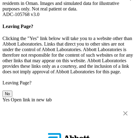
residents in Oman. Images and simulated data for illustrative
purposes only. Not real patient or data.
ADC-105768 v3.0
Leaving Page?
Clicking the "Yes" link below will take you to a website other than
Abbott Laboratories. Links that direct you to other sites are not
under the control of Abbott Laboratories. Abbott Laboratories is
therefore not responsible for the content of such websites or for any
other links that may appear on this website. Abbott Laboratories
provides these links only as a courtesy, and the inclusion of a link
does not imply approval of Abbott Laboratories for this page.
Leaving Page?
No
Yes
Open link in new tab