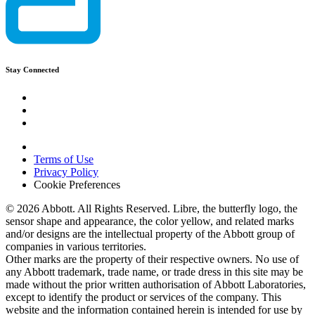
Stay Connected
Terms of Use
Privacy Policy
Cookie Preferences
© 2026 Abbott. All Rights Reserved. Libre, the butterfly logo, the
sensor shape and appearance, the color yellow, and related marks
and/or designs are the intellectual property of the Abbott group of
companies in various territories.
Other marks are the property of their respective owners. No use of
any Abbott trademark, trade name, or trade dress in this site may be
made without the prior written authorisation of Abbott Laboratories,
except to identify the product or services of the company. This
website and the information contained herein is intended for use by