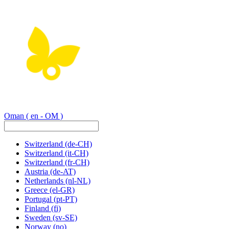
Oman
( en - OM )
Switzerland
(de-CH)
Switzerland
(it-CH)
Switzerland
(fr-CH)
Austria
(de-AT)
Netherlands
(nl-NL)
Greece
(el-GR)
Portugal
(pt-PT)
Finland
(fi)
Sweden
(sv-SE)
Norway
(no)