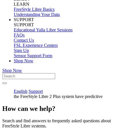
LEARN
FreeStyle Libre Basics
Understanding Your Data
SUPPORT
SUPPORT
Educational Yalla Libre Sessions
FAQs
Contact Us
FSL Experience Centers
Sign Up
Sensor Support Form
Shop Now
Shop Now
English
Support
the FreeStyle Libre 2 Plus system have predictive
How can we help?
Search and find answers to frequently asked questions about
FreeStyle Libre systems.