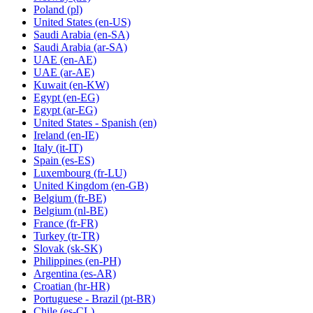
Poland
(pl)
United States
(en-US)
Saudi Arabia
(en-SA)
Saudi Arabia
(ar-SA)
UAE
(en-AE)
UAE
(ar-AE)
Kuwait
(en-KW)
Egypt
(en-EG)
Egypt
(ar-EG)
United States - Spanish
(en)
Ireland
(en-IE)
Italy
(it-IT)
Spain
(es-ES)
Luxembourg
(fr-LU)
United Kingdom
(en-GB)
Belgium
(fr-BE)
Belgium
(nl-BE)
France
(fr-FR)
Turkey
(tr-TR)
Slovak
(sk-SK)
Philippines
(en-PH)
Argentina
(es-AR)
Croatian
(hr-HR)
Portuguese - Brazil
(pt-BR)
Chile
(es-CL)