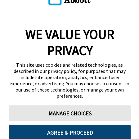
WE VALUE YOUR
PRIVACY
This site uses cookies and related technologies, as
described in our privacy policy, for purposes that may
include site operation, analytics, enhanced user
experience, or advertising. You may choose to consent to
our use of these technologies, or manage your own
preferences.
MANAGE CHOICES
AGREE & PROCEED